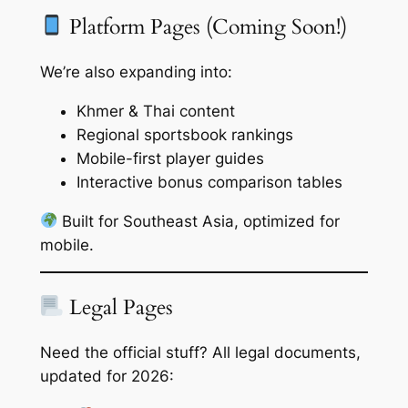
Platform Pages (Coming Soon!)
We’re also expanding into:
Khmer & Thai content
Regional sportsbook rankings
Mobile-first player guides
Interactive bonus comparison tables
Built for Southeast Asia, optimized for
mobile.
Legal Pages
Need the official stuff? All legal documents,
updated for 2026: