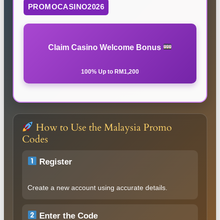
PROMOCASINO2026
Claim Casino Welcome Bonus
100% Up to RM1,200
How to Use the Malaysia Promo
Codes
Register
Create a new account using accurate details.
Enter the Code