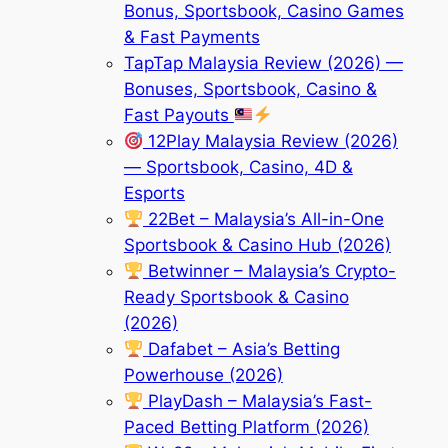
Bonus, Sportsbook, Casino Games
& Fast Payments
TapTap Malaysia Review (2026) —
Bonuses, Sportsbook, Casino &
Fast Payouts
12Play Malaysia Review (2026)
— Sportsbook, Casino, 4D &
Esports
22Bet – Malaysia’s All-in-One
Sportsbook & Casino Hub (2026)
Betwinner – Malaysia’s Crypto-
Ready Sportsbook & Casino
(2026)
Dafabet – Asia’s Betting
Powerhouse (2026)
PlayDash – Malaysia’s Fast-
Paced Betting Platform (2026)