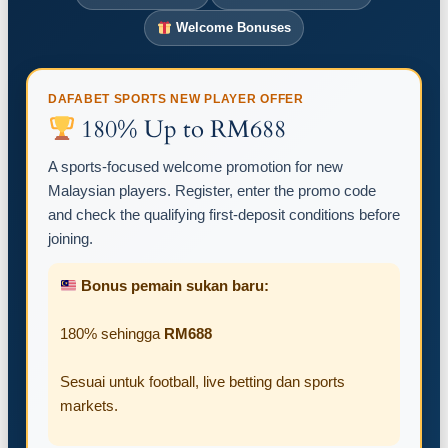
Welcome Bonuses
DAFABET SPORTS NEW PLAYER OFFER
180% Up to RM688
A sports-focused welcome promotion for new
Malaysian players. Register, enter the promo code
and check the qualifying first-deposit conditions before
joining.
Bonus pemain sukan baru:
180% sehingga
RM688
Sesuai untuk football, live betting dan sports
markets.