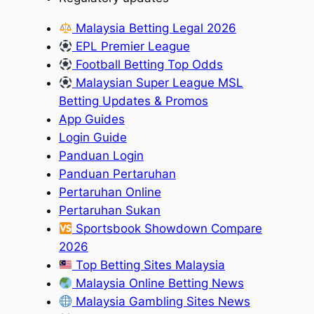
Malaysia Betting Legal 2026
EPL Premier League
Football Betting Top Odds
Malaysian Super League MSL
Betting Updates & Promos
App Guides
Login Guide
Panduan Login
Panduan Pertaruhan
Pertaruhan Online
Pertaruhan Sukan
Sportsbook Showdown Compare
2026
Top Betting Sites Malaysia
Malaysia Online Betting News
Malaysia Gambling Sites News