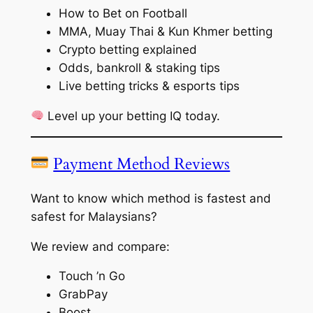
How to Bet on Football
MMA, Muay Thai & Kun Khmer betting
Crypto betting explained
Odds, bankroll & staking tips
Live betting tricks & esports tips
Level up your betting IQ today.
Payment Method Reviews
Want to know which method is fastest and
safest for Malaysians?
We review and compare:
Touch ’n Go
GrabPay
Boost