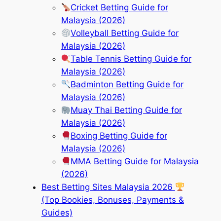
Cricket Betting Guide for
Malaysia (2026)
Volleyball Betting Guide for
Malaysia (2026)
Table Tennis Betting Guide for
Malaysia (2026)
Badminton Betting Guide for
Malaysia (2026)
Muay Thai Betting Guide for
Malaysia (2026)
Boxing Betting Guide for
Malaysia (2026)
MMA Betting Guide for Malaysia
(2026)
Best Betting Sites Malaysia 2026
(Top Bookies, Bonuses, Payments &
Guides)