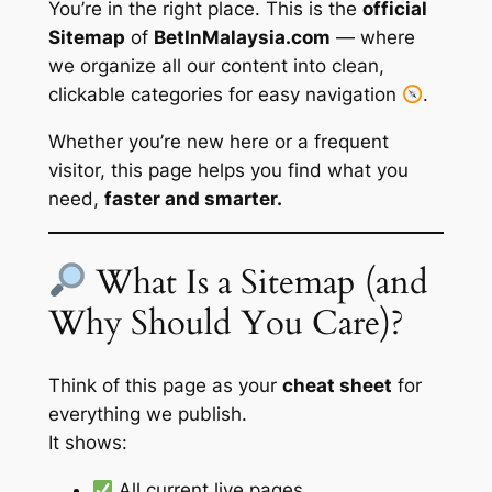
You’re in the right place. This is the
official
Sitemap
of
BetInMalaysia.com
— where
we organize all our content into clean,
clickable categories for easy navigation
.
Whether you’re new here or a frequent
visitor, this page helps you find what you
need,
faster and smarter.
What Is a Sitemap (and
Why Should You Care)?
Think of this page as your
cheat sheet
for
everything we publish.
It shows:
All current live pages