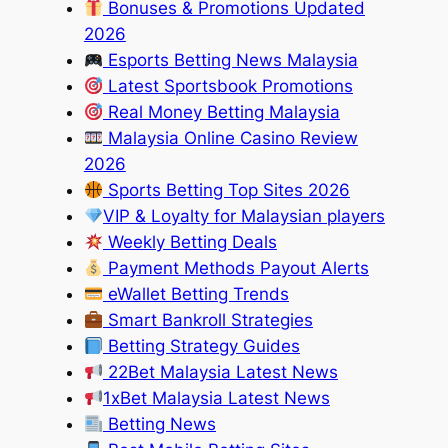
Bonuses & Promotions Updated
2026
Esports Betting News Malaysia
Latest Sportsbook Promotions
Real Money Betting Malaysia
Malaysia Online Casino Review
2026
Sports Betting Top Sites 2026
VIP & Loyalty for Malaysian players
Weekly Betting Deals
Payment Methods Payout Alerts
eWallet Betting Trends
Smart Bankroll Strategies
Betting Strategy Guides
22Bet Malaysia Latest News
1xBet Malaysia Latest News
Betting News