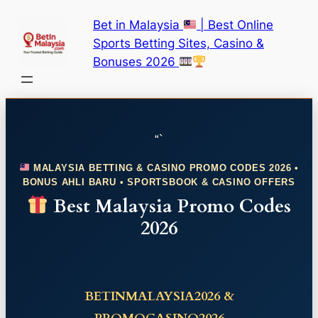
Skip
Bet in Malaysia
| Best Online
to
Sports Betting Sites, Casino &
content
Bonuses 2026
“`
MALAYSIA BETTING & CASINO PROMO CODES 2026 •
BONUS AHLI BARU • SPORTSBOOK & CASINO OFFERS
Best Malaysia Promo Codes
2026
BETINMALAYSIA2026 &