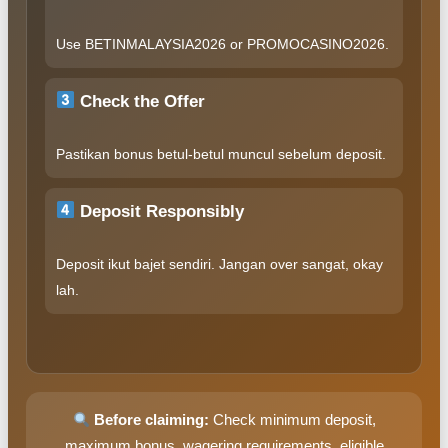
Use BETINMALAYSIA2026 or PROMOCASINO2026.
Check the Offer
Pastikan bonus betul-betul muncul sebelum deposit.
Deposit Responsibly
Deposit ikut bajet sendiri. Jangan over sangat, okay
lah.
Before claiming:
Check minimum deposit,
maximum bonus, wagering requirements, eligible