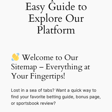
Easy Guide to
Explore Our
Platform
Welcome to Our
Sitemap – Everything at
Your Fingertips!
Lost in a sea of tabs? Want a quick way to
find your favorite betting guide, bonus page,
or sportsbook review?