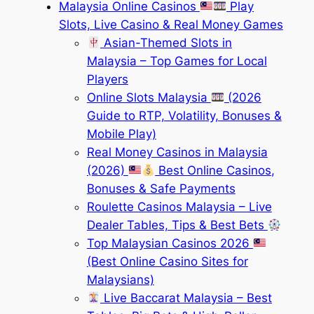
Malaysia Online Casinos
Play
Slots, Live Casino & Real Money Games
Asian-Themed Slots in
Malaysia – Top Games for Local
Players
Online Slots Malaysia
(2026
Guide to RTP, Volatility, Bonuses &
Mobile Play)
Real Money Casinos in Malaysia
(2026)
Best Online Casinos,
Bonuses & Safe Payments
Roulette Casinos Malaysia – Live
Dealer Tables, Tips & Best Bets
Top Malaysian Casinos 2026
(Best Online Casino Sites for
Malaysians)
Live Baccarat Malaysia – Best