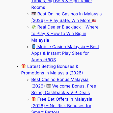
Tables, Big Bets & High-Roller
Rooms
Best Online Casinos in Malaysia
(2026) – Play Safe, Win More
Real Dealer Blackjack – Where
to Play & How to Win Big in
Malaysia
Mobile Casino Malaysia – Best
Apps & Instant Play Sites for
Android/iOS
Latest Betting Bonuses &
Promotions in Malaysia (2026)
Best Casino Bonus Malaysia
(2026)
Welcome Bonus, Free
Spins, Cashback & VIP Deals
Free Bet Offers in Malaysia
(2026) – No-Risk Bonuses for
Smart Bettors