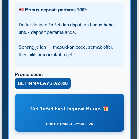
Bonus deposit pertama 100%
Daftar dengan 1xBet dan dapatkan bonus hebat
untuk deposit pertama anda.
Senang je lah — masukkan code, semak offer,
then pilih amount ikut bajet.
Promo code:
BETINMALAYSIA2026
Get 1xBet First Deposit Bonus
Use BETINMALAYSIA2026