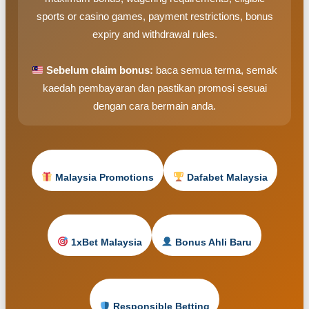
sports or casino games, payment restrictions, bonus
expiry and withdrawal rules.
Sebelum claim bonus:
baca semua terma, semak
kaedah pembayaran dan pastikan promosi sesuai
dengan cara bermain anda.
Malaysia Promotions
Dafabet Malaysia
1xBet Malaysia
Bonus Ahli Baru
Responsible Betting