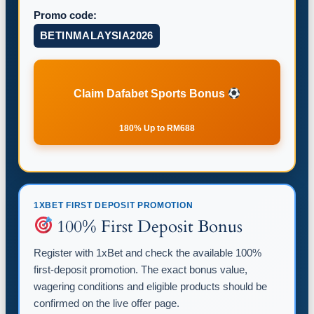
Promo code:
BETINMALAYSIA2026
Claim Dafabet Sports Bonus
180% Up to RM688
1XBET FIRST DEPOSIT PROMOTION
100% First Deposit Bonus
Register with 1xBet and check the available 100%
first-deposit promotion. The exact bonus value,
wagering conditions and eligible products should be
confirmed on the live offer page.