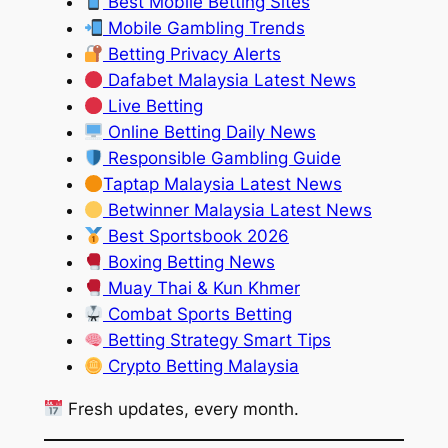
Best Mobile Betting Sites
Mobile Gambling Trends
Betting Privacy Alerts
Dafabet Malaysia Latest News
Live Betting
Online Betting Daily News
Responsible Gambling Guide
Taptap Malaysia Latest News
Betwinner Malaysia Latest News
Best Sportsbook 2026
Boxing Betting News
Muay Thai & Kun Khmer
Combat Sports Betting
Betting Strategy Smart Tips
Crypto Betting Malaysia
Fresh updates, every month.