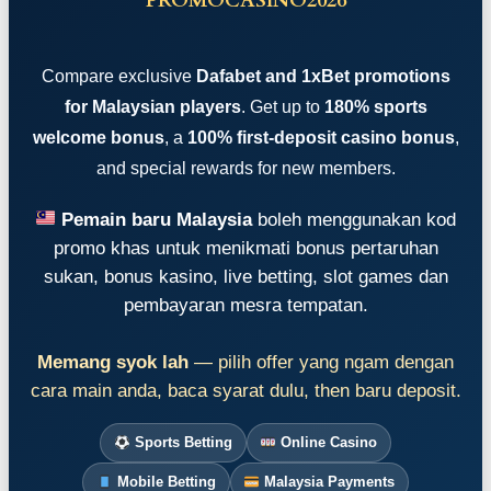
PROMOCASINO2026
Compare exclusive
Dafabet and 1xBet promotions
for Malaysian players
. Get up to
180% sports
welcome bonus
, a
100% first-deposit casino bonus
,
and special rewards for new members.
Pemain baru Malaysia
boleh menggunakan kod
promo khas untuk menikmati bonus pertaruhan
sukan, bonus kasino, live betting, slot games dan
pembayaran mesra tempatan.
Memang syok lah
— pilih offer yang ngam dengan
cara main anda, baca syarat dulu, then baru deposit.
Sports Betting
Online Casino
Mobile Betting
Malaysia Payments