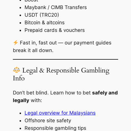
Maybank / CIMB Transfers
USDT (TRC20)
Bitcoin & altcoins
Prepaid cards & vouchers
Fast in, fast out — our payment guides
break it all down.
Legal & Responsible Gambling
Info
Don’t bet blind. Learn how to bet
safely and
legally
with:
Legal overview for Malaysians
Offshore site safety
Responsible gambling tips