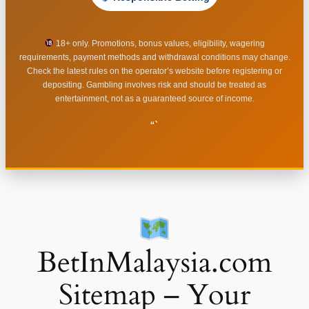
18+ only. Promotions, bonus values, eligibility, wagering
requirements, payment methods and withdrawal conditions may change.
Check the latest rules on the operator’s website before registering or
depositing. Gambling involves risk and should be treated as
entertainment, not as a guaranteed source of income.
“`
BetInMalaysia.com
Sitemap – Your