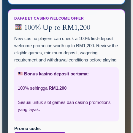
DAFABET CASINO WELCOME OFFER
100% Up to RM1,200
New casino players can check a 100% first-deposit
welcome promotion worth up to RM1,200. Review the
eligible games, minimum deposit, wagering
requirement and withdrawal conditions before playing.
Bonus kasino deposit pertama:
100% sehingga
RM1,200
Sesuai untuk slot games dan casino promotions
yang layak.
Promo code: