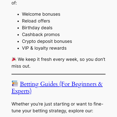
of:
Welcome bonuses
Reload offers
Birthday deals
Cashback promos
Crypto deposit bonuses
VIP & loyalty rewards
We keep it fresh every week, so you don’t
miss out.
Betting Guides (For Beginners &
Experts)
Whether you’re just starting or want to fine-
tune your betting strategy, explore our: