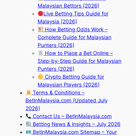
Malaysian Bettors (2026)
Live Betting Tips Guide for
Malaysia (2026)
How Betting Odds Work –
Complete Guide for Malaysian
Punters (2026)
How to Place a Bet Online –
Step-by-Step Guide for Malaysian
Punters (2026)
Crypto Betting Guide for
Malaysian Players (2026)
Terms & Conditions –
BetInMalaysia.com (Updated July
2026)
Contact Us – BetInMalaysia.com
Betting News & Insights – July 2026
BetInMalaysia.com Sitemap – Your