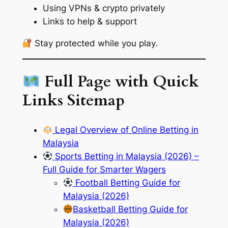
Using VPNs & crypto privately
Links to help & support
Stay protected while you play.
Full Page with Quick
Links Sitemap
Legal Overview of Online Betting in
Malaysia
Sports Betting in Malaysia (2026) –
Full Guide for Smarter Wagers
Football Betting Guide for
Malaysia (2026)
Basketball Betting Guide for
Malaysia (2026)