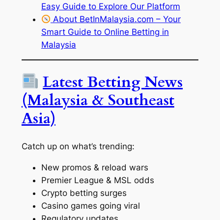
Easy Guide to Explore Our Platform
About BetInMalaysia.com – Your
Smart Guide to Online Betting in
Malaysia
Latest Betting News
(Malaysia & Southeast
Asia)
Catch up on what’s trending:
New promos & reload wars
Premier League & MSL odds
Crypto betting surges
Casino games going viral
Regulatory updates