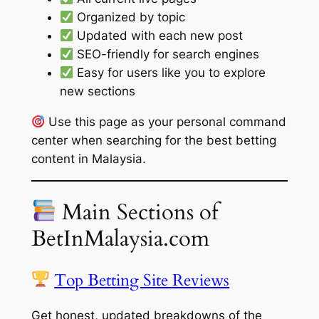
Organized by topic
Updated with each new post
SEO-friendly for search engines
Easy for users like you to explore
new sections
Use this page as your personal command
center when searching for the best betting
content in Malaysia.
Main Sections of
BetInMalaysia.com
Top Betting Site Reviews
Get honest, updated breakdowns of the