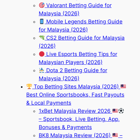
Valorant Betting Guide for
Malaysia (2026)
Mobile Legends Betting Guide
for Malaysia (2026)
CS2 Betting Guide for Malaysia
(2026)
Live Esports Betting Tips for
Malaysian Players (2026)
Dota 2 Betting Guide for
Malaysia (2026)
Top Betting Sites Malaysia (2026)
Best Online Sportsbooks, Fast Payouts
& Local Payments
1xBet Malaysia Review 2026
– Sportsbook, Live Betting, App,
Bonuses & Payments
BK8 Malaysia Review (2026)
–