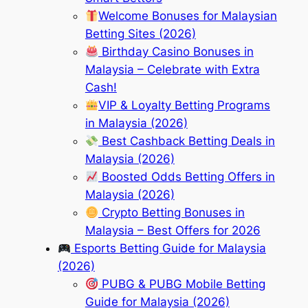
Welcome Bonuses for Malaysian
Betting Sites (2026)
Birthday Casino Bonuses in
Malaysia – Celebrate with Extra
Cash!
VIP & Loyalty Betting Programs
in Malaysia (2026)
Best Cashback Betting Deals in
Malaysia (2026)
Boosted Odds Betting Offers in
Malaysia (2026)
Crypto Betting Bonuses in
Malaysia – Best Offers for 2026
Esports Betting Guide for Malaysia
(2026)
PUBG & PUBG Mobile Betting
Guide for Malaysia (2026)