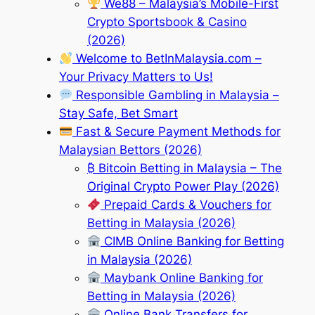
We88 – Malaysia’s Mobile-First
Crypto Sportsbook & Casino
(2026)
Welcome to BetInMalaysia.com –
Your Privacy Matters to Us!
Responsible Gambling in Malaysia –
Stay Safe, Bet Smart
Fast & Secure Payment Methods for
Malaysian Bettors (2026)
₿ Bitcoin Betting in Malaysia – The
Original Crypto Power Play (2026)
Prepaid Cards & Vouchers for
Betting in Malaysia (2026)
CIMB Online Banking for Betting
in Malaysia (2026)
Maybank Online Banking for
Betting in Malaysia (2026)
Online Bank Transfers for