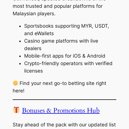
most trusted and popular platforms for
Malaysian players.
Sportsbooks supporting MYR, USDT,
and eWallets
Casino game platforms with live
dealers
Mobile-first apps for iOS & Android
Crypto-friendly operators with verified
licenses
Find your next go-to betting site right
here!
Bonuses & Promotions Hub
Stay ahead of the pack with our updated list