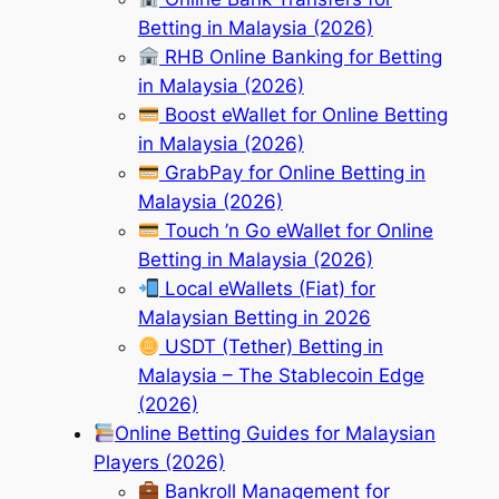
Betting in Malaysia (2026)
RHB Online Banking for Betting
in Malaysia (2026)
Boost eWallet for Online Betting
in Malaysia (2026)
GrabPay for Online Betting in
Malaysia (2026)
Touch ’n Go eWallet for Online
Betting in Malaysia (2026)
Local eWallets (Fiat) for
Malaysian Betting in 2026
USDT (Tether) Betting in
Malaysia – The Stablecoin Edge
(2026)
Online Betting Guides for Malaysian
Players (2026)
Bankroll Management for