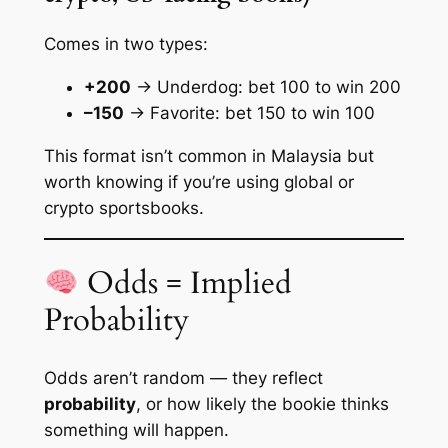
Comes in two types:
+200
→ Underdog: bet 100 to win 200
–150
→ Favorite: bet 150 to win 100
This format isn’t common in Malaysia but
worth knowing if you’re using global or
crypto sportsbooks.
Odds = Implied
Probability
Odds aren’t random — they reflect
probability
, or how likely the bookie thinks
something will happen.