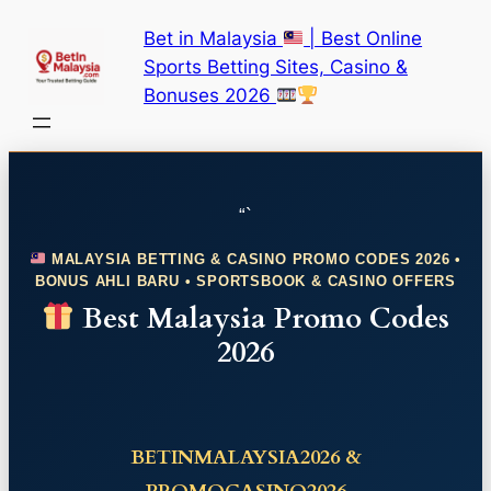
Skip
Bet in Malaysia
| Best Online
to
Sports Betting Sites, Casino &
content
Bonuses 2026
“`
MALAYSIA BETTING & CASINO PROMO CODES 2026 •
BONUS AHLI BARU • SPORTSBOOK & CASINO OFFERS
Best Malaysia Promo Codes
2026
BETINMALAYSIA2026 &