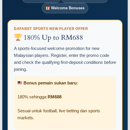
Welcome Bonuses
DAFABET SPORTS NEW PLAYER OFFER
180% Up to RM688
A sports-focused welcome promotion for new
Malaysian players. Register, enter the promo code
and check the qualifying first-deposit conditions before
joining.
Bonus pemain sukan baru:
180% sehingga
RM688
Sesuai untuk football, live betting dan sports
markets.