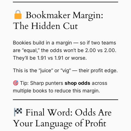
Bookmaker Margin:
The Hidden Cut
Bookies build in a margin — so if two teams
are “equal,” the odds won’t be 2.00 vs 2.00.
They’ll be 1.91 vs 1.91 or worse.
This is the “juice” or “vig” — their profit edge.
Tip: Sharp punters
shop odds
across
multiple books to reduce this margin.
Final Word: Odds Are
Your Language of Profit