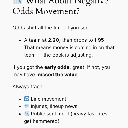
What About Negative
Odds Movement?
Odds shift all the time. If you see:
A team at
2.20
, then drops to
1.95
That means money is coming in on that
team — the book is adjusting.
If you got the
early odds
, great. If not, you
may have
missed the value
.
Always track:
Line movement
Injuries, lineup news
Public sentiment (heavy favorites
get hammered)