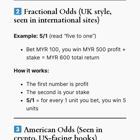
Fractional Odds (UK style,
seen in international sites)
Example:
5/1
(read “five to one”)
Bet MYR 100, you win MYR 500 profit +
stake = MYR 600 total return
How it works:
The first number is profit
The second is your stake
5/1
= for every 1 unit you bet, you win 5
units
American Odds (Seen in
crypto, US-facing books)