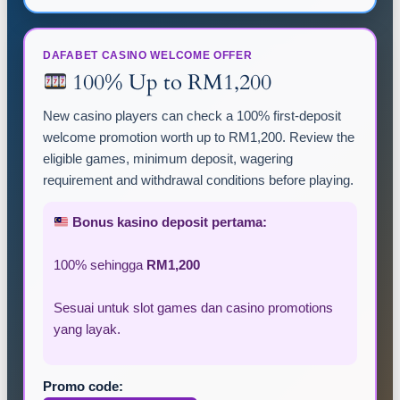
DAFABET CASINO WELCOME OFFER
100% Up to RM1,200
New casino players can check a 100% first-deposit
welcome promotion worth up to RM1,200. Review the
eligible games, minimum deposit, wagering
requirement and withdrawal conditions before playing.
Bonus kasino deposit pertama:
100% sehingga
RM1,200
Sesuai untuk slot games dan casino promotions
yang layak.
Promo code: