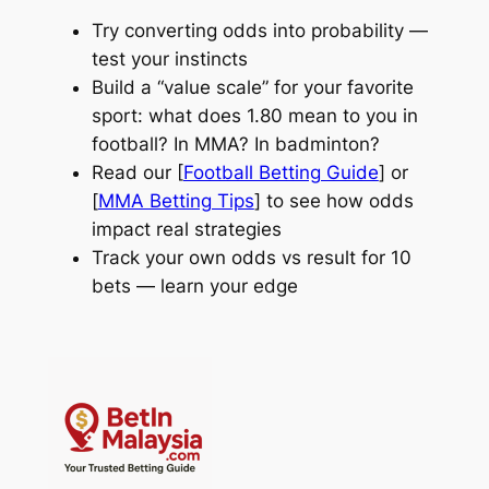
Try converting odds into probability —
test your instincts
Build a “value scale” for your favorite
sport: what does 1.80 mean to
you
in
football? In MMA? In badminton?
Read our [
Football Betting Guide
] or
[
MMA Betting Tips
] to see how odds
impact real strategies
Track your own odds vs result for 10
bets — learn your edge