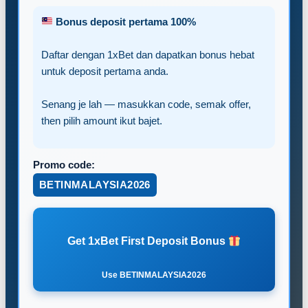
Bonus deposit pertama 100%
Daftar dengan 1xBet dan dapatkan bonus hebat
untuk deposit pertama anda.
Senang je lah — masukkan code, semak offer,
then pilih amount ikut bajet.
Promo code:
BETINMALAYSIA2026
Get 1xBet First Deposit Bonus
Use BETINMALAYSIA2026