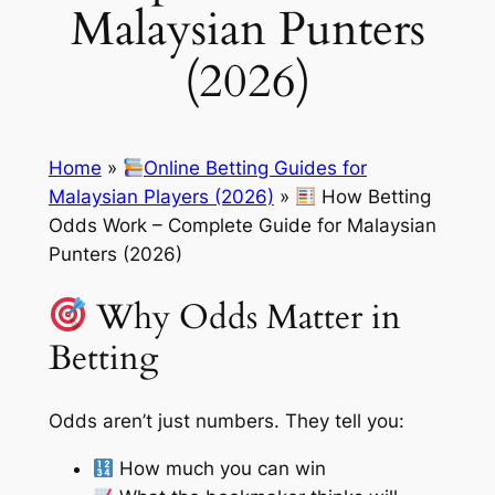
Malaysian Punters
(2026)
Home
»
Online Betting Guides for
Malaysian Players (2026)
»
How Betting
Odds Work – Complete Guide for Malaysian
Punters (2026)
Why Odds Matter in
Betting
Odds aren’t just numbers. They tell you:
How much you can win