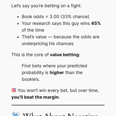
Let’s say you’re betting on a fight:
Book odds = 3.00 (33% chance)
Your research says this guy wins
45%
of the time
That’s value — because the odds are
underpricing his chances
This is the core of
value betting
:
Find bets where your predicted
probability is
higher
than the
bookie’s.
You won’t win every bet, but over time,
you’ll beat the margin
.