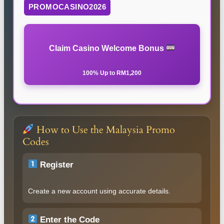
PROMOCASINO2026
Claim Casino Welcome Bonus
100% Up to RM1,200
How to Use the Malaysia Promo
Codes
Register
Create a new account using accurate details.
Enter the Code