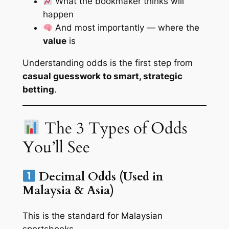
What the bookmaker
thinks
will
happen
And most importantly — where the
value
is
Understanding odds is the first step from
casual guesswork to smart, strategic
betting
.
The 3 Types of Odds
You’ll See
Decimal Odds (Used in
Malaysia & Asia)
This is the standard for Malaysian