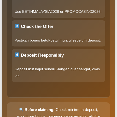
Use BETINMALAYSIA2026 or PROMOCASINO2026.
Check the Offer
Pastikan bonus betul-betul muncul sebelum deposit.
Deposit Responsibly
Deposit ikut bajet sendiri. Jangan over sangat, okay
lah.
Before claiming:
Check minimum deposit,
maximum bonus, wagering requirements, eligible