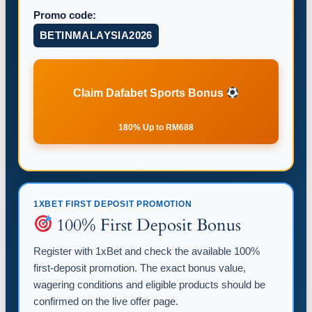
Promo code:
BETINMALAYSIA2026
Claim Dafabet Sports Bonus
180% Up to RM688
1XBET FIRST DEPOSIT PROMOTION
100% First Deposit Bonus
Register with 1xBet and check the available 100%
first-deposit promotion. The exact bonus value,
wagering conditions and eligible products should be
confirmed on the live offer page.