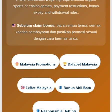
sports or casino games, payment restrictions, bonus
expiry and withdrawal rules.
Sebelum claim bonus:
baca semua terma, semak
kaedah pembayaran dan pastikan promosi sesuai
dengan cara bermain anda.
Malaysia Promotions
Dafabet Malaysia
1xBet Malaysia
Bonus Ahli Baru
Responsible Betting