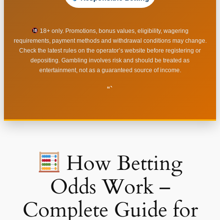
18+ only. Promotions, bonus values, eligibility, wagering
requirements, payment methods and withdrawal conditions may change.
Check the latest rules on the operator’s website before registering or
depositing. Gambling involves risk and should be treated as
entertainment, not as a guaranteed source of income.
“`
How Betting
Odds Work –
Complete Guide for