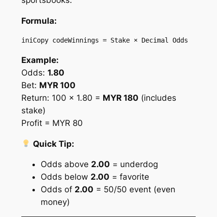
sportsbooks.
Formula:
iniCopy code
Example:
Odds:
1.80
Bet:
MYR 100
Return: 100 × 1.80 =
MYR 180
(includes
stake)
Profit = MYR 80
Quick Tip:
Odds above
2.00
= underdog
Odds below
2.00
= favorite
Odds of
2.00
= 50/50 event (even
money)