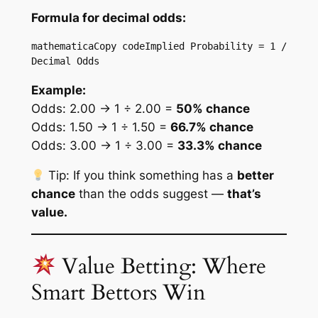
Formula for decimal odds:
mathematicaCopy code
Implied Probability = 1 / 
Example:
Odds: 2.00 → 1 ÷ 2.00 =
50% chance
Odds: 1.50 → 1 ÷ 1.50 =
66.7% chance
Odds: 3.00 → 1 ÷ 3.00 =
33.3% chance
Tip: If you think something has a
better
chance
than the odds suggest —
that’s
value.
Value Betting: Where
Smart Bettors Win