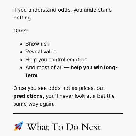
If you understand odds, you understand
betting.
Odds:
Show risk
Reveal value
Help you control emotion
And most of all —
help you win long-
term
Once you see odds not as prices, but
predictions
, you’ll never look at a bet the
same way again.
What To Do Next