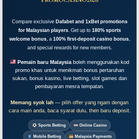
PROMOCASINO2026
Compare exclusive
Dafabet and 1xBet promotions
for Malaysian players
. Get up to
180% sports
welcome bonus
, a
100% first-deposit casino bonus
,
and special rewards for new members.
Pemain baru Malaysia
boleh menggunakan kod
promo khas untuk menikmati bonus pertaruhan
sukan, bonus kasino, live betting, slot games dan
pembayaran mesra tempatan.
Memang syok lah
— pilih offer yang ngam dengan
cara main anda, baca syarat dulu, then baru deposit.
Sports Betting
Online Casino
Mobile Betting
Malaysia Payments