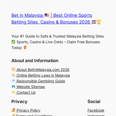
Bet in Malaysia
| Best Online Sports
Betting Sites, Casino & Bonuses 2026
Your #1 Guide to Safe & Trusted Malaysia Betting Sites
Sports, Casino & Live Odds – Claim Free Bonuses
Today
About and Information
About BetInMalaysia.com 2026
Online Betting Laws in Malaysia
Responsible Gambling Guide
Website Sitemap
Contact Us
Privacy
Social
Privacy Policy
Facebook
Terms and Conditions
Instagram