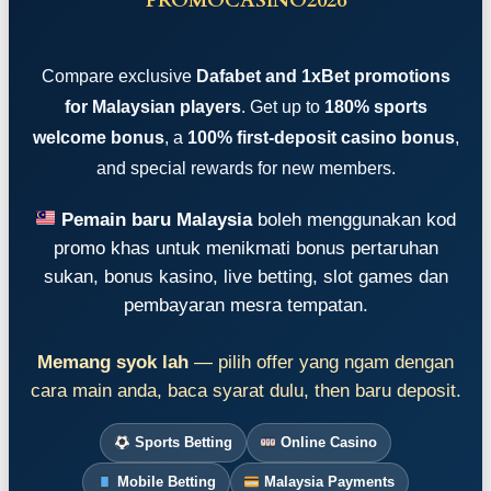
PROMOCASINO2026
Compare exclusive
Dafabet and 1xBet promotions
for Malaysian players
. Get up to
180% sports
welcome bonus
, a
100% first-deposit casino bonus
,
and special rewards for new members.
Pemain baru Malaysia
boleh menggunakan kod
promo khas untuk menikmati bonus pertaruhan
sukan, bonus kasino, live betting, slot games dan
pembayaran mesra tempatan.
Memang syok lah
— pilih offer yang ngam dengan
cara main anda, baca syarat dulu, then baru deposit.
Sports Betting
Online Casino
Mobile Betting
Malaysia Payments