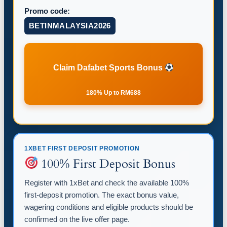
Promo code:
BETINMALAYSIA2026
Claim Dafabet Sports Bonus
180% Up to RM688
1XBET FIRST DEPOSIT PROMOTION
100% First Deposit Bonus
Register with 1xBet and check the available 100%
first-deposit promotion. The exact bonus value,
wagering conditions and eligible products should be
confirmed on the live offer page.