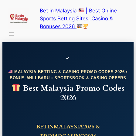
Skip
Bet in Malaysia
| Best Online
to
Sports Betting Sites, Casino &
content
Bonuses 2026
“`
MALAYSIA BETTING & CASINO PROMO CODES 2026 •
BONUS AHLI BARU • SPORTSBOOK & CASINO OFFERS
Best Malaysia Promo Codes
2026
BETINMALAYSIA2026 &