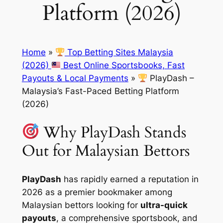
Platform (2026)
Home
»
Top Betting Sites Malaysia
(2026)
Best Online Sportsbooks, Fast
Payouts & Local Payments
»
PlayDash –
Malaysia’s Fast-Paced Betting Platform
(2026)
Why PlayDash Stands
Out for Malaysian Bettors
PlayDash
has rapidly earned a reputation in
2026 as a premier bookmaker among
Malaysian bettors looking for
ultra-quick
payouts
, a comprehensive sportsbook, and