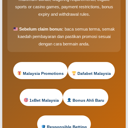
sports or casino games, payment restrictions, bonus
expiry and withdrawal rules.
Sebelum claim bonus:
baca semua terma, semak
kaedah pembayaran dan pastikan promosi sesuai
dengan cara bermain anda.
Malaysia Promotions
Dafabet Malaysia
1xBet Malaysia
Bonus Ahli Baru
Responsible Betting