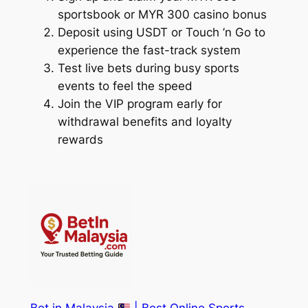
sportsbook or MYR 300 casino bonus
Deposit using USDT or Touch ’n Go to
experience the fast-track system
Test live bets during busy sports
events to feel the speed
Join the VIP program early for
withdrawal benefits and loyalty
rewards