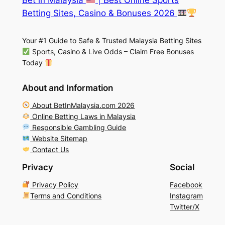
Bet in Malaysia
| Best Online Sports
Betting Sites, Casino & Bonuses 2026
Your #1 Guide to Safe & Trusted Malaysia Betting Sites
Sports, Casino & Live Odds – Claim Free Bonuses
Today
About and Information
About BetInMalaysia.com 2026
Online Betting Laws in Malaysia
Responsible Gambling Guide
Website Sitemap
Contact Us
Privacy
Social
Privacy Policy
Facebook
Terms and Conditions
Instagram
Twitter/X