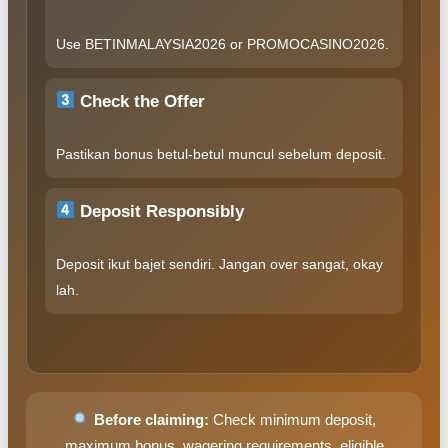
Use BETINMALAYSIA2026 or PROMOCASINO2026.
Check the Offer
Pastikan bonus betul-betul muncul sebelum deposit.
Deposit Responsibly
Deposit ikut bajet sendiri. Jangan over sangat, okay
lah.
Before claiming:
Check minimum deposit,
maximum bonus, wagering requirements, eligible