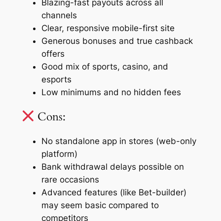
Blazing-fast payouts across all
channels
Clear, responsive mobile-first site
Generous bonuses and true cashback
offers
Good mix of sports, casino, and
esports
Low minimums and no hidden fees
Cons:
No standalone app in stores (web-only
platform)
Bank withdrawal delays possible on
rare occasions
Advanced features (like Bet-builder)
may seem basic compared to
competitors