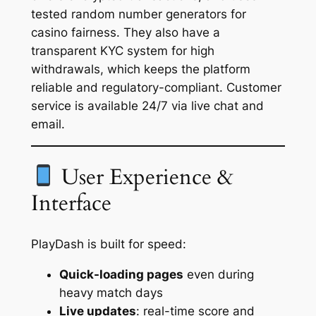
tested random number generators for
casino fairness. They also have a
transparent KYC system for high
withdrawals, which keeps the platform
reliable and regulatory-compliant. Customer
service is available 24/7 via live chat and
email.
User Experience &
Interface
PlayDash is built for speed:
Quick-loading pages
even during
heavy match days
Live updates
: real-time score and