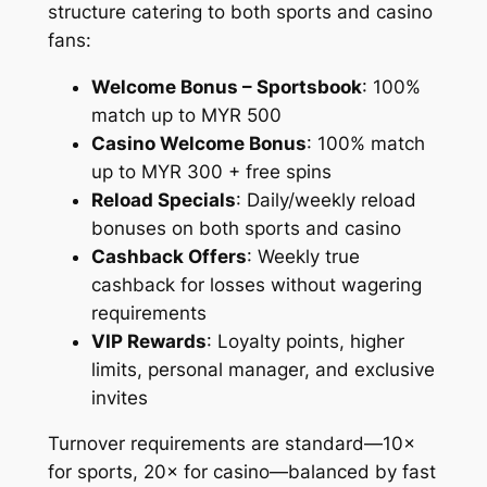
structure catering to both sports and casino
fans:
Welcome Bonus – Sportsbook
: 100%
match up to MYR 500
Casino Welcome Bonus
: 100% match
up to MYR 300 + free spins
Reload Specials
: Daily/weekly reload
bonuses on both sports and casino
Cashback Offers
: Weekly true
cashback for losses without wagering
requirements
VIP Rewards
: Loyalty points, higher
limits, personal manager, and exclusive
invites
Turnover requirements are standard—10×
for sports, 20× for casino—balanced by fast