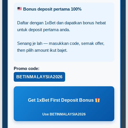
Bonus deposit pertama 100%
Daftar dengan 1xBet dan dapatkan bonus hebat
untuk deposit pertama anda.
Senang je lah — masukkan code, semak offer,
then pilih amount ikut bajet.
Promo code:
BETINMALAYSIA2026
Get 1xBet First Deposit Bonus
Use BETINMALAYSIA2026