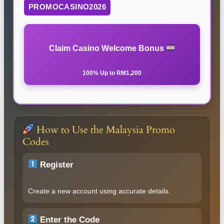
PROMOCASINO2026
Claim Casino Welcome Bonus
100% Up to RM1,200
How to Use the Malaysia Promo
Codes
Register
Create a new account using accurate details.
Enter the Code