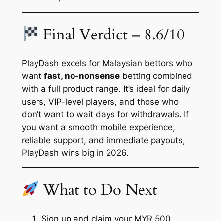
Final Verdict – 8.6/10
PlayDash excels for Malaysian bettors who
want
fast, no-nonsense
betting combined
with a full product range. It’s ideal for daily
users, VIP-level players, and those who
don’t want to wait days for withdrawals. If
you want a smooth mobile experience,
reliable support, and immediate payouts,
PlayDash wins big in 2026.
What to Do Next
Sign up and claim your MYR 500