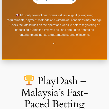
18+ only. Promotions, bonus values, eligibility, wagering
requirements, payment methods and withdrawal conditions may change.
Check the latest rules on the operator’s website before registering or
depositing. Gambling involves risk and should be treated as
entertainment, not as a guaranteed source of income.
“`
PlayDash –
Malaysia’s Fast-
Paced Betting