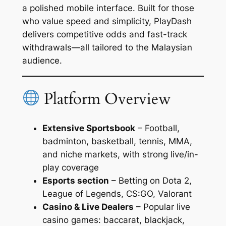
a polished mobile interface. Built for those
who value speed and simplicity, PlayDash
delivers competitive odds and fast-track
withdrawals—all tailored to the Malaysian
audience.
Platform Overview
Extensive Sportsbook
– Football,
badminton, basketball, tennis, MMA,
and niche markets, with strong live/in-
play coverage
Esports section
– Betting on Dota 2,
League of Legends, CS:GO, Valorant
Casino & Live Dealers
– Popular live
casino games: baccarat, blackjack,