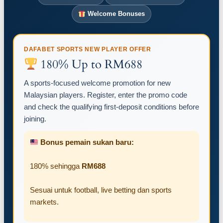
Welcome Bonuses
DAFABET SPORTS NEW PLAYER OFFER
180% Up to RM688
A sports-focused welcome promotion for new
Malaysian players. Register, enter the promo code
and check the qualifying first-deposit conditions before
joining.
Bonus pemain sukan baru:
180% sehingga
RM688
Sesuai untuk football, live betting dan sports
markets.