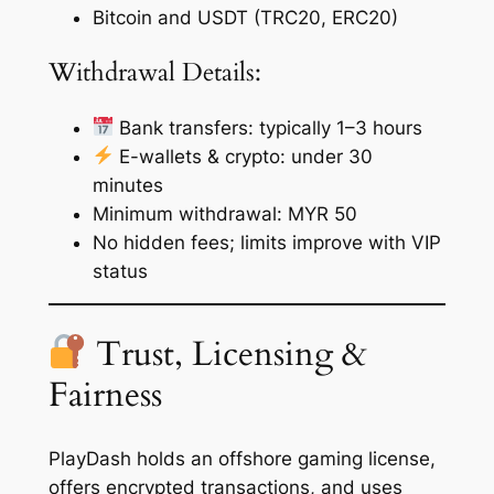
Bitcoin and USDT (TRC20, ERC20)
Withdrawal Details:
Bank transfers: typically 1–3 hours
E-wallets & crypto: under 30
minutes
Minimum withdrawal: MYR 50
No hidden fees; limits improve with VIP
status
Trust, Licensing &
Fairness
PlayDash holds an offshore gaming license,
offers encrypted transactions, and uses