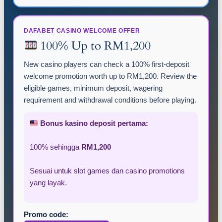
DAFABET CASINO WELCOME OFFER
100% Up to RM1,200
New casino players can check a 100% first-deposit
welcome promotion worth up to RM1,200. Review the
eligible games, minimum deposit, wagering
requirement and withdrawal conditions before playing.
Bonus kasino deposit pertama:
100% sehingga
RM1,200
Sesuai untuk slot games dan casino promotions
yang layak.
Promo code: