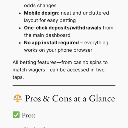
odds changes
Mobile design
: neat and uncluttered
layout for easy betting
One-click deposits/withdrawals
from
the main dashboard
No app install required
– everything
works on your phone browser
All betting features—from casino spins to
match wagers—can be accessed in two
taps.
Pros & Cons at a Glance
Pros: