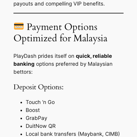
payouts and compelling VIP benefits.
Payment Options
Optimized for Malaysia
PlayDash prides itself on
quick, reliable
banking
options preferred by Malaysian
bettors:
Deposit Options:
Touch ’n Go
Boost
GrabPay
DuitNow QR
Local bank transfers (Maybank, CIMB)