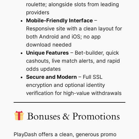
roulette; alongside slots from leading
providers
Mobile-Friendly Interface
–
Responsive site with a clean layout for
both Android and iOS; no app
download needed
Unique Features
– Bet-builder, quick
cashouts, live match alerts, and rapid
odds updates
Secure and Modern
– Full SSL
encryption and optional identity
verification for high-value withdrawals
Bonuses & Promotions
PlayDash offers a clean, generous promo