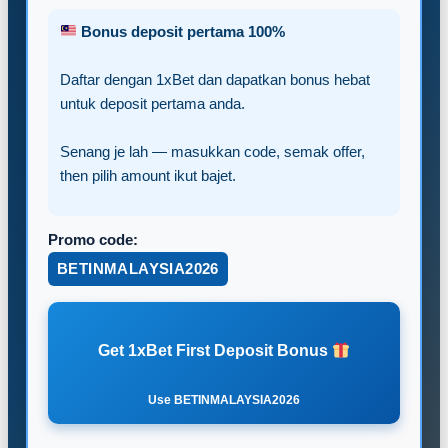
Bonus deposit pertama 100%
Daftar dengan 1xBet dan dapatkan bonus hebat
untuk deposit pertama anda.
Senang je lah — masukkan code, semak offer,
then pilih amount ikut bajet.
Promo code:
BETINMALAYSIA2026
Get 1xBet First Deposit Bonus
Use BETINMALAYSIA2026