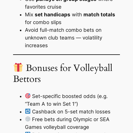
favorites cruise
Mix
set handicaps
with
match totals
for combo slips
Avoid full-match combo bets on
unknown club teams — volatility
increases
Bonuses for Volleyball
Bettors
Set-specific boosted odds (e.g.
“Team A to win Set 1”)
Cashback on 5-set match losses
Free bets during Olympic or SEA
Games volleyball coverage