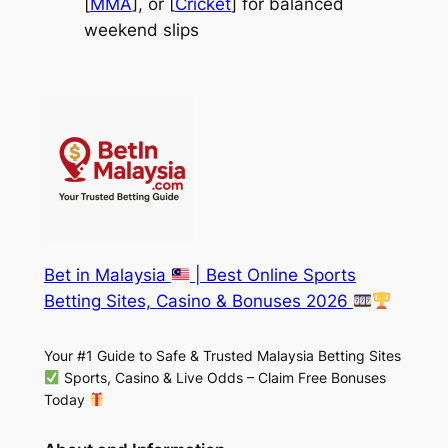
[
MMA
], or [
Cricket
] for balanced
weekend slips
Bet in Malaysia
| Best Online Sports
Betting Sites, Casino & Bonuses 2026
Your #1 Guide to Safe & Trusted Malaysia Betting Sites
Sports, Casino & Live Odds – Claim Free Bonuses
Today