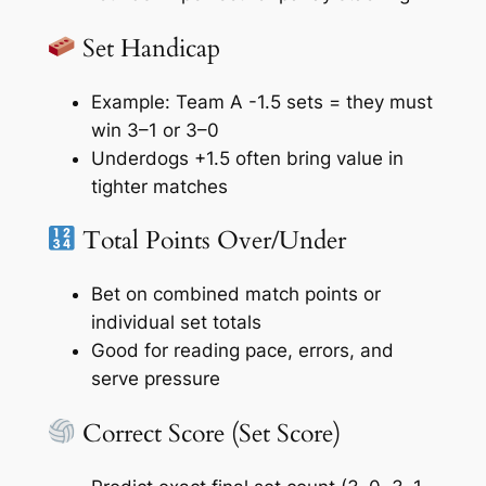
Set Handicap
Example: Team A -1.5 sets = they must
win 3–1 or 3–0
Underdogs +1.5 often bring value in
tighter matches
Total Points Over/Under
Bet on combined match points or
individual set totals
Good for reading pace, errors, and
serve pressure
Correct Score (Set Score)