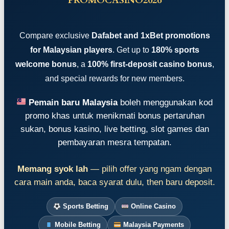
PROMOCASINO2026
Compare exclusive
Dafabet and 1xBet promotions
for Malaysian players
. Get up to
180% sports
welcome bonus
, a
100% first-deposit casino bonus
,
and special rewards for new members.
Pemain baru Malaysia
boleh menggunakan kod
promo khas untuk menikmati bonus pertaruhan
sukan, bonus kasino, live betting, slot games dan
pembayaran mesra tempatan.
Memang syok lah
— pilih offer yang ngam dengan
cara main anda, baca syarat dulu, then baru deposit.
Sports Betting
Online Casino
Mobile Betting
Malaysia Payments