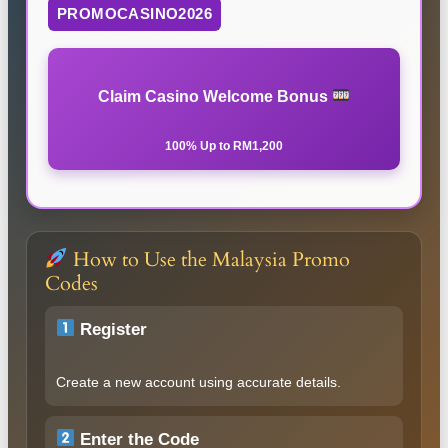
PROMOCASINO2026
Claim Casino Welcome Bonus
100% Up to RM1,200
How to Use the Malaysia Promo
Codes
Register
Create a new account using accurate details.
Enter the Code