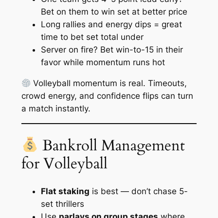
Bet on them to win set at better price
Long rallies and energy dips = great
time to bet set total under
Server on fire? Bet win-to-15 in their
favor while momentum runs hot
Volleyball momentum is real. Timeouts,
crowd energy, and confidence flips can turn
a match instantly.
Bankroll Management
for Volleyball
Flat staking
is best — don’t chase 5-
set thrillers
Use
parlays on group stages
where