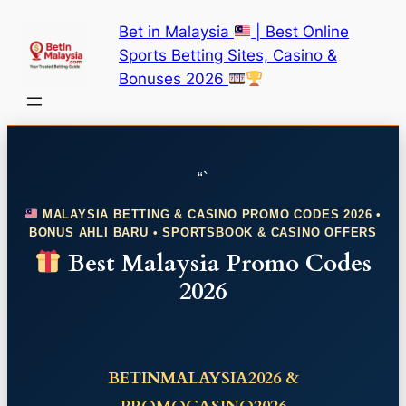
Skip
Bet in Malaysia
| Best Online
to
Sports Betting Sites, Casino &
content
Bonuses 2026
“`
MALAYSIA BETTING & CASINO PROMO CODES 2026 •
BONUS AHLI BARU • SPORTSBOOK & CASINO OFFERS
Best Malaysia Promo Codes
2026
BETINMALAYSIA2026 &