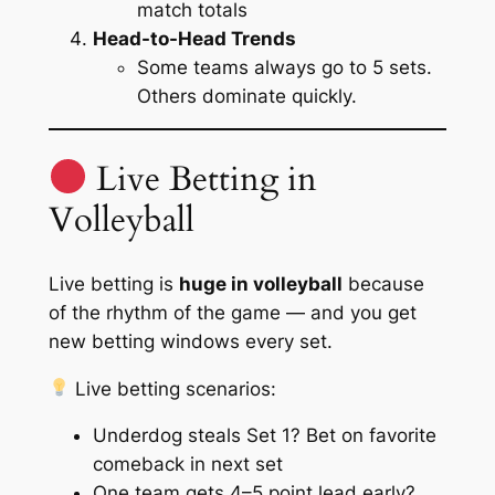
match totals
Head-to-Head Trends
Some teams always go to 5 sets.
Others dominate quickly.
Live Betting in
Volleyball
Live betting is
huge in volleyball
because
of the rhythm of the game — and you get
new betting windows every set.
Live betting scenarios:
Underdog steals Set 1? Bet on favorite
comeback in next set
One team gets 4–5 point lead early?