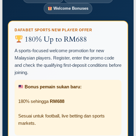
Welcome Bonuses
DAFABET SPORTS NEW PLAYER OFFER
180% Up to RM688
A sports-focused welcome promotion for new
Malaysian players. Register, enter the promo code
and check the qualifying first-deposit conditions before
joining.
Bonus pemain sukan baru:
180% sehingga
RM688
Sesuai untuk football, live betting dan sports
markets.