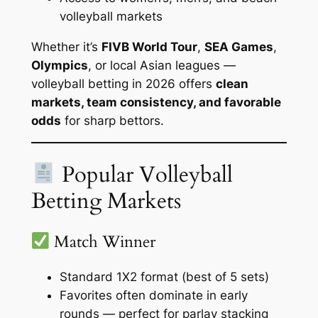
volleyball markets
Whether it’s
FIVB World Tour
,
SEA Games
,
Olympics
, or local Asian leagues —
volleyball betting in 2026 offers
clean
markets, team consistency, and favorable
odds
for sharp bettors.
Popular Volleyball
Betting Markets
Match Winner
Standard 1X2 format (best of 5 sets)
Favorites often dominate in early
rounds — perfect for parlay stacking