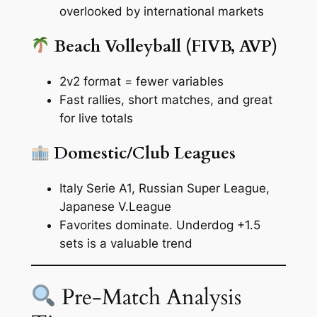
overlooked by international markets
Beach Volleyball (FIVB, AVP)
2v2 format = fewer variables
Fast rallies, short matches, and great
for live totals
Domestic/Club Leagues
Italy Serie A1, Russian Super League,
Japanese V.League
Favorites dominate. Underdog +1.5
sets is a valuable trend
Pre-Match Analysis