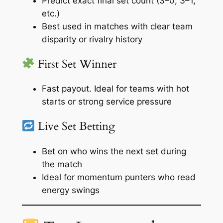
Predict exact final set count (3–0, 3–1,
etc.)
Best used in matches with clear team
disparity or rivalry history
First Set Winner
Fast payout. Ideal for teams with hot
starts or strong service pressure
Live Set Betting
Bet on who wins the next set during
the match
Ideal for momentum punters who read
energy swings