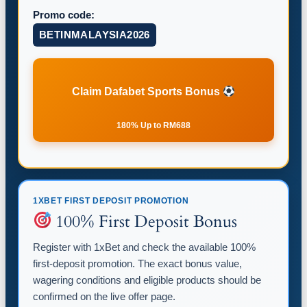
Promo code:
BETINMALAYSIA2026
Claim Dafabet Sports Bonus
180% Up to RM688
1XBET FIRST DEPOSIT PROMOTION
100% First Deposit Bonus
Register with 1xBet and check the available 100%
first-deposit promotion. The exact bonus value,
wagering conditions and eligible products should be
confirmed on the live offer page.