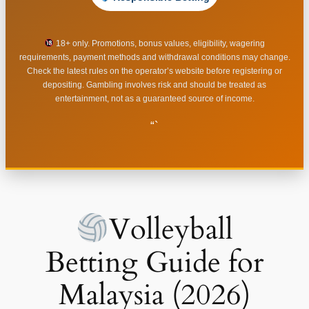
18+ only. Promotions, bonus values, eligibility, wagering
requirements, payment methods and withdrawal conditions may change.
Check the latest rules on the operator’s website before registering or
depositing. Gambling involves risk and should be treated as
entertainment, not as a guaranteed source of income.
“`
Volleyball
Betting Guide for
Malaysia (2026)