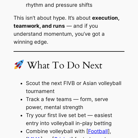
rhythm and pressure shifts
This isn’t about hype. It’s about
execution,
teamwork, and runs
— and if you
understand momentum, you’ve got a
winning edge.
What To Do Next
Scout the next FIVB or Asian volleyball
tournament
Track a few teams — form, serve
power, mental strength
Try your first live set bet — easiest
entry into volleyball in-play betting
Combine volleyball with [
Football
],