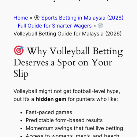
Home
»
Sports Betting in Malaysia (2026)
– Full Guide for Smarter Wagers
»
Volleyball Betting Guide for Malaysia (2026)
Why Volleyball Betting
Deserves a Spot on Your
Slip
Volleyball might not get football-level hype,
but it’s a
hidden gem
for punters who like:
Fast-paced games
Predictable form-based results
Momentum swings that fuel live betting
Access to women’s, men’s, and beach