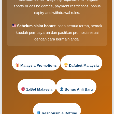
sports or casino games, payment restrictions, bonus
expiry and withdrawal rules.
Sebelum claim bonus:
baca semua terma, semak
kaedah pembayaran dan pastikan promosi sesuai
dengan cara bermain anda.
Malaysia Promotions
Dafabet Malaysia
1xBet Malaysia
Bonus Ahli Baru
Responsible Betting