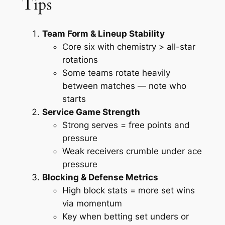
Tips
Team Form & Lineup Stability
Core six with chemistry > all-star
rotations
Some teams rotate heavily
between matches — note who
starts
Service Game Strength
Strong serves = free points and
pressure
Weak receivers crumble under ace
pressure
Blocking & Defense Metrics
High block stats = more set wins
via momentum
Key when betting set unders or