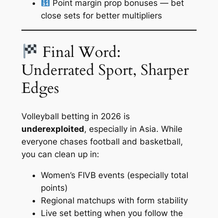
Point margin prop bonuses — bet
close sets for better multipliers
Final Word:
Underrated Sport, Sharper
Edges
Volleyball betting in 2026 is
underexploited
, especially in Asia. While
everyone chases football and basketball,
you can clean up in:
Women’s FIVB events (especially total
points)
Regional matchups with form stability
Live set betting when you follow the