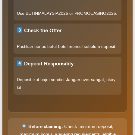
Use BETINMALAYSIA2026 or PROMOCASINO2026.
Check the Offer
Pastikan bonus betul-betul muncul sebelum deposit.
Deposit Responsibly
Deposit ikut bajet sendiri. Jangan over sangat, okay
lah.
Before claiming:
Check minimum deposit,
maximum bonus, wagering requirements, eligible