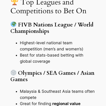
Top Leagues and
Competitions to Bet On
FIVB Nations League / World
Championships
Highest-level national team
competition (men’s and women’s)
Best for stats-based betting with
global coverage
Olympics / SEA Games / Asian
Games
Malaysia & Southeast Asia teams often
compete
Great for finding
regional value