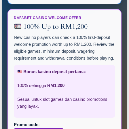
DAFABET CASINO WELCOME OFFER
100% Up to RM1,200
New casino players can check a 100% first-deposit
welcome promotion worth up to RM1,200. Review the
eligible games, minimum deposit, wagering
requirement and withdrawal conditions before playing.
Bonus kasino deposit pertama:
100% sehingga
RM1,200
Sesuai untuk slot games dan casino promotions
yang layak.
Promo code: