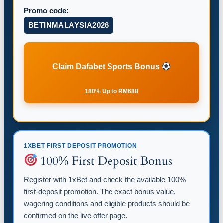
Promo code:
BETINMALAYSIA2026
Claim Dafabet Sports Bonus
180% Up to RM688
1XBET FIRST DEPOSIT PROMOTION
100% First Deposit Bonus
Register with 1xBet and check the available 100%
first-deposit promotion. The exact bonus value,
wagering conditions and eligible products should be
confirmed on the live offer page.