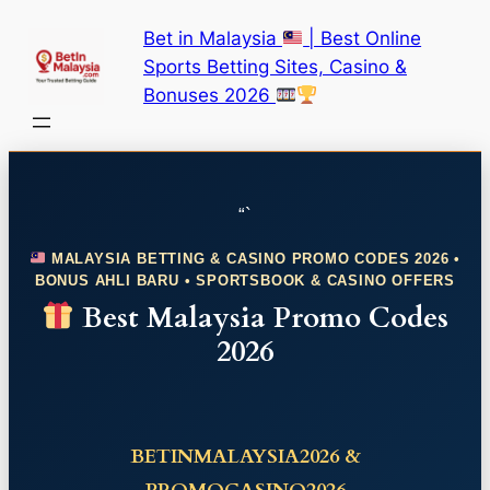
Skip
Bet in Malaysia
| Best Online
to
Sports Betting Sites, Casino &
content
Bonuses 2026
“`
MALAYSIA BETTING & CASINO PROMO CODES 2026 •
BONUS AHLI BARU • SPORTSBOOK & CASINO OFFERS
Best Malaysia Promo Codes
2026
BETINMALAYSIA2026 &