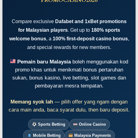
PROMOCASINO2026
Compare exclusive
Dafabet and 1xBet promotions
for Malaysian players
. Get up to
180% sports
welcome bonus
, a
100% first-deposit casino bonus
,
and special rewards for new members.
Pemain baru Malaysia
boleh menggunakan kod
promo khas untuk menikmati bonus pertaruhan
sukan, bonus kasino, live betting, slot games dan
pembayaran mesra tempatan.
Memang syok lah
— pilih offer yang ngam dengan
cara main anda, baca syarat dulu, then baru deposit.
Sports Betting
Online Casino
Mobile Betting
Malaysia Payments