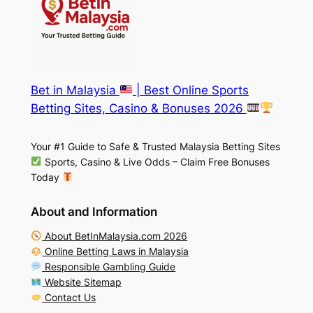
Bet in Malaysia
| Best Online Sports
Betting Sites, Casino & Bonuses 2026
Your #1 Guide to Safe & Trusted Malaysia Betting Sites
Sports, Casino & Live Odds – Claim Free Bonuses
Today
About and Information
About BetInMalaysia.com 2026
Online Betting Laws in Malaysia
Responsible Gambling Guide
Website Sitemap
Contact Us