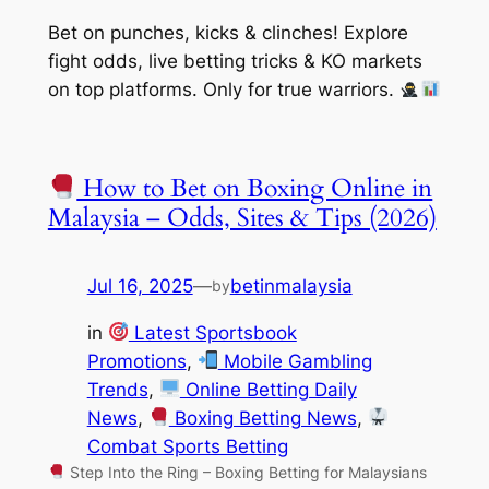
Bet on punches, kicks & clinches! Explore
fight odds, live betting tricks & KO markets
on top platforms. Only for true warriors.
How to Bet on Boxing Online in
Malaysia – Odds, Sites & Tips (2026)
Jul 16, 2025
—
betinmalaysia
by
in
Latest Sportsbook
Promotions
, 
Mobile Gambling
Trends
, 
Online Betting Daily
News
, 
Boxing Betting News
, 
Combat Sports Betting
Step Into the Ring – Boxing Betting for Malaysians