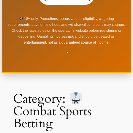
18+ only. Promotions, bonus values, eligibility, wagering
requirements, payment methods and withdrawal conditions may change.
Check the latest rules on the operator’s website before registering or
depositing. Gambling involves risk and should be treated as
entertainment, not as a guaranteed source of income.
“`
Category:
Combat Sports
Betting