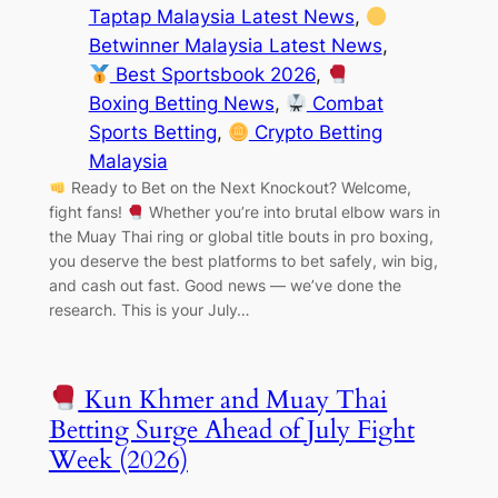
Taptap Malaysia Latest News
, 
Betwinner Malaysia Latest News
, 
Best Sportsbook 2026
, 
Boxing Betting News
, 
Combat
Sports Betting
, 
Crypto Betting
Malaysia
Ready to Bet on the Next Knockout? Welcome,
fight fans!
Whether you’re into brutal elbow wars in
the Muay Thai ring or global title bouts in pro boxing,
you deserve the best platforms to bet safely, win big,
and cash out fast. Good news — we’ve done the
research. This is your July…
Kun Khmer and Muay Thai
Betting Surge Ahead of July Fight
Week (2026)