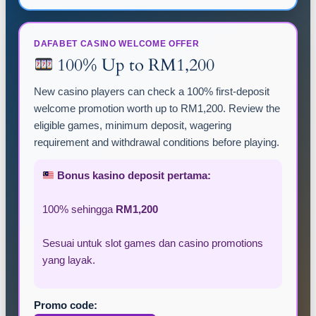
DAFABET CASINO WELCOME OFFER
100% Up to RM1,200
New casino players can check a 100% first-deposit
welcome promotion worth up to RM1,200. Review the
eligible games, minimum deposit, wagering
requirement and withdrawal conditions before playing.
Bonus kasino deposit pertama:
100% sehingga
RM1,200
Sesuai untuk slot games dan casino promotions
yang layak.
Promo code: