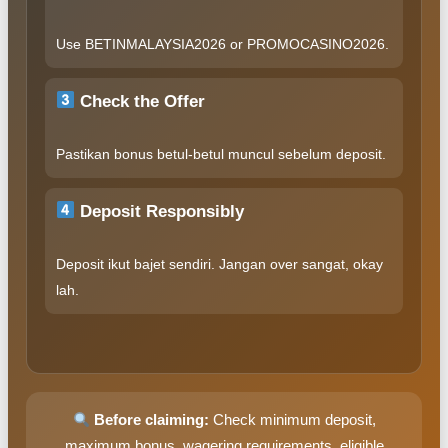
Use BETINMALAYSIA2026 or PROMOCASINO2026.
Check the Offer
Pastikan bonus betul-betul muncul sebelum deposit.
Deposit Responsibly
Deposit ikut bajet sendiri. Jangan over sangat, okay
lah.
Before claiming:
Check minimum deposit,
maximum bonus, wagering requirements, eligible