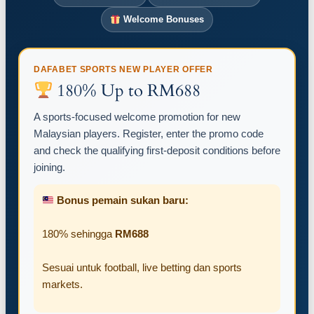
Welcome Bonuses
DAFABET SPORTS NEW PLAYER OFFER
180% Up to RM688
A sports-focused welcome promotion for new
Malaysian players. Register, enter the promo code
and check the qualifying first-deposit conditions before
joining.
Bonus pemain sukan baru:
180% sehingga
RM688
Sesuai untuk football, live betting dan sports
markets.