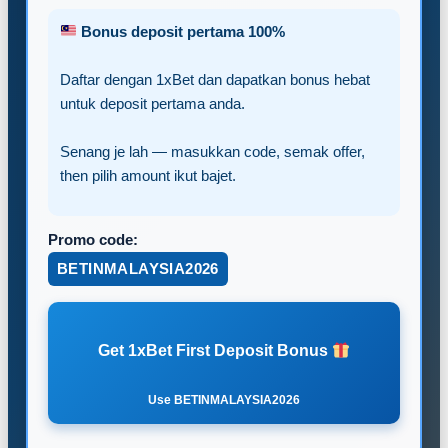
Bonus deposit pertama 100%
Daftar dengan 1xBet dan dapatkan bonus hebat
untuk deposit pertama anda.
Senang je lah — masukkan code, semak offer,
then pilih amount ikut bajet.
Promo code:
BETINMALAYSIA2026
Get 1xBet First Deposit Bonus
Use BETINMALAYSIA2026