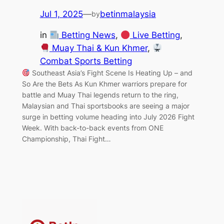
Jul 1, 2025
—
betinmalaysia
by
in
Betting News
, 
Live Betting
, 
Muay Thai & Kun Khmer
, 
Combat Sports Betting
Southeast Asia’s Fight Scene Is Heating Up – and
So Are the Bets As Kun Khmer warriors prepare for
battle and Muay Thai legends return to the ring,
Malaysian and Thai sportsbooks are seeing a major
surge in betting volume heading into July 2026 Fight
Week. With back-to-back events from ONE
Championship, Thai Fight…