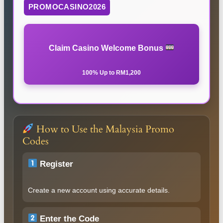
PROMOCASINO2026
Claim Casino Welcome Bonus
100% Up to RM1,200
How to Use the Malaysia Promo
Codes
Register
Create a new account using accurate details.
Enter the Code