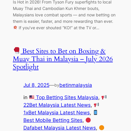
Is Hot in 2026! From Tyson Fury superfights to local
Muay Thai and Cambodian Kun Khmer bouts,
Malaysians love combat sports — and now betting on
them is easier, faster, and more rewarding than ever.
If you’ve ever shouted “KO!” at the TV or…
Best Sites to Bet on Boxing &
Muay Thai in Malaysia – July 2026
Spotlight
Jul 8, 2025
—
betinmalaysia
by
in
Top Betting Sites Malaysia
, 
22Bet Malaysia Latest News
, 
1xBet Malaysia Latest News
, 
Best Mobile Betting Sites
, 
Dafabet Malaysia Latest News
, 