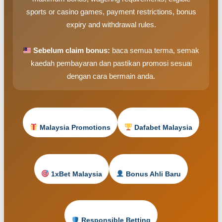
sports or casino games, payment restrictions, bonus
expiry and withdrawal rules.
Sebelum claim bonus:
baca semua terma, semak
kaedah pembayaran dan pastikan promosi sesuai
dengan cara bermain anda.
Malaysia Promotions
Dafabet Malaysia
1xBet Malaysia
Bonus Ahli Baru
Responsible Betting