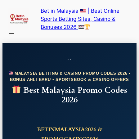
Skip
Bet in Malaysia
| Best Online
to
Sports Betting Sites, Casino &
content
Bonuses 2026
“`
MALAYSIA BETTING & CASINO PROMO CODES 2026 •
BONUS AHLI BARU • SPORTSBOOK & CASINO OFFERS
Best Malaysia Promo Codes
2026
BETINMALAYSIA2026 &