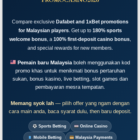
PROMOCASINO2026
Compare exclusive
Dafabet and 1xBet promotions
for Malaysian players
. Get up to
180% sports
welcome bonus
, a
100% first-deposit casino bonus
,
and special rewards for new members.
Pemain baru Malaysia
boleh menggunakan kod
promo khas untuk menikmati bonus pertaruhan
sukan, bonus kasino, live betting, slot games dan
pembayaran mesra tempatan.
Memang syok lah
— pilih offer yang ngam dengan
cara main anda, baca syarat dulu, then baru deposit.
Sports Betting
Online Casino
Mobile Betting
Malaysia Payments