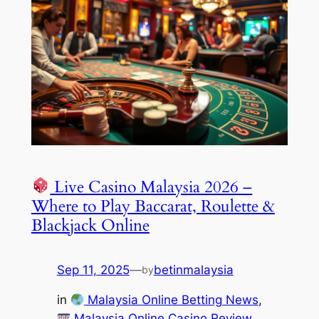
Live Casino Malaysia 2026 –
Where to Play Baccarat, Roulette &
Blackjack Online
Sep 11, 2025
—
betinmalaysia
by
in
Malaysia Online Betting News
, 
Malaysia Online Casino Review