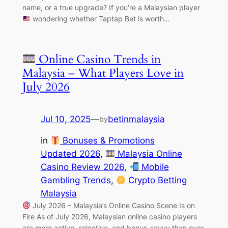
name, or a true upgrade? If you’re a Malaysian player
wondering whether Taptap Bet is worth…
Online Casino Trends in
Malaysia – What Players Love in
July 2026
Jul 10, 2025
—
betinmalaysia
by
in
Bonuses & Promotions
Updated 2026
, 
Malaysia Online
Casino Review 2026
, 
Mobile
Gambling Trends
, 
Crypto Betting
Malaysia
July 2026 – Malaysia’s Online Casino Scene Is on
Fire As of July 2026, Malaysian online casino players
are more active, selective, and bonus-savvy than ever.