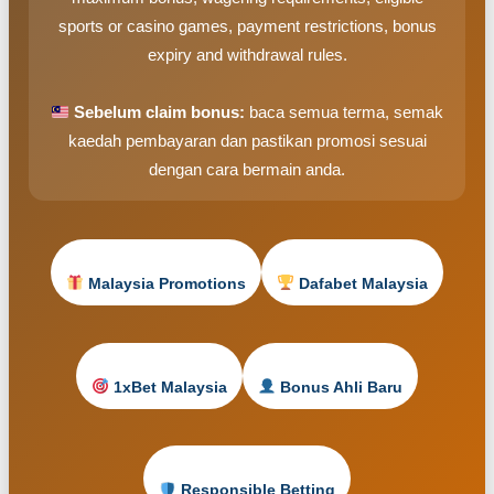
sports or casino games, payment restrictions, bonus
expiry and withdrawal rules.
Sebelum claim bonus:
baca semua terma, semak
kaedah pembayaran dan pastikan promosi sesuai
dengan cara bermain anda.
Malaysia Promotions
Dafabet Malaysia
1xBet Malaysia
Bonus Ahli Baru
Responsible Betting