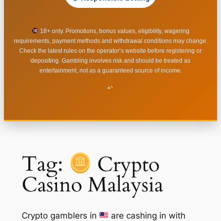
18+ only. Promotions, bonus values, eligibility, wagering
requirements, payment methods and withdrawal conditions may change.
Check the latest rules on the operator’s website before registering or
depositing. Gambling involves risk and should be treated as
entertainment, not as a guaranteed source of income.
“`
Tag:
Crypto
Casino Malaysia
Crypto gamblers in
are cashing in with