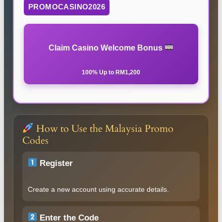
PROMOCASINO2026
Claim Casino Welcome Bonus
100% Up to RM1,200
How to Use the Malaysia Promo
Codes
Register
Create a new account using accurate details.
Enter the Code