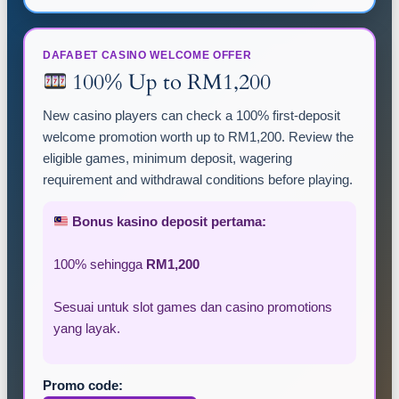
DAFABET CASINO WELCOME OFFER
100% Up to RM1,200
New casino players can check a 100% first-deposit
welcome promotion worth up to RM1,200. Review the
eligible games, minimum deposit, wagering
requirement and withdrawal conditions before playing.
Bonus kasino deposit pertama:
100% sehingga
RM1,200
Sesuai untuk slot games dan casino promotions
yang layak.
Promo code: