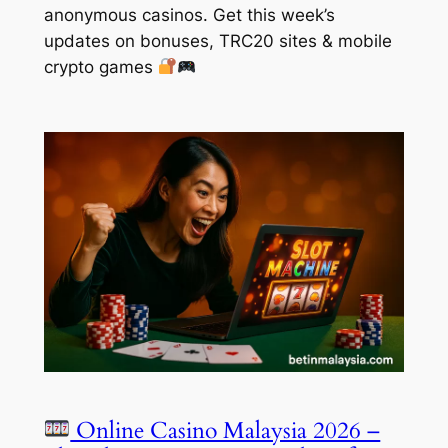
anonymous casinos. Get this week’s
updates on bonuses, TRC20 sites & mobile
crypto games
Online Casino Malaysia 2026 –