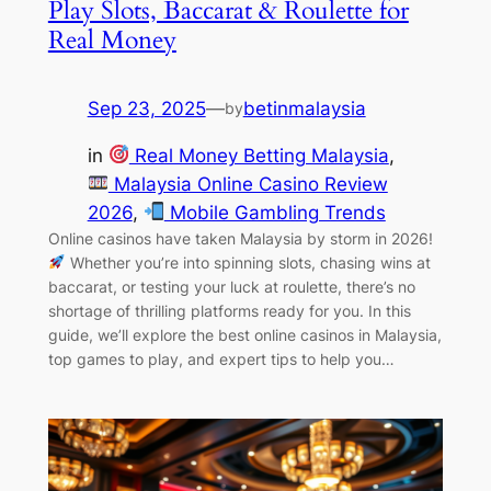
Play Slots, Baccarat & Roulette for
Real Money
Sep 23, 2025
—
betinmalaysia
by
in
Real Money Betting Malaysia
, 
Malaysia Online Casino Review
2026
, 
Mobile Gambling Trends
Online casinos have taken Malaysia by storm in 2026!
Whether you’re into spinning slots, chasing wins at
baccarat, or testing your luck at roulette, there’s no
shortage of thrilling platforms ready for you. In this
guide, we’ll explore the best online casinos in Malaysia,
top games to play, and expert tips to help you…