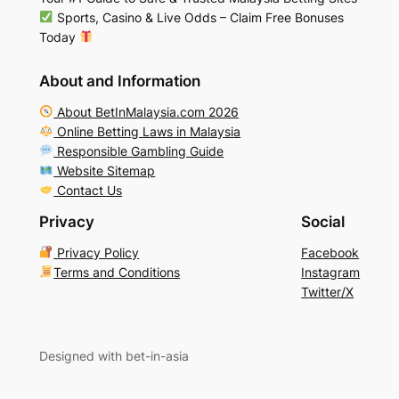
Sports, Casino & Live Odds – Claim Free Bonuses
Today
About and Information
About BetInMalaysia.com 2026
Online Betting Laws in Malaysia
Responsible Gambling Guide
Website Sitemap
Contact Us
Privacy
Social
Privacy Policy
Facebook
Terms and Conditions
Instagram
Twitter/X
Designed with bet-in-asia