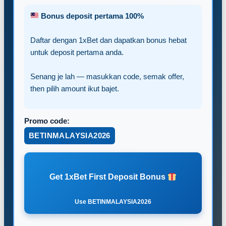
Bonus deposit pertama 100%
Daftar dengan 1xBet dan dapatkan bonus hebat
untuk deposit pertama anda.
Senang je lah — masukkan code, semak offer,
then pilih amount ikut bajet.
Promo code:
BETINMALAYSIA2026
Get 1xBet First Deposit Bonus
Use BETINMALAYSIA2026