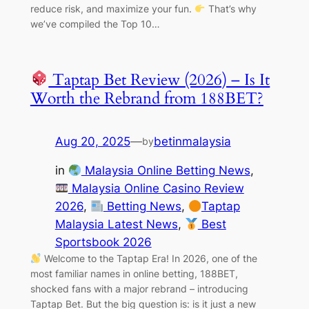
reduce risk, and maximize your fun.
That’s why
we’ve compiled the Top 10…
Taptap Bet Review (2026) – Is It
Worth the Rebrand from 188BET?
Aug 20, 2025
—
betinmalaysia
by
in
Malaysia Online Betting News
, 
Malaysia Online Casino Review
2026
, 
Betting News
, 
Taptap
Malaysia Latest News
, 
Best
Sportsbook 2026
Welcome to the Taptap Era! In 2026, one of the
most familiar names in online betting, 188BET,
shocked fans with a major rebrand – introducing
Taptap Bet. But the big question is: is it just a new