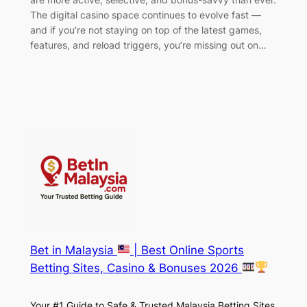
The digital casino space continues to evolve fast —
and if you’re not staying on top of the latest games,
features, and reload triggers, you’re missing out on…
Bet in Malaysia
| Best Online Sports
Betting Sites, Casino & Bonuses 2026
Your #1 Guide to Safe & Trusted Malaysia Betting Sites