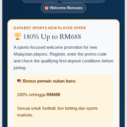
Welcome Bonuses
DAFABET SPORTS NEW PLAYER OFFER
180% Up to RM688
A sports-focused welcome promotion for new
Malaysian players. Register, enter the promo code
and check the qualifying first-deposit conditions before
joining.
Bonus pemain sukan baru:
180% sehingga
RM688
Sesuai untuk football, live betting dan sports
markets.