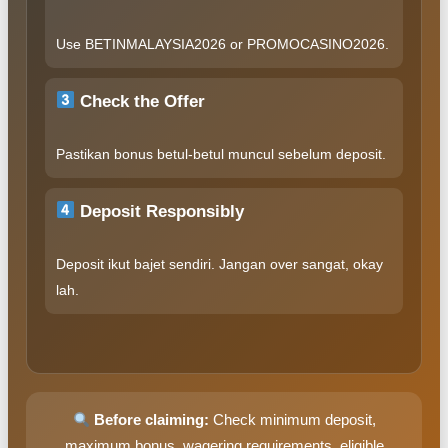
Use BETINMALAYSIA2026 or PROMOCASINO2026.
Check the Offer
Pastikan bonus betul-betul muncul sebelum deposit.
Deposit Responsibly
Deposit ikut bajet sendiri. Jangan over sangat, okay
lah.
Before claiming:
Check minimum deposit,
maximum bonus, wagering requirements, eligible