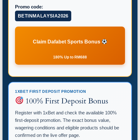
Promo code:
BETINMALAYSIA2026
Claim Dafabet Sports Bonus
180% Up to RM688
1XBET FIRST DEPOSIT PROMOTION
100% First Deposit Bonus
Register with 1xBet and check the available 100%
first-deposit promotion. The exact bonus value,
wagering conditions and eligible products should be
confirmed on the live offer page.