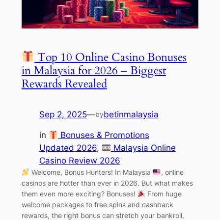
Top 10 Online Casino Bonuses
in Malaysia for 2026 – Biggest
Rewards Revealed
Sep 2, 2025
—
betinmalaysia
by
in
Bonuses & Promotions
Updated 2026
, 
Malaysia Online
Casino Review 2026
Welcome, Bonus Hunters! In Malaysia
, online
casinos are hotter than ever in 2026. But what makes
them even more exciting? Bonuses!
From huge
welcome packages to free spins and cashback
rewards, the right bonus can stretch your bankroll,