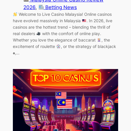
2026
, 
Betting News
Welcome to Live Casino Malaysia! Online casinos
have evolved massively in Malaysia
. In 2026, live
casinos are the hottest trend – blending the thrill of
real dealers
with the comfort of online play.
Whether you love the elegance of baccarat
, the
excitement of roulette
, or the strategy of blackjack
♠️
,…