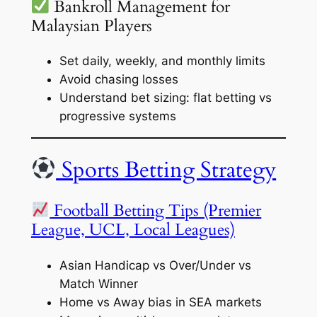
Bankroll Management for
Malaysian Players
Set daily, weekly, and monthly limits
Avoid chasing losses
Understand bet sizing: flat betting vs
progressive systems
Sports Betting Strategy
Football Betting Tips (Premier
League, UCL, Local Leagues)
Asian Handicap vs Over/Under vs
Match Winner
Home vs Away bias in SEA markets