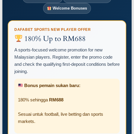
Welcome Bonuses
DAFABET SPORTS NEW PLAYER OFFER
180% Up to RM688
A sports-focused welcome promotion for new
Malaysian players. Register, enter the promo code
and check the qualifying first-deposit conditions before
joining.
Bonus pemain sukan baru:
180% sehingga
RM688
Sesuai untuk football, live betting dan sports
markets.