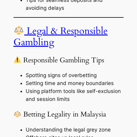
avoiding delays
Legal & Responsible
Gambling
Responsible Gambling Tips
Spotting signs of overbetting
Setting time and money boundaries
Using platform tools like self-exclusion
and session limits
Betting Legality in Malaysia
Understanding the legal grey zone