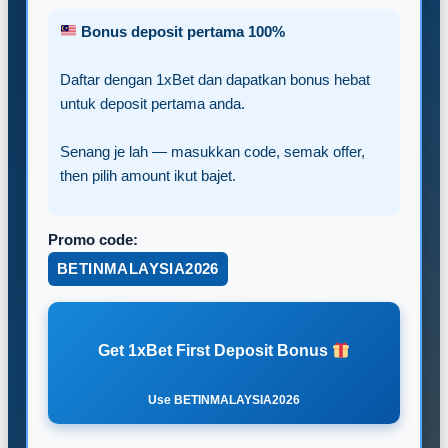
Bonus deposit pertama 100%
Daftar dengan 1xBet dan dapatkan bonus hebat
untuk deposit pertama anda.
Senang je lah — masukkan code, semak offer,
then pilih amount ikut bajet.
Promo code:
BETINMALAYSIA2026
Get 1xBet First Deposit Bonus
Use BETINMALAYSIA2026