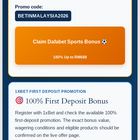
Promo code:
BETINMALAYSIA2026
Claim Dafabet Sports Bonus
180% Up to RM688
1XBET FIRST DEPOSIT PROMOTION
100% First Deposit Bonus
Register with 1xBet and check the available 100%
first-deposit promotion. The exact bonus value,
wagering conditions and eligible products should be
confirmed on the live offer page.