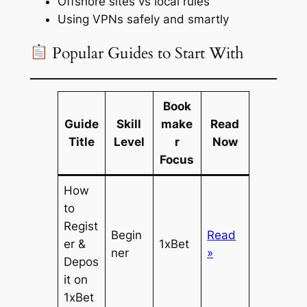
Offshore sites vs local rules
Using VPNs safely and smartly
Popular Guides to Start With
Book
Guide
Skill
make
Read
Title
Level
r
Now
Focus
How
to
Regist
Begin
Read
er &
1xBet
ner
»
Depos
it on
1xBet