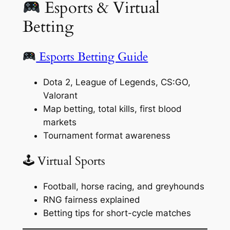
Esports & Virtual
Betting
Esports Betting Guide
Dota 2, League of Legends, CS:GO,
Valorant
Map betting, total kills, first blood
markets
Tournament format awareness
🕹 Virtual Sports
Football, horse racing, and greyhounds
RNG fairness explained
Betting tips for short-cycle matches