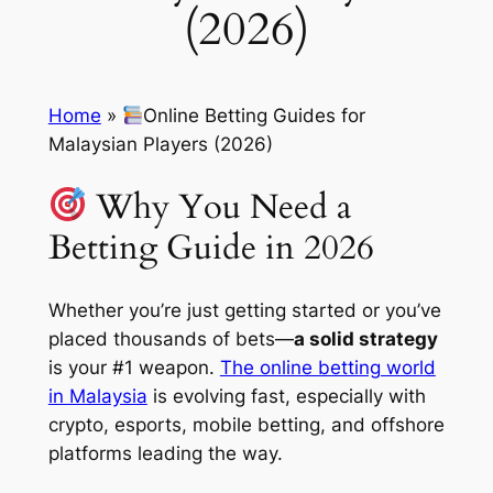
(2026)
Home
»
Online Betting Guides for
Malaysian Players (2026)
Why You Need a
Betting Guide in 2026
Whether you’re just getting started or you’ve
placed thousands of bets—
a solid strategy
is your #1 weapon.
The online betting world
in Malaysia
is evolving fast, especially with
crypto, esports, mobile betting, and offshore
platforms leading the way.