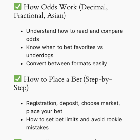
How Odds Work (Decimal,
Fractional, Asian)
Understand how to read and compare
odds
Know when to bet favorites vs
underdogs
Convert between formats easily
How to Place a Bet (Step-by-
Step)
Registration, deposit, choose market,
place your bet
How to set bet limits and avoid rookie
mistakes