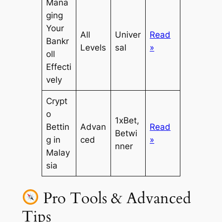
Mana
ging
Your
All
Univer
Read
Bankr
Levels
sal
»
oll
Effecti
vely
Crypt
o
1xBet,
Bettin
Advan
Read
Betwi
g in
ced
»
nner
Malay
sia
Pro Tools & Advanced
Tips