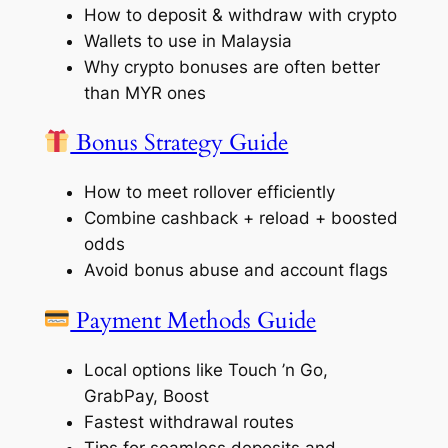
How to deposit & withdraw with crypto
Wallets to use in Malaysia
Why crypto bonuses are often better
than MYR ones
Bonus Strategy Guide
How to meet rollover efficiently
Combine cashback + reload + boosted
odds
Avoid bonus abuse and account flags
Payment Methods Guide
Local options like Touch ’n Go,
GrabPay, Boost
Fastest withdrawal routes
Tips for seamless deposits and