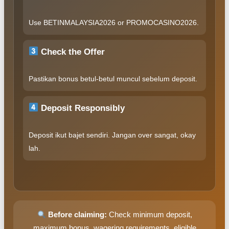
Use BETINMALAYSIA2026 or PROMOCASINO2026.
Check the Offer
Pastikan bonus betul-betul muncul sebelum deposit.
Deposit Responsibly
Deposit ikut bajet sendiri. Jangan over sangat, okay
lah.
Before claiming:
Check minimum deposit,
maximum bonus, wagering requirements, eligible