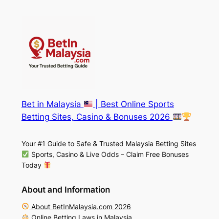
Bet in Malaysia
| Best Online Sports
Betting Sites, Casino & Bonuses 2026
Your #1 Guide to Safe & Trusted Malaysia Betting Sites
Sports, Casino & Live Odds – Claim Free Bonuses
Today
About and Information
About BetInMalaysia.com 2026
Online Betting Laws in Malaysia