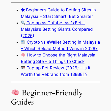
🛠 Beginner’s Guide to Betting Sites in
Malaysia – Start Smart, Bet Smarter
Taptap vs Dafabet vs 1xBet –
Malaysia’s Betting Giants Compared
(2026)
Crypto vs eWallet Betting in Malaysia
– Which Reload Method Wins in 2026?
How to Choose the Right Malaysia
Betting Site – 5 Things to Check
Taptap Bet Review (2026) – Is It
Worth the Rebrand from 188BET?
Beginner-Friendly
Guides