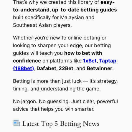
That’s why we created this library of
easy-
to-understand, up-to-date betting guides
built specifically for Malaysian and
Southeast Asian players.
Whether you’re new to online betting or
looking to sharpen your edge, our betting
guides will teach you
how to bet with
confidence
on platforms like
1xBet
,
Taptap
(188bet)
, Dafabet, 22Bet
, and
Betwinner
.
Betting is more than just luck — it’s strategy,
timing, and understanding the game.
No jargon. No guessing. Just clear, powerful
advice that helps you win smarter.
Latest Top 5 Betting News