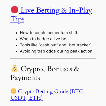
Live Betting & In-Play
Tips
How to catch momentum shifts
When to hedge a live bet
Tools like “cash out” and “bet tracker”
Avoiding trap odds during peak action
Crypto, Bonuses &
Payments
Crypto Betting Guide (BTC,
USDT, ETH)