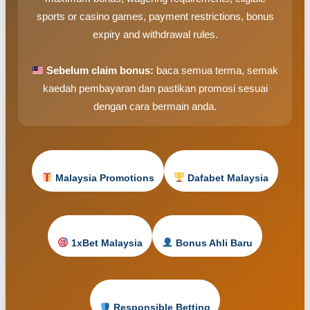
sports or casino games, payment restrictions, bonus
expiry and withdrawal rules.
Sebelum claim bonus:
baca semua terma, semak
kaedah pembayaran dan pastikan promosi sesuai
dengan cara bermain anda.
Malaysia Promotions
Dafabet Malaysia
1xBet Malaysia
Bonus Ahli Baru
Responsible Betting