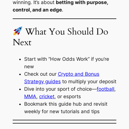
winning. It’s about
betting with purpose,
control, and an edge
.
What You Should Do
Next
Start with “How Odds Work” if you’re
new
Check out our
Crypto and Bonus
Strategy guides
to multiply your deposit
Dive into your sport of choice—
football
,
MMA
,
cricket
, or esports
Bookmark this guide hub and revisit
weekly for new tutorials and tips