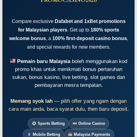
PROMOCASINO2026
Compare exclusive
Dafabet and 1xBet promotions
for Malaysian players
. Get up to
180% sports
welcome bonus
, a
100% first-deposit casino bonus
,
and special rewards for new members.
Pemain baru Malaysia
boleh menggunakan kod
promo khas untuk menikmati bonus pertaruhan
sukan, bonus kasino, live betting, slot games dan
pembayaran mesra tempatan.
Memang syok lah
— pilih offer yang ngam dengan
cara main anda, baca syarat dulu, then baru deposit.
Sports Betting
Online Casino
Mobile Betting
Malaysia Payments