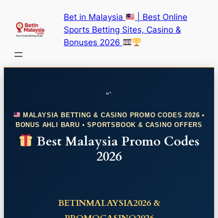
Skip
Bet in Malaysia
| Best Online
to
Sports Betting Sites, Casino &
content
Bonuses 2026
“`
MALAYSIA BETTING & CASINO PROMO CODES 2026 •
BONUS AHLI BARU • SPORTSBOOK & CASINO OFFERS
Best Malaysia Promo Codes
2026
BETINMALAYSIA2026 &