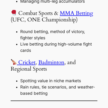
Managing multi-leg accumulators
Combat Sports &
MMA Betting
(UFC, ONE Championship)
Round betting, method of victory,
fighter styles
Live betting during high-volume fight
cards
Cricket
,
Badminton
, and
Regional Sports
Spotting value in niche markets
Rain rules, tie scenarios, and weather-
based betting