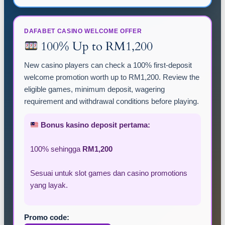
DAFABET CASINO WELCOME OFFER
100% Up to RM1,200
New casino players can check a 100% first-deposit
welcome promotion worth up to RM1,200. Review the
eligible games, minimum deposit, wagering
requirement and withdrawal conditions before playing.
Bonus kasino deposit pertama:
100% sehingga
RM1,200
Sesuai untuk slot games dan casino promotions
yang layak.
Promo code: