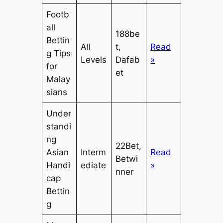
Footb
all
188be
Bettin
All
t,
Read
g Tips
Levels
Dafab
»
for
et
Malay
sians
Under
standi
ng
22Bet,
Asian
Interm
Read
Betwi
Handi
ediate
»
nner
cap
Bettin
g