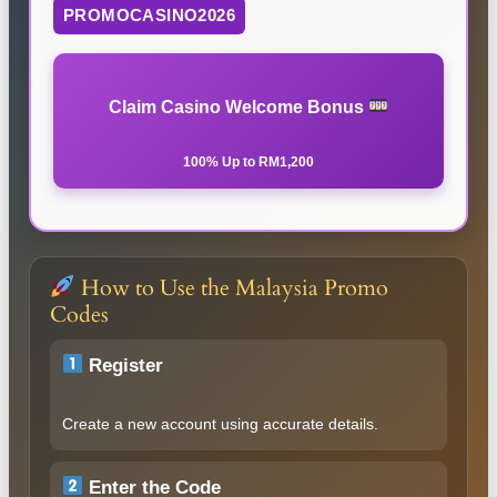
PROMOCASINO2026
Claim Casino Welcome Bonus
100% Up to RM1,200
How to Use the Malaysia Promo
Codes
Register
Create a new account using accurate details.
Enter the Code