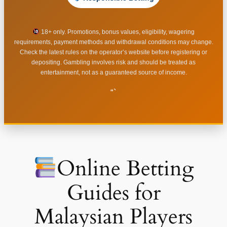
18+ only. Promotions, bonus values, eligibility, wagering
requirements, payment methods and withdrawal conditions may change.
Check the latest rules on the operator’s website before registering or
depositing. Gambling involves risk and should be treated as
entertainment, not as a guaranteed source of income.
“`
Online Betting
Guides for
Malaysian Players