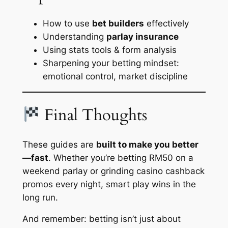
How to use
bet builders
effectively
Understanding
parlay insurance
Using stats tools & form analysis
Sharpening your betting mindset:
emotional control, market discipline
Final Thoughts
These guides are
built to make you better
—fast
. Whether you’re betting RM50 on a
weekend parlay or grinding casino cashback
promos every night, smart play wins in the
long run.
And remember: betting isn’t just about