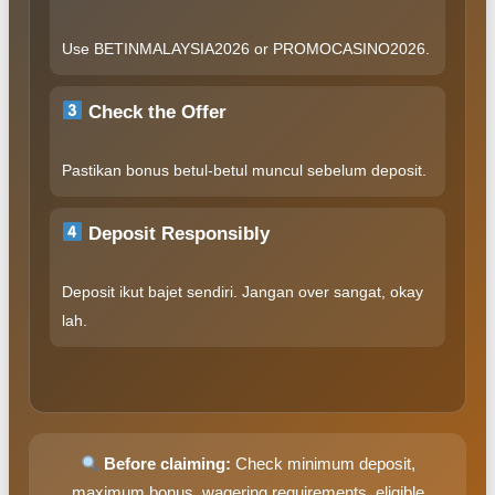
Use BETINMALAYSIA2026 or PROMOCASINO2026.
Check the Offer
Pastikan bonus betul-betul muncul sebelum deposit.
Deposit Responsibly
Deposit ikut bajet sendiri. Jangan over sangat, okay
lah.
Before claiming:
Check minimum deposit,
maximum bonus, wagering requirements, eligible