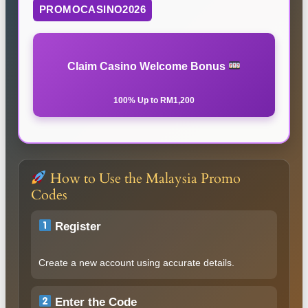
PROMOCASINO2026
Claim Casino Welcome Bonus
100% Up to RM1,200
How to Use the Malaysia Promo
Codes
Register
Create a new account using accurate details.
Enter the Code