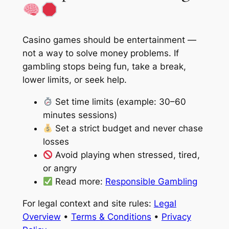
Casino games should be entertainment —
not a way to solve money problems. If
gambling stops being fun, take a break,
lower limits, or seek help.
Set time limits (example: 30–60
minutes sessions)
Set a strict budget and never chase
losses
Avoid playing when stressed, tired,
or angry
Read more:
Responsible Gambling
For legal context and site rules:
Legal
Overview
•
Terms & Conditions
•
Privacy