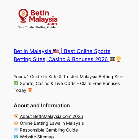
Bet in Malaysia
| Best Online Sports
Betting Sites, Casino & Bonuses 2026
Your #1 Guide to Safe & Trusted Malaysia Betting Sites
Sports, Casino & Live Odds – Claim Free Bonuses
Today
About and Information
About BetInMalaysia.com 2026
Online Betting Laws in Malaysia
Responsible Gambling Guide
Website Sitemap