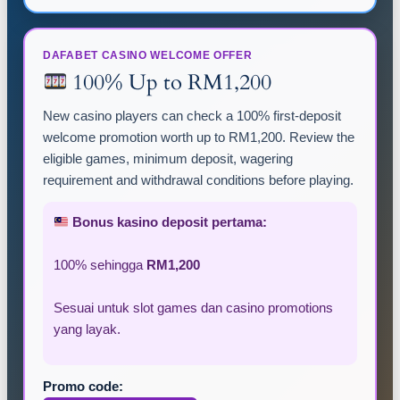
DAFABET CASINO WELCOME OFFER
100% Up to RM1,200
New casino players can check a 100% first-deposit
welcome promotion worth up to RM1,200. Review the
eligible games, minimum deposit, wagering
requirement and withdrawal conditions before playing.
Bonus kasino deposit pertama:
100% sehingga
RM1,200
Sesuai untuk slot games dan casino promotions
yang layak.
Promo code: