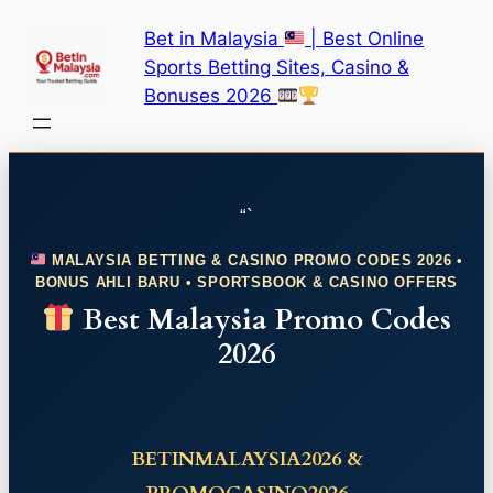
Skip
Bet in Malaysia
| Best Online
to
Sports Betting Sites, Casino &
content
Bonuses 2026
“`
MALAYSIA BETTING & CASINO PROMO CODES 2026 •
BONUS AHLI BARU • SPORTSBOOK & CASINO OFFERS
Best Malaysia Promo Codes
2026
BETINMALAYSIA2026 &