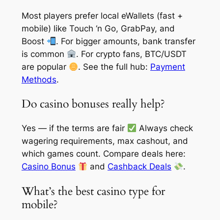
Most players prefer local eWallets (fast +
mobile) like Touch ‘n Go, GrabPay, and
Boost
. For bigger amounts, bank transfer
is common
. For crypto fans, BTC/USDT
are popular
. See the full hub:
Payment
Methods
.
Do casino bonuses really help?
Yes — if the terms are fair
Always check
wagering requirements, max cashout, and
which games count. Compare deals here:
Casino Bonus
and
Cashback Deals
.
What’s the best casino type for
mobile?