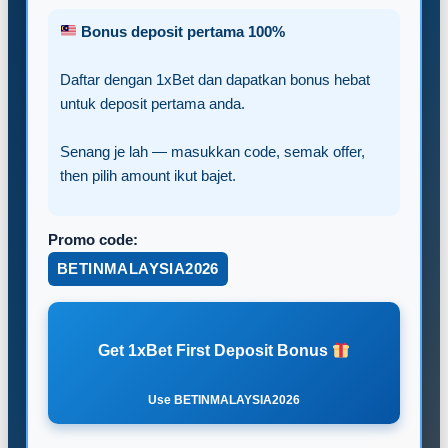
Bonus deposit pertama 100%
Daftar dengan 1xBet dan dapatkan bonus hebat
untuk deposit pertama anda.
Senang je lah — masukkan code, semak offer,
then pilih amount ikut bajet.
Promo code:
BETINMALAYSIA2026
Get 1xBet First Deposit Bonus
Use BETINMALAYSIA2026