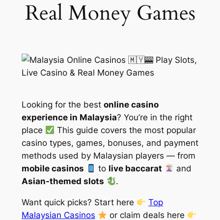
Real Money Games
Looking for the best
online casino
experience in Malaysia
? You’re in the right
place
This guide covers the most popular
casino types, games, bonuses, and payment
methods used by Malaysian players — from
mobile casinos
to
live baccarat
and
Asian-themed slots
.
Want quick picks? Start here
Top
Malaysian Casinos
or claim deals here