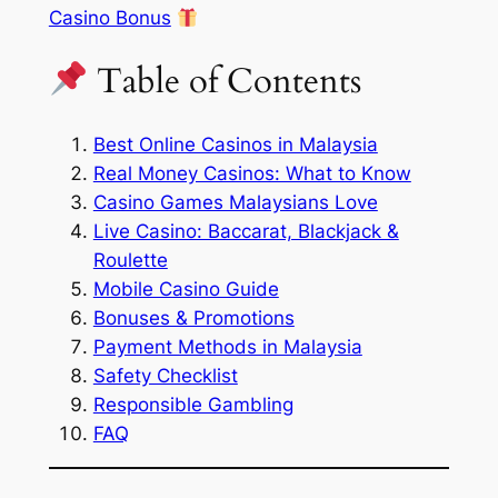
Casino Bonus
Table of Contents
Best Online Casinos in Malaysia
Real Money Casinos: What to Know
Casino Games Malaysians Love
Live Casino: Baccarat, Blackjack &
Roulette
Mobile Casino Guide
Bonuses & Promotions
Payment Methods in Malaysia
Safety Checklist
Responsible Gambling
FAQ