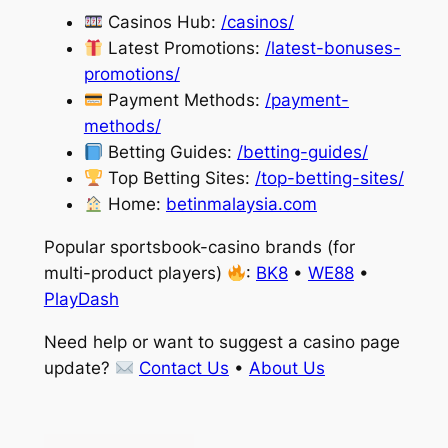
Casinos Hub:
/casinos/
Latest Promotions:
/latest-bonuses-
promotions/
Payment Methods:
/payment-
methods/
Betting Guides:
/betting-guides/
Top Betting Sites:
/top-betting-sites/
Home:
betinmalaysia.com
Popular sportsbook-casino brands (for
multi-product players)
:
BK8
•
WE88
•
PlayDash
Need help or want to suggest a casino page
update?
Contact Us
•
About Us