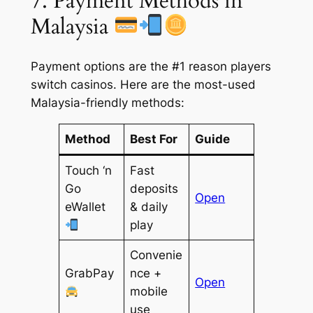
7. Payment Methods in
Malaysia
Payment options are the #1 reason players
switch casinos. Here are the most-used
Malaysia-friendly methods:
Method
Best For
Guide
Touch ‘n
Fast
Go
deposits
Open
eWallet
& daily
play
Convenie
GrabPay
nce +
Open
mobile
use