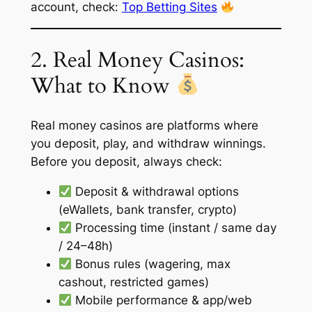
account, check:
Top Betting Sites
2. Real Money Casinos:
What to Know
Real money casinos are platforms where
you deposit, play, and withdraw winnings.
Before you deposit, always check:
Deposit & withdrawal options
(eWallets, bank transfer, crypto)
Processing time (instant / same day
/ 24–48h)
Bonus rules (wagering, max
cashout, restricted games)
Mobile performance & app/web