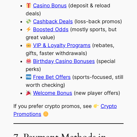
Casino Bonus
(deposit & reload
deals)
Cashback Deals
(loss-back promos)
Boosted Odds
(mostly sports, but
great value)
VIP & Loyalty Programs
(rebates,
gifts, faster withdrawals)
Birthday Casino Bonuses
(special
perks)
Free Bet Offers
(sports-focused, still
worth checking)
Welcome Bonus
(new player offers)
If you prefer crypto promos, see
Crypto
Promotions