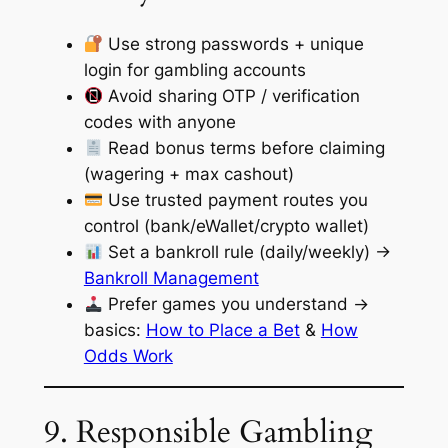
Use strong passwords + unique
login for gambling accounts
Avoid sharing OTP / verification
codes with anyone
Read bonus terms before claiming
(wagering + max cashout)
Use trusted payment routes you
control (bank/eWallet/crypto wallet)
Set a bankroll rule (daily/weekly) →
Bankroll Management
Prefer games you understand →
basics:
How to Place a Bet
&
How
Odds Work
9. Responsible Gambling