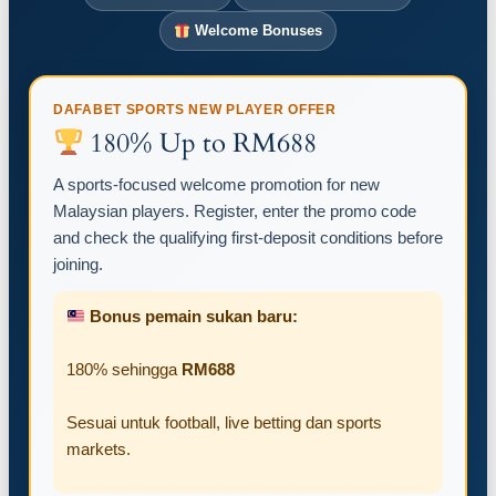
Welcome Bonuses
DAFABET SPORTS NEW PLAYER OFFER
180% Up to RM688
A sports-focused welcome promotion for new
Malaysian players. Register, enter the promo code
and check the qualifying first-deposit conditions before
joining.
Bonus pemain sukan baru:
180% sehingga
RM688
Sesuai untuk football, live betting dan sports
markets.