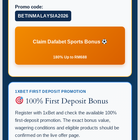
Promo code:
BETINMALAYSIA2026
Claim Dafabet Sports Bonus
180% Up to RM688
1XBET FIRST DEPOSIT PROMOTION
100% First Deposit Bonus
Register with 1xBet and check the available 100%
first-deposit promotion. The exact bonus value,
wagering conditions and eligible products should be
confirmed on the live offer page.