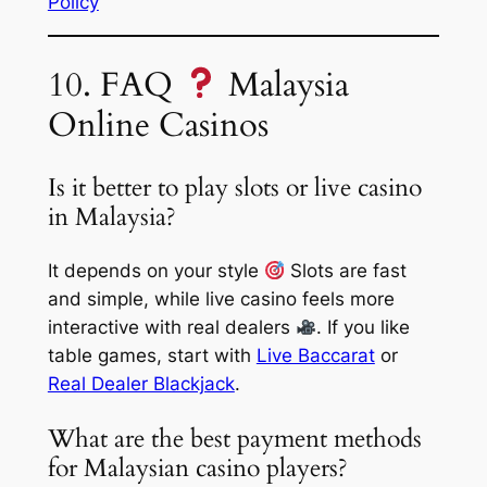
Policy
10. FAQ
Malaysia
Online Casinos
Is it better to play slots or live casino
in Malaysia?
It depends on your style
Slots are fast
and simple, while live casino feels more
interactive with real dealers
. If you like
table games, start with
Live Baccarat
or
Real Dealer Blackjack
.
What are the best payment methods
for Malaysian casino players?