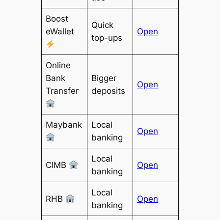
Boost
Quick
eWallet
Open
top-ups
Online
Bank
Bigger
Open
Transfer
deposits
Maybank
Local
Open
banking
Local
CIMB
Open
banking
Local
RHB
Open
banking