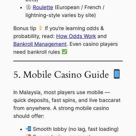
Roulette
(European / French /
lightning-style varies by site)
Bonus tip
If you’re learning odds &
probability, read:
How Odds Work
and
Bankroll Management
. Even casino players
need bankroll rules
5. Mobile Casino Guide
In Malaysia, most players use mobile —
quick deposits, fast spins, and live baccarat
from anywhere. A strong mobile casino
should offer:
Smooth lobby (no lag, fast loading)