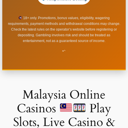
18+ only. Promotions, bonus values, eligibility, wagering
requirements, payment methods and withdrawal conditions may change.
Check the latest rules on the operator’s website before registering or
depositing. Gambling involves risk and should be treated as
entertainment, not as a guaranteed source of income.
“`
Malaysia Online
Casinos
Play
Slots, Live Casino &