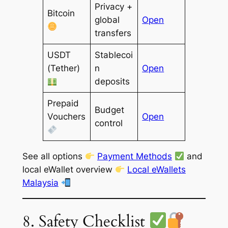
Privacy +
Bitcoin
global
Open
transfers
USDT
Stablecoi
(Tether)
n
Open
deposits
Prepaid
Budget
Vouchers
Open
control
See all options
Payment Methods
and
local eWallet overview
Local eWallets
Malaysia
8. Safety Checklist