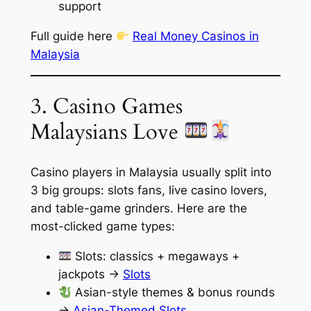
support
Full guide here
Real Money Casinos in
Malaysia
3. Casino Games
Malaysians Love
Casino players in Malaysia usually split into
3 big groups: slots fans, live casino lovers,
and table-game grinders. Here are the
most-clicked game types:
Slots: classics + megaways +
jackpots →
Slots
Asian-style themes & bonus rounds
→
Asian-Themed Slots