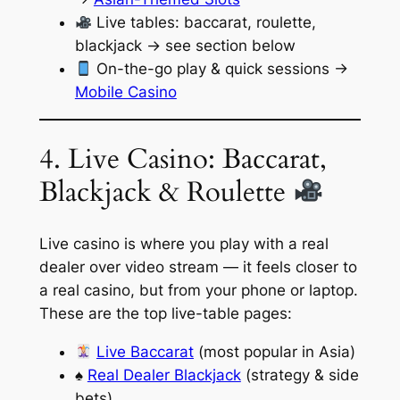
Live tables: baccarat, roulette,
blackjack → see section below
On-the-go play & quick sessions →
Mobile Casino
4. Live Casino: Baccarat,
Blackjack & Roulette
Live casino is where you play with a real
dealer over video stream — it feels closer to
a real casino, but from your phone or laptop.
These are the top live-table pages:
Live Baccarat
(most popular in Asia)
♠️
Real Dealer Blackjack
(strategy & side
bets)