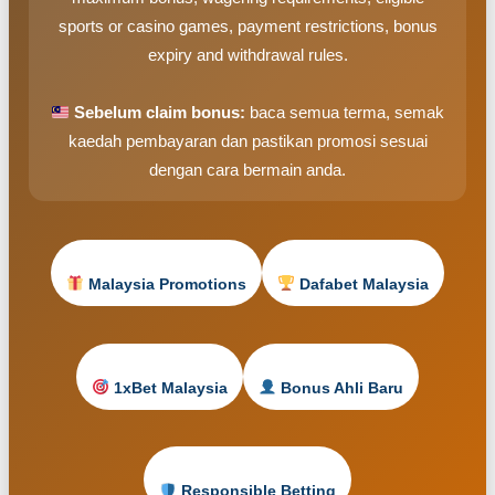
sports or casino games, payment restrictions, bonus
expiry and withdrawal rules.
Sebelum claim bonus:
baca semua terma, semak
kaedah pembayaran dan pastikan promosi sesuai
dengan cara bermain anda.
Malaysia Promotions
Dafabet Malaysia
1xBet Malaysia
Bonus Ahli Baru
Responsible Betting