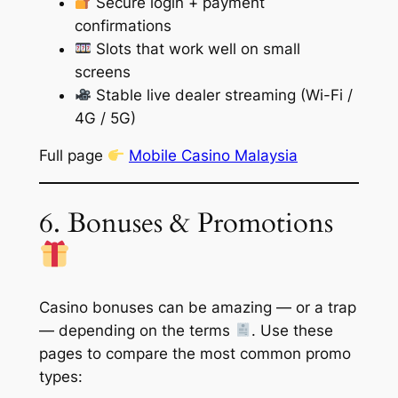
Secure login + payment
confirmations
Slots that work well on small
screens
Stable live dealer streaming (Wi-Fi /
4G / 5G)
Full page
Mobile Casino Malaysia
6. Bonuses & Promotions
Casino bonuses can be amazing — or a trap
— depending on the terms
. Use these
pages to compare the most common promo
types: