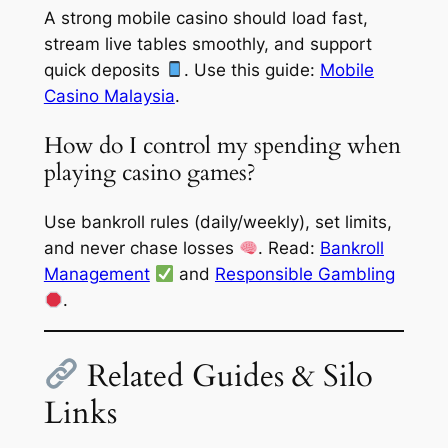
A strong mobile casino should load fast,
stream live tables smoothly, and support
quick deposits
. Use this guide:
Mobile
Casino Malaysia
.
How do I control my spending when
playing casino games?
Use bankroll rules (daily/weekly), set limits,
and never chase losses
. Read:
Bankroll
Management
and
Responsible Gambling
.
Related Guides & Silo
Links