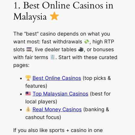
1. Best Online Casinos in
Malaysia
The “best” casino depends on what you
want most: fast withdrawals
, high RTP
slots
, live dealer tables
, or bonuses
with fair terms
. Start with these curated
pages:
Best Online Casinos
(top picks &
features)
Top Malaysian Casinos
(best for
local players)
Real Money Casinos
(banking &
cashout focus)
If you also like sports + casino in one