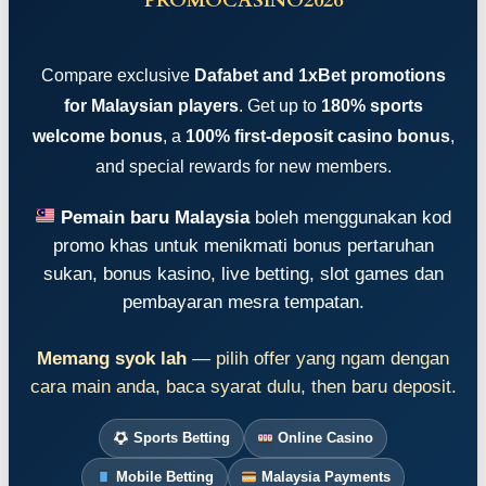
PROMOCASINO2026
Compare exclusive
Dafabet and 1xBet promotions
for Malaysian players
. Get up to
180% sports
welcome bonus
, a
100% first-deposit casino bonus
,
and special rewards for new members.
Pemain baru Malaysia
boleh menggunakan kod
promo khas untuk menikmati bonus pertaruhan
sukan, bonus kasino, live betting, slot games dan
pembayaran mesra tempatan.
Memang syok lah
— pilih offer yang ngam dengan
cara main anda, baca syarat dulu, then baru deposit.
Sports Betting
Online Casino
Mobile Betting
Malaysia Payments