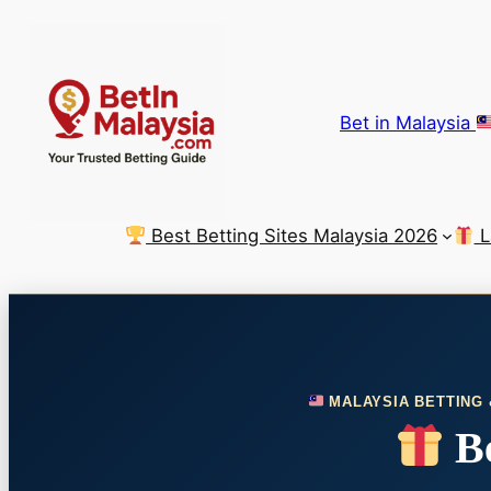
Skip
to
content
Bet in Malaysia
Best Betting Sites Malaysia 2026
L
MALAYSIA BETTING 
Be