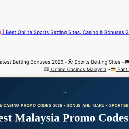
| Best Online Sports Betting Sites, Casino & Bonuses 
atest Betting Bonuses 2026
Sports Betting Sites
Online Casinos Malaysia
Fast
“`
& CASINO PROMO CODES 2026 • BONUS AHLI BARU • SPORTS
st Malaysia Promo Codes