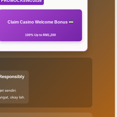
PROMOCASINO2026
Claim Casino Welcome Bonus
100% Up to RM1,200
Responsibly
et sendiri.
ngat, okay lah.