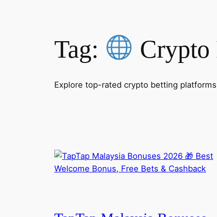
Tag:
Crypto 
Explore top-rated crypto betting platform