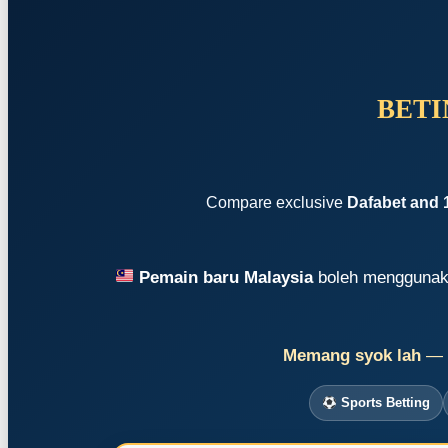
BETI
Compare exclusive
Dafabet and 
Pemain baru Malaysia
boleh menggunaka
Memang syok lah
— p
Sports Betting