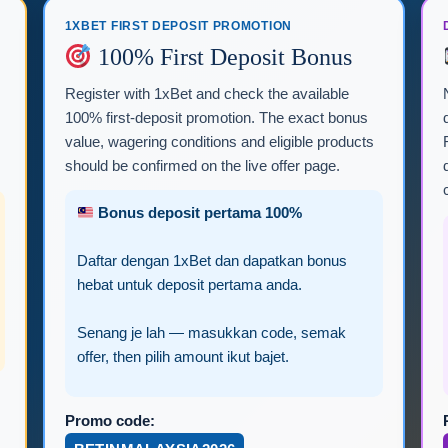
1XBET FIRST DEPOSIT PROMOTION
100% First Deposit Bonus
Register with 1xBet and check the available
100% first-deposit promotion. The exact bonus
value, wagering conditions and eligible products
should be confirmed on the live offer page.
Bonus deposit pertama 100%
Daftar dengan 1xBet dan dapatkan bonus
hebat untuk deposit pertama anda.
Senang je lah — masukkan code, semak
offer, then pilih amount ikut bajet.
Promo code: