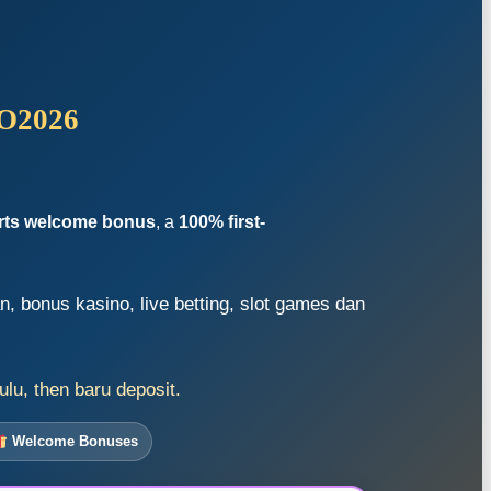
O2026
rts welcome bonus
, a
100% first-
bonus kasino, live betting, slot games dan
lu, then baru deposit.
Welcome Bonuses