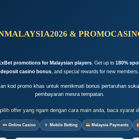
NMALAYSIA2026 & PROMOCASIN
1xBet promotions for Malaysian players
. Get up to
180% spo
deposit casino bonus
, and special rewards for new members.
n kod promo khas untuk menikmati bonus pertaruhan sukan, 
pembayaran mesra tempatan.
ilih offer yang ngam dengan cara main anda, baca syarat du
Online Casino
Mobile Betting
Malaysia Payments