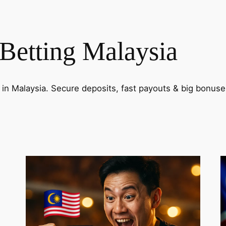
Betting Malaysia
s in Malaysia. Secure deposits, fast payouts & big bonus