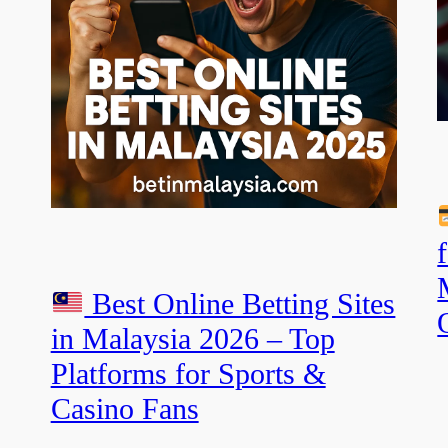
Best Online Betting Sites
in Malaysia 2026 – Top
Platforms for Sports &
Casino Fans