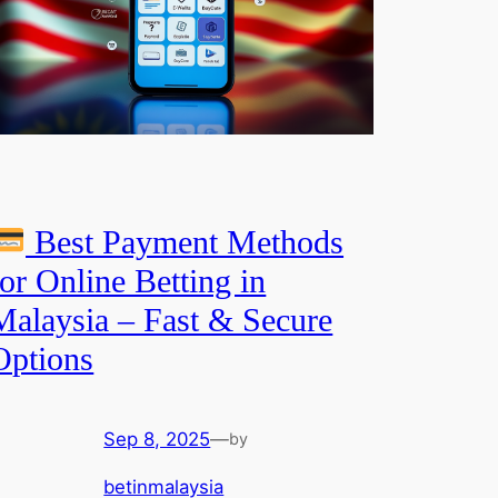
Best Payment Methods
for Online Betting in
Malaysia – Fast & Secure
Options
Sep 8, 2025
—
by
betinmalaysia