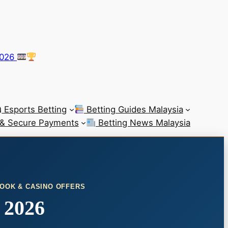
2026
Esports Betting
Betting Guides Malaysia
 & Secure Payments
Betting News Malaysia
BOOK & CASINO OFFERS
 2026