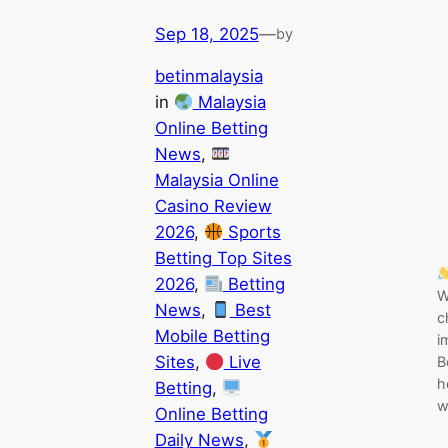
Sep 18, 2025
—
by
betinmalaysia
in
Malaysia
Online Betting
News
, 
Malaysia Online
Casino Review
2026
, 
Sports
Betting Top Sites
2026
, 
Betting
W
News
, 
Best
c
Mobile Betting
i
Sites
, 
Live
B
h
Betting
, 
w
Online Betting
Daily News
, 