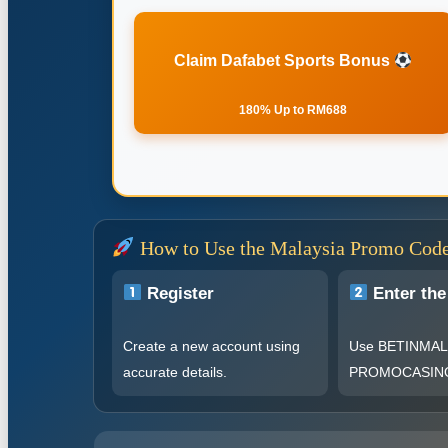
Claim Dafabet Sports Bonus
180% Up to RM688
How to Use the Malaysia Promo Cod
Register
Enter the
Create a new account using
Use BETINMAL
accurate details.
PROMOCASINO