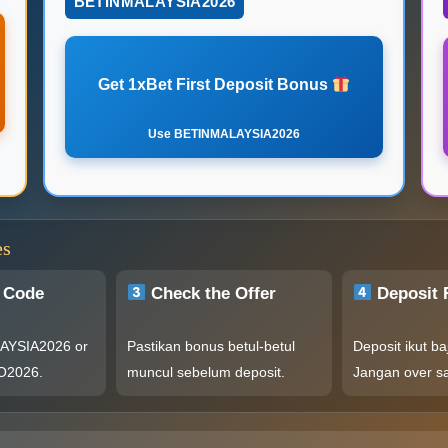
BETINMALAYSIA2026
Get 1xBet First Deposit Bonus
Use BETINMALAYSIA2026
es
 Code
Check the Offer
Deposit 
AYSIA2026 or
Pastikan bonus betul-betul
Deposit ikut baj
2026.
muncul sebelum deposit.
Jangan over sa