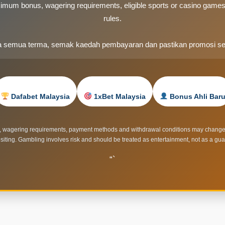
um bonus, wagering requirements, eligible sports or casino games, 
rules.
 semua terma, semak kaedah pembayaran dan pastikan promosi ses
Dafabet Malaysia
1xBet Malaysia
Bonus Ahli Bar
ty, wagering requirements, payment methods and withdrawal conditions may change. 
ositing. Gambling involves risk and should be treated as entertainment, not as a gu
“`