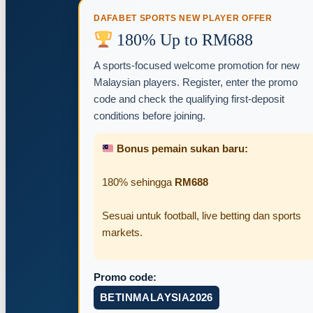
DAFABET SPORTS NEW PLAYER OFFER
180% Up to RM688
A sports-focused welcome promotion for new
Malaysian players. Register, enter the promo
code and check the qualifying first-deposit
conditions before joining.
Bonus pemain sukan baru:
180% sehingga
RM688
Sesuai untuk football, live betting dan sports
markets.
Promo code:
BETINMALAYSIA2026