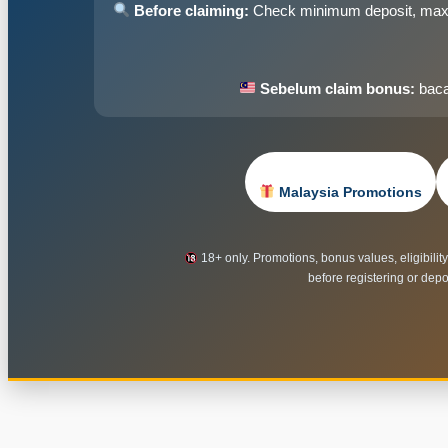
Before claiming:
Check minimum deposit, maxim
Sebelum claim bonus:
baca
Malaysia Promotions
18+ only. Promotions, bonus values, eligibili
before registering or dep