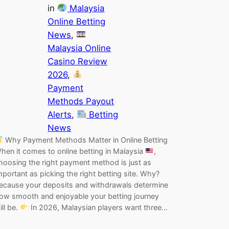
in
Malaysia
Online Betting
News
, 
Malaysia Online
Casino Review
2026
, 
Payment
Methods Payout
Alerts
, 
Betting
News
Why Payment Methods Matter in Online Betting
hen it comes to online betting in Malaysia
,
hoosing the right payment method is just as
mportant as picking the right betting site. Why?
ecause your deposits and withdrawals determine
ow smooth and enjoyable your betting journey
ill be.
In 2026, Malaysian players want three…