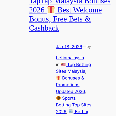
TapTap Malaysia Bonuses
2026
Best Welcome
Bonus, Free Bets &
Cashback
Jan 18, 2026
—
by
betinmalaysia
in
Top Betting
Sites Malaysia
, 
Bonuses &
Promotions
Updated 2026
, 
Sports
Betting Top Sites
2026
, 
Betting