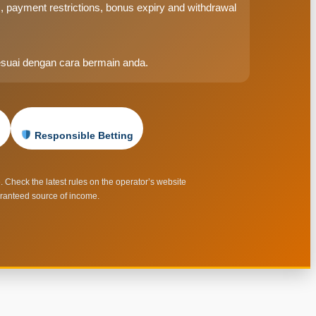
payment restrictions, bonus expiry and withdrawal
uai dengan cara bermain anda.
u
Responsible Betting
Check the latest rules on the operator’s website
aranteed source of income.