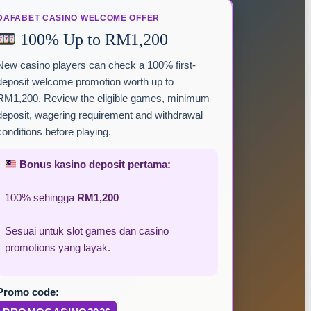
DAFABET CASINO WELCOME OFFER
100% Up to RM1,200
New casino players can check a 100% first-
deposit welcome promotion worth up to
RM1,200. Review the eligible games, minimum
deposit, wagering requirement and withdrawal
conditions before playing.
Bonus kasino deposit pertama:
100% sehingga
RM1,200
Sesuai untuk slot games dan casino
promotions yang layak.
Promo code: