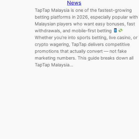
News
TapTap Malaysia is one of the fastest-growing
betting platforms in 2026, especially popular with
Malaysian players who want easy bonuses, fast
withdrawals, and mobile-first betting
Whether you’re into sports betting, live casino, or
crypto wagering, TapTap delivers competitive
promotions that actually convert — not fake
marketing numbers. This guide breaks down all
TapTap Malaysia…