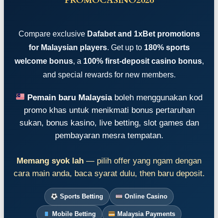
PROMOCASINO2026
Compare exclusive
Dafabet and 1xBet promotions
for Malaysian players
. Get up to
180% sports
welcome bonus
, a
100% first-deposit casino bonus
,
and special rewards for new members.
Pemain baru Malaysia
boleh menggunakan kod
promo khas untuk menikmati bonus pertaruhan
sukan, bonus kasino, live betting, slot games dan
pembayaran mesra tempatan.
Memang syok lah
— pilih offer yang ngam dengan
cara main anda, baca syarat dulu, then baru deposit.
Sports Betting
Online Casino
Mobile Betting
Malaysia Payments