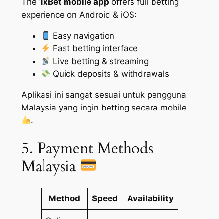
The
1xBet mobile app
offers full betting
experience on Android & iOS:
Easy navigation
Fast betting interface
Live betting & streaming
Quick deposits & withdrawals
Aplikasi ini sangat sesuai untuk pengguna
Malaysia yang ingin betting secara mobile
.
5. Payment Methods
Malaysia
Method
Speed
Availability