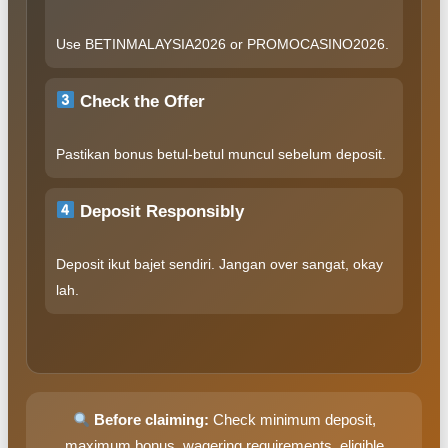
Use BETINMALAYSIA2026 or PROMOCASINO2026.
Check the Offer
Pastikan bonus betul-betul muncul sebelum deposit.
Deposit Responsibly
Deposit ikut bajet sendiri. Jangan over sangat, okay
lah.
Before claiming:
Check minimum deposit,
maximum bonus, wagering requirements, eligible