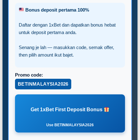
Bonus deposit pertama 100%
Daftar dengan 1xBet dan dapatkan bonus hebat
untuk deposit pertama anda.
Senang je lah — masukkan code, semak offer,
then pilih amount ikut bajet.
Promo code:
BETINMALAYSIA2026
Get 1xBet First Deposit Bonus
Use BETINMALAYSIA2026