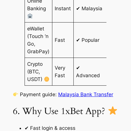
Online
Banking
Instant
✔ Malaysia
eWallet
(Touch ‘n
Fast
✔ Popular
Go,
GrabPay)
Crypto
Very
✔
(BTC,
Fast
Advanced
USDT)
Payment guide:
Malaysia Bank Transfer
6. Why Use 1xBet App?
✔ Fast login & access