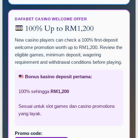
DAFABET CASINO WELCOME OFFER
100% Up to RM1,200
New casino players can check a 100% first-deposit
welcome promotion worth up to RM1,200. Review the
eligible games, minimum deposit, wagering
requirement and withdrawal conditions before playing.
Bonus kasino deposit pertama:
100% sehingga
RM1,200
Sesuai untuk slot games dan casino promotions
yang layak.
Promo code: