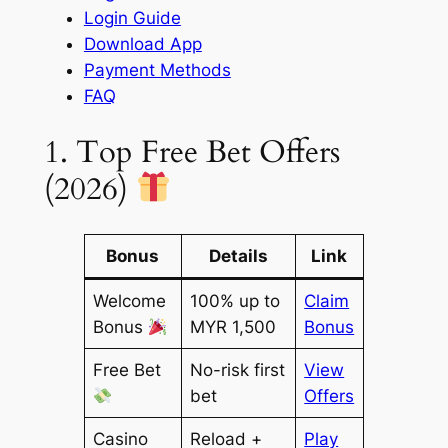
Login Guide
Download App
Payment Methods
FAQ
1. Top Free Bet Offers
(2026)
Bonus
Details
Link
Welcome
100% up to
Claim
Bonus
MYR 1,500
Bonus
Free Bet
No-risk first
View
bet
Offers
Casino
Reload +
Play