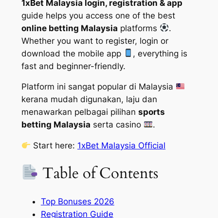
1xBet Malaysia login, registration & app
guide helps you access one of the best
online betting Malaysia
platforms
.
Whether you want to register, login or
download the mobile app
, everything is
fast and beginner-friendly.
Platform ini sangat popular di Malaysia
kerana mudah digunakan, laju dan
menawarkan pelbagai pilihan
sports
betting Malaysia
serta casino
.
Start here:
1xBet Malaysia Official
Table of Contents
Top Bonuses 2026
Registration Guide