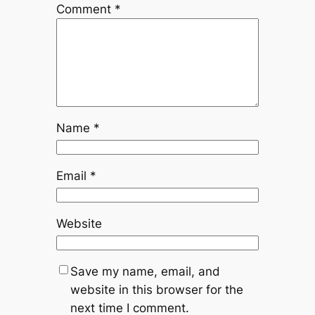
Comment
*
Name
*
Email
*
Website
Save my name, email, and
website in this browser for the
next time I comment.