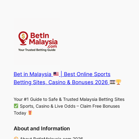
Bet in Malaysia
| Best Online Sports
Betting Sites, Casino & Bonuses 2026
Your #1 Guide to Safe & Trusted Malaysia Betting Sites
Sports, Casino & Live Odds – Claim Free Bonuses
Today
About and Information
About BetInMalaysia.com 2026