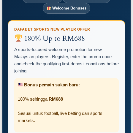
Welcome Bonuses
DAFABET SPORTS NEW PLAYER OFFER
180% Up to RM688
A sports-focused welcome promotion for new
Malaysian players. Register, enter the promo code
and check the qualifying first-deposit conditions before
joining.
Bonus pemain sukan baru:
180% sehingga
RM688
Sesuai untuk football, live betting dan sports
markets.