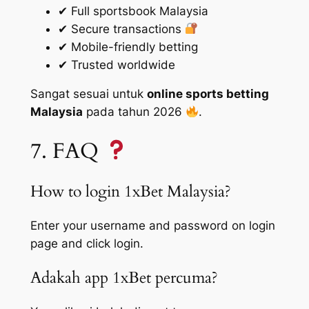
✔ Full sportsbook Malaysia
✔ Secure transactions
✔ Mobile-friendly betting
✔ Trusted worldwide
Sangat sesuai untuk
online sports betting
Malaysia
pada tahun 2026
.
7. FAQ
How to login 1xBet Malaysia?
Enter your username and password on login
page and click login.
Adakah app 1xBet percuma?