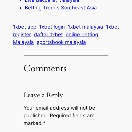
Betting Trends Southeast Asia
1xbet app
1xbet login
1xbet malaysia
1xbet
register
daftar 1xbet
online betting
Malaysia
sportsbook malaysia
Comments
Leave a Reply
Your email address will not be
published.
Required fields are
marked
*