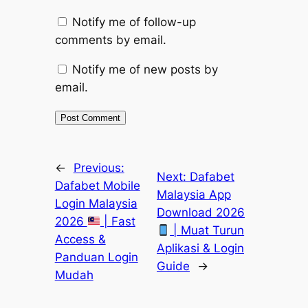
Notify me of follow-up
comments by email.
Notify me of new posts by
email.
←
Previous:
Next:
Dafabet
Dafabet Mobile
Malaysia App
Login Malaysia
Download 2026
2026
| Fast
| Muat Turun
Access &
Aplikasi & Login
Panduan Login
Guide
→
Mudah