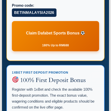
Promo code:
BETINMALAYSIA2026
Claim Dafabet Sports Bonus
180% Up to RM688
1XBET FIRST DEPOSIT PROMOTION
100% First Deposit Bonus
Register with 1xBet and check the available 100%
first-deposit promotion. The exact bonus value,
wagering conditions and eligible products should be
confirmed on the live offer page.