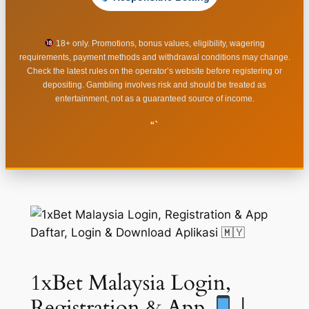
18+ only. Promotions, bonus values, eligibility, wagering
requirements, payment methods and withdrawal conditions may change.
Check the latest rules on the operator’s website before registering or
depositing. Gambling involves risk and should be treated as
entertainment, not as a guaranteed source of income.
“`
1xBet Malaysia Login,
Registration & App
|