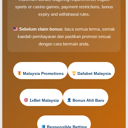
sports or casino games, payment restrictions, bonus
expiry and withdrawal rules.
Sebelum claim bonus:
baca semua terma, semak
kaedah pembayaran dan pastikan promosi sesuai
dengan cara bermain anda.
Malaysia Promotions
Dafabet Malaysia
1xBet Malaysia
Bonus Ahli Baru
Responsible Betting