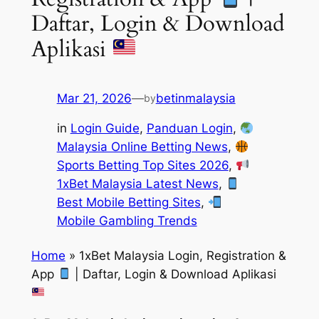
Daftar, Login & Download
Aplikasi
Mar 21, 2026
—
betinmalaysia
by
in
Login Guide
, 
Panduan Login
, 
Malaysia Online Betting News
, 
Sports Betting Top Sites 2026
, 
1xBet Malaysia Latest News
, 
Best Mobile Betting Sites
, 
Mobile Gambling Trends
Home
»
1xBet Malaysia Login, Registration &
App
| Daftar, Login & Download Aplikasi