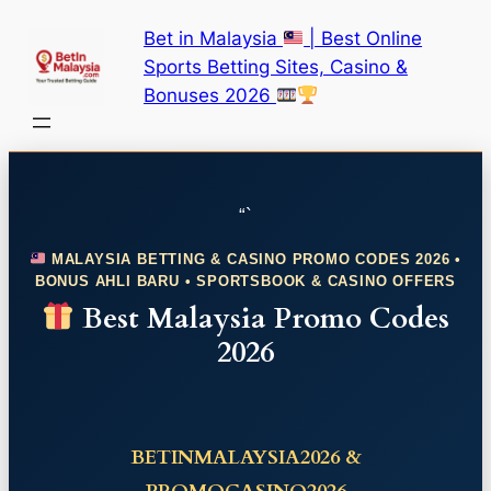
Skip
Bet in Malaysia
| Best Online
to
Sports Betting Sites, Casino &
content
Bonuses 2026
“`
MALAYSIA BETTING & CASINO PROMO CODES 2026 •
BONUS AHLI BARU • SPORTSBOOK & CASINO OFFERS
Best Malaysia Promo Codes
2026
BETINMALAYSIA2026 &