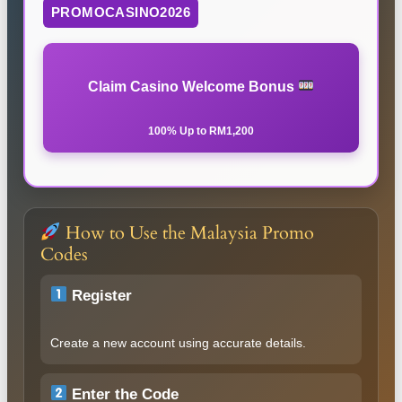
PROMOCASINO2026
Claim Casino Welcome Bonus
100% Up to RM1,200
How to Use the Malaysia Promo
Codes
Register
Create a new account using accurate details.
Enter the Code