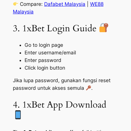
Compare:
Dafabet Malaysia
|
WE88
Malaysia
3. 1xBet Login Guide
Go to login page
Enter username/email
Enter password
Click login button
Jika lupa password, gunakan fungsi reset
password untuk akses semula
.
4. 1xBet App Download