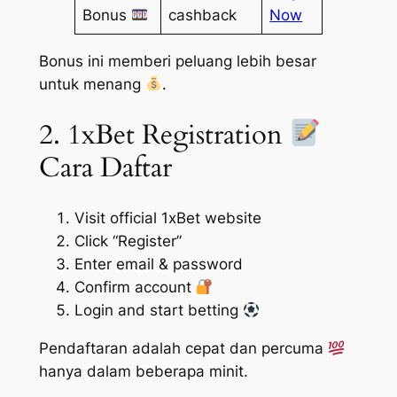
Bonus
cashback
Now
Bonus ini memberi peluang lebih besar
untuk menang
.
2. 1xBet Registration
Cara Daftar
Visit official 1xBet website
Click “Register”
Enter email & password
Confirm account
Login and start betting
Pendaftaran adalah cepat dan percuma
hanya dalam beberapa minit.