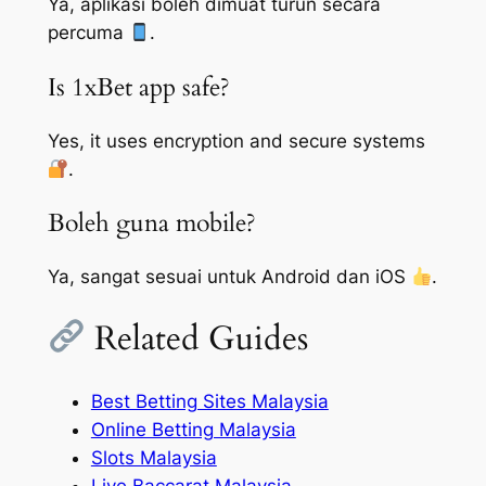
Ya, aplikasi boleh dimuat turun secara
percuma
.
Is 1xBet app safe?
Yes, it uses encryption and secure systems
.
Boleh guna mobile?
Ya, sangat sesuai untuk Android dan iOS
.
Related Guides
Best Betting Sites Malaysia
Online Betting Malaysia
Slots Malaysia
Live Baccarat Malaysia