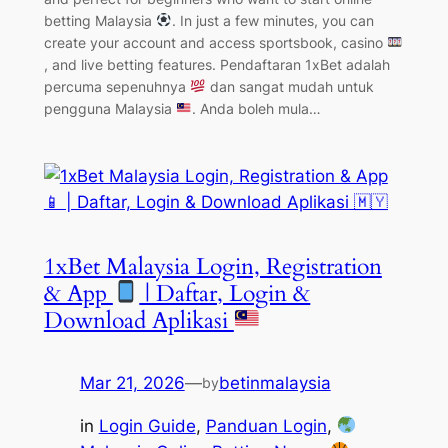
betting Malaysia
. In just a few minutes, you can
create your account and access sportsbook, casino
, and live betting features. Pendaftaran 1xBet adalah
percuma sepenuhnya
dan sangat mudah untuk
pengguna Malaysia
. Anda boleh mula…
1xBet Malaysia Login, Registration
& App
| Daftar, Login &
Download Aplikasi
Mar 21, 2026
—
betinmalaysia
by
in
Login Guide
, 
Panduan Login
, 