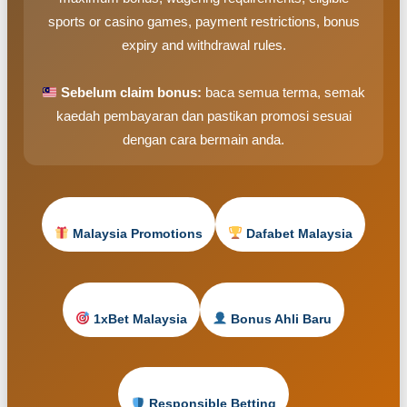
sports or casino games, payment restrictions, bonus
expiry and withdrawal rules.
Sebelum claim bonus:
baca semua terma, semak
kaedah pembayaran dan pastikan promosi sesuai
dengan cara bermain anda.
Malaysia Promotions
Dafabet Malaysia
1xBet Malaysia
Bonus Ahli Baru
Responsible Betting