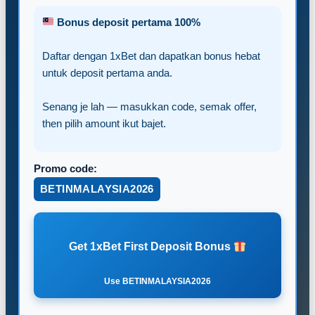
Bonus deposit pertama 100%
Daftar dengan 1xBet dan dapatkan bonus hebat
untuk deposit pertama anda.
Senang je lah — masukkan code, semak offer,
then pilih amount ikut bajet.
Promo code:
BETINMALAYSIA2026
Get 1xBet First Deposit Bonus
Use BETINMALAYSIA2026