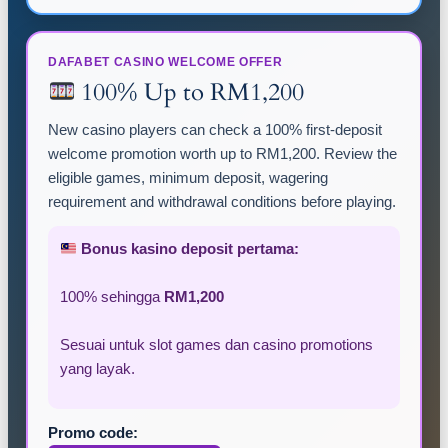
DAFABET CASINO WELCOME OFFER
100% Up to RM1,200
New casino players can check a 100% first-deposit
welcome promotion worth up to RM1,200. Review the
eligible games, minimum deposit, wagering
requirement and withdrawal conditions before playing.
Bonus kasino deposit pertama:
100% sehingga
RM1,200
Sesuai untuk slot games dan casino promotions
yang layak.
Promo code: