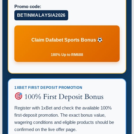
Promo code:
BETINMALAYSIA2026
Claim Dafabet Sports Bonus
180% Up to RM688
1XBET FIRST DEPOSIT PROMOTION
100% First Deposit Bonus
Register with 1xBet and check the available 100%
first-deposit promotion. The exact bonus value,
wagering conditions and eligible products should be
confirmed on the live offer page.