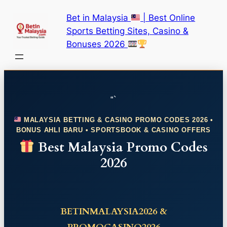
Skip
Bet in Malaysia
| Best Online
to
Sports Betting Sites, Casino &
content
Bonuses 2026
“`
MALAYSIA BETTING & CASINO PROMO CODES 2026 •
BONUS AHLI BARU • SPORTSBOOK & CASINO OFFERS
Best Malaysia Promo Codes
2026
BETINMALAYSIA2026 &