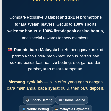
PROMOCASINO2026
Compare exclusive
Dafabet and 1xBet promotions
for Malaysian players
. Get up to
180% sports
welcome bonus
, a
100% first-deposit casino bonus
,
and special rewards for new members.
Pemain baru Malaysia
boleh menggunakan kod
promo khas untuk menikmati bonus pertaruhan
sukan, bonus kasino, live betting, slot games dan
pembayaran mesra tempatan.
Memang syok lah
— pilih offer yang ngam dengan
cara main anda, baca syarat dulu, then baru deposit.
Sports Betting
Online Casino
Mobile Betting
Malaysia Payments