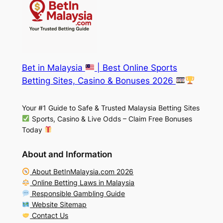
Bet in Malaysia
| Best Online Sports
Betting Sites, Casino & Bonuses 2026
Your #1 Guide to Safe & Trusted Malaysia Betting Sites
Sports, Casino & Live Odds – Claim Free Bonuses
Today
About and Information
About BetInMalaysia.com 2026
Online Betting Laws in Malaysia
Responsible Gambling Guide
Website Sitemap
Contact Us