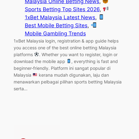
Malaysia Online Betting News
, 
Sports Betting Top Sites 2026
, 
1xBet Malaysia Latest News
, 
Best Mobile Betting Sites
, 
Mobile Gambling Trends
1xBet Malaysia login, registration & app guide helps
you access one of the best online betting Malaysia
platforms
. Whether you want to register, login or
download the mobile app
, everything is fast and
beginner-friendly. Platform ini sangat popular di
Malaysia
kerana mudah digunakan, laju dan
menawarkan pelbagai pilihan sports betting Malaysia
serta…