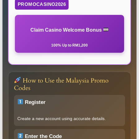
PROMOCASINO2026
Claim Casino Welcome Bonus
100% Up to RM1,200
How to Use the Malaysia Promo
Codes
Register
Create a new account using accurate details.
Enter the Code