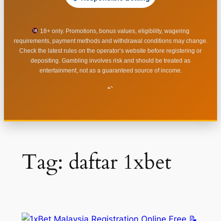
18+ only. Promotions, bonus values, eligibility, wagering
requirements, payment methods and withdrawal conditions may change.
Check the latest rules on the operator’s website before registering or
depositing. Gambling involves risk and should be treated as
entertainment, not as a guaranteed source of income.
“`
Tag:
daftar 1xbet