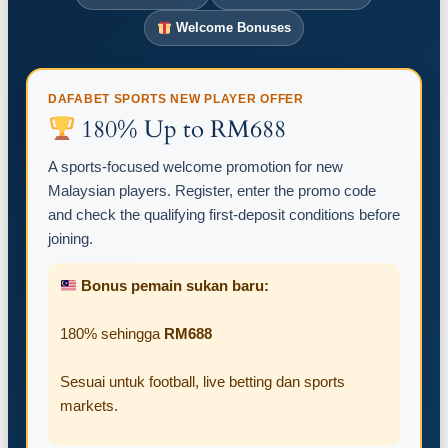
Welcome Bonuses
DAFABET SPORTS NEW PLAYER OFFER
180% Up to RM688
A sports-focused welcome promotion for new
Malaysian players. Register, enter the promo code
and check the qualifying first-deposit conditions before
joining.
Bonus pemain sukan baru:
180% sehingga
RM688
Sesuai untuk football, live betting dan sports
markets.