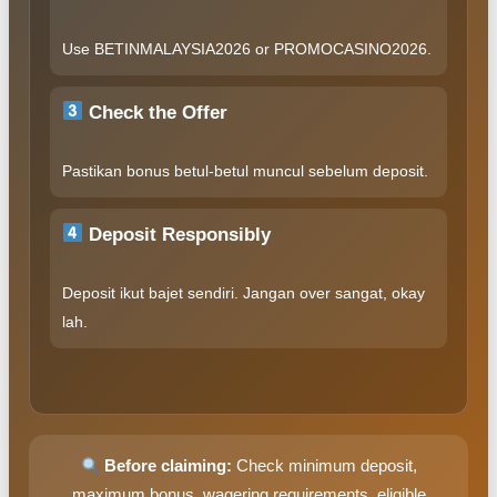
Use BETINMALAYSIA2026 or PROMOCASINO2026.
Check the Offer
Pastikan bonus betul-betul muncul sebelum deposit.
Deposit Responsibly
Deposit ikut bajet sendiri. Jangan over sangat, okay
lah.
Before claiming:
Check minimum deposit,
maximum bonus, wagering requirements, eligible