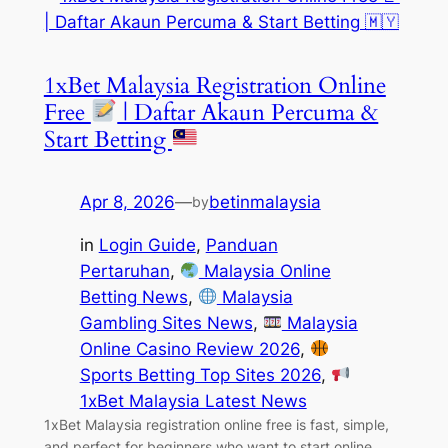
1xBet Malaysia Registration Online
Free
| Daftar Akaun Percuma &
Start Betting
Apr 8, 2026
—
betinmalaysia
by
in
Login Guide
, 
Panduan
Pertaruhan
, 
Malaysia Online
Betting News
, 
Malaysia
Gambling Sites News
, 
Malaysia
Online Casino Review 2026
, 
Sports Betting Top Sites 2026
, 
1xBet Malaysia Latest News
1xBet Malaysia registration online free is fast, simple,
and perfect for beginners who want to start online