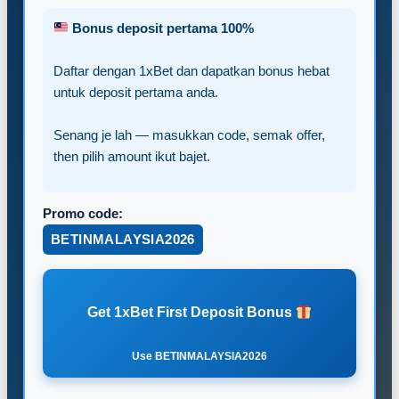
Bonus deposit pertama 100%
Daftar dengan 1xBet dan dapatkan bonus hebat
untuk deposit pertama anda.
Senang je lah — masukkan code, semak offer,
then pilih amount ikut bajet.
Promo code:
BETINMALAYSIA2026
Get 1xBet First Deposit Bonus
Use BETINMALAYSIA2026