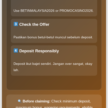
Use BETINMALAYSIA2026 or PROMOCASINO2026.
Check the Offer
Pastikan bonus betul-betul muncul sebelum deposit.
Deposit Responsibly
Deposit ikut bajet sendiri. Jangan over sangat, okay
lah.
Before claiming:
Check minimum deposit,
maximum bonus, wagering requirements, eligible