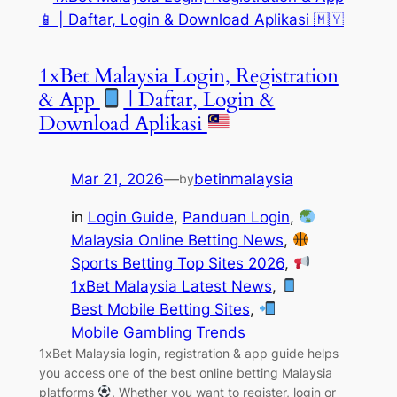
1xBet Malaysia Login, Registration
& App
| Daftar, Login &
Download Aplikasi
Mar 21, 2026
—
betinmalaysia
by
in
Login Guide
, 
Panduan Login
, 
Malaysia Online Betting News
, 
Sports Betting Top Sites 2026
, 
1xBet Malaysia Latest News
, 
Best Mobile Betting Sites
, 
Mobile Gambling Trends
1xBet Malaysia login, registration & app guide helps
you access one of the best online betting Malaysia
platforms
. Whether you want to register, login or