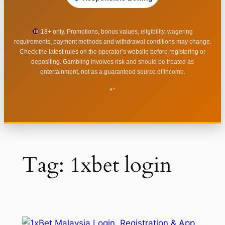
18+ only. Promotions, bonus values, eligibility, wagering
requirements, payment methods and withdrawal conditions may change.
Check the latest rules on the operator’s website before registering or
depositing. Gambling involves risk and should be treated as
entertainment, not as a guaranteed source of income.
“`
Tag:
1xbet login