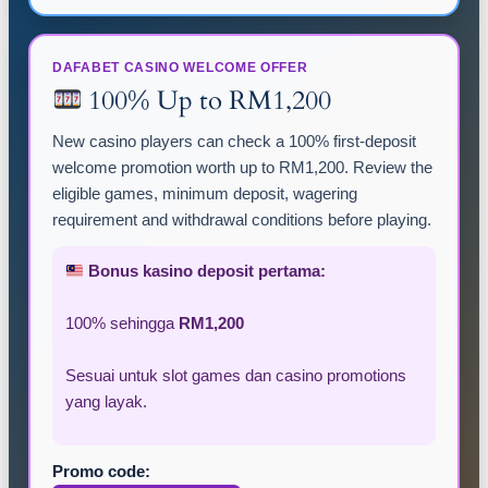
DAFABET CASINO WELCOME OFFER
100% Up to RM1,200
New casino players can check a 100% first-deposit
welcome promotion worth up to RM1,200. Review the
eligible games, minimum deposit, wagering
requirement and withdrawal conditions before playing.
Bonus kasino deposit pertama:
100% sehingga
RM1,200
Sesuai untuk slot games dan casino promotions
yang layak.
Promo code: