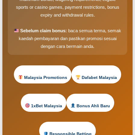
sports or casino games, payment restrictions, bonus
expiry and withdrawal rules.
Sebelum claim bonus:
baca semua terma, semak
kaedah pembayaran dan pastikan promosi sesuai
dengan cara bermain anda.
Malaysia Promotions
Dafabet Malaysia
1xBet Malaysia
Bonus Ahli Baru
Responsible Betting