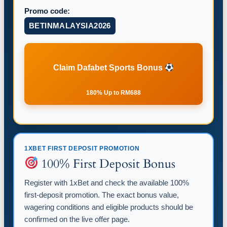
Promo code:
BETINMALAYSIA2026
Claim Dafabet Sports Bonus
180% Up to RM688
1XBET FIRST DEPOSIT PROMOTION
100% First Deposit Bonus
Register with 1xBet and check the available 100%
first-deposit promotion. The exact bonus value,
wagering conditions and eligible products should be
confirmed on the live offer page.