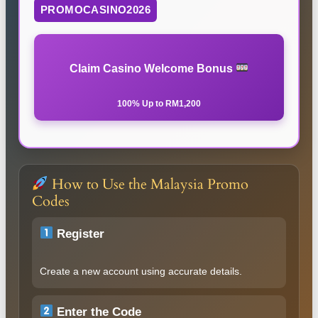
PROMOCASINO2026
Claim Casino Welcome Bonus
100% Up to RM1,200
How to Use the Malaysia Promo
Codes
Register
Create a new account using accurate details.
Enter the Code