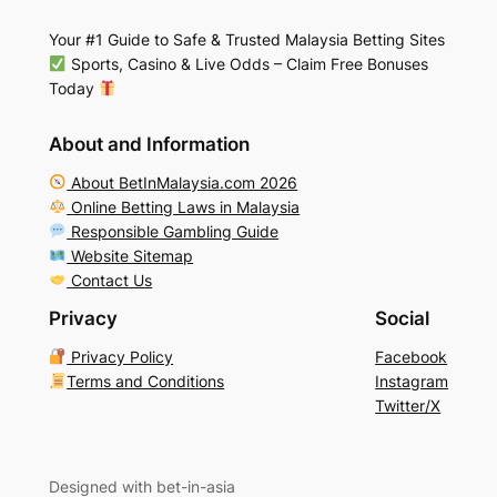
Your #1 Guide to Safe & Trusted Malaysia Betting Sites
Sports, Casino & Live Odds – Claim Free Bonuses
Today
About and Information
About BetInMalaysia.com 2026
Online Betting Laws in Malaysia
Responsible Gambling Guide
Website Sitemap
Contact Us
Privacy
Social
Privacy Policy
Facebook
Terms and Conditions
Instagram
Twitter/X
Designed with bet-in-asia