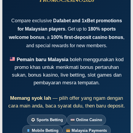
PROMOCASINO2026
Compare exclusive
Dafabet and 1xBet promotions
for Malaysian players
. Get up to
180% sports
welcome bonus
, a
100% first-deposit casino bonus
,
and special rewards for new members.
Pemain baru Malaysia
boleh menggunakan kod
promo khas untuk menikmati bonus pertaruhan
sukan, bonus kasino, live betting, slot games dan
pembayaran mesra tempatan.
Memang syok lah
— pilih offer yang ngam dengan
cara main anda, baca syarat dulu, then baru deposit.
Sports Betting
Online Casino
Mobile Betting
Malaysia Payments