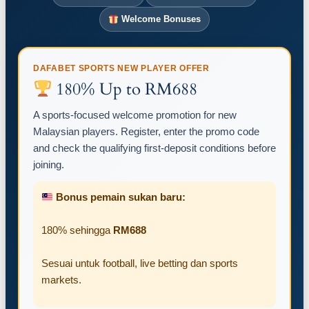
Welcome Bonuses
DAFABET SPORTS NEW PLAYER OFFER
180% Up to RM688
A sports-focused welcome promotion for new
Malaysian players. Register, enter the promo code
and check the qualifying first-deposit conditions before
joining.
Bonus pemain sukan baru:
180% sehingga
RM688
Sesuai untuk football, live betting dan sports
markets.