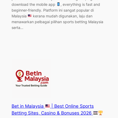
download the mobile app
, everything is fast and
beginner-friendly. Platform ini sangat popular di
Malaysia
kerana mudah digunakan, laju dan
menawarkan pelbagai pilihan sports betting Malaysia
serta…
Bet in Malaysia
| Best Online Sports
Betting Sites, Casino & Bonuses 2026