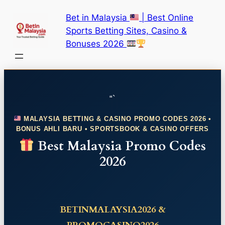
Skip
Bet in Malaysia
| Best Online
to
Sports Betting Sites, Casino &
content
Bonuses 2026
“`
MALAYSIA BETTING & CASINO PROMO CODES 2026 •
BONUS AHLI BARU • SPORTSBOOK & CASINO OFFERS
Best Malaysia Promo Codes
2026
BETINMALAYSIA2026 &