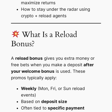
maximize returns
How to stay under the radar using
crypto + reload agents
What Is a Reload
Bonus?
A
reload bonus
gives you extra money or
free bets when you make a deposit
after
your welcome bonus
is used. These
promos typically apply:
Weekly
(Mon, Fri, or Sun reload
events)
Based on
deposit size
Often tied to
specific payment