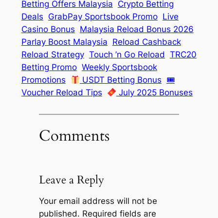
Betting Offers Malaysia
Crypto Betting
Deals
GrabPay Sportsbook Promo
Live
Casino Bonus
Malaysia Reload Bonus 2026
Parlay Boost Malaysia
Reload Cashback
Reload Strategy
Touch ’n Go Reload
TRC20
Betting Promo
Weekly Sportsbook
Promotions
USDT Betting Bonus
🎟
Voucher Reload Tips
July 2025 Bonuses
Comments
Leave a Reply
Your email address will not be
published.
Required fields are