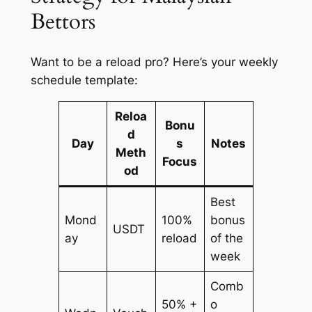
Bettors
Want to be a reload pro? Here’s your weekly
schedule template:
Reloa
Bonu
d
Day
s
Notes
Meth
Focus
od
Best
Mond
100%
bonus
USDT
ay
reload
of the
week
Comb
50% +
o