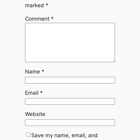
marked
*
Comment
*
Name
*
Email
*
Website
Save my name, email, and