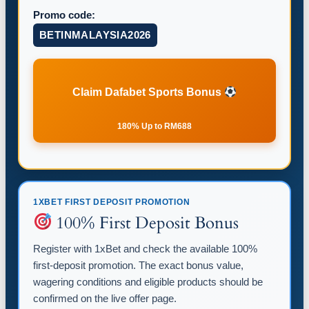
Promo code:
BETINMALAYSIA2026
Claim Dafabet Sports Bonus
180% Up to RM688
1XBET FIRST DEPOSIT PROMOTION
100% First Deposit Bonus
Register with 1xBet and check the available 100%
first-deposit promotion. The exact bonus value,
wagering conditions and eligible products should be
confirmed on the live offer page.