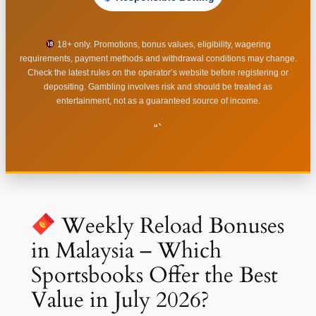
18+ only. Promotions, bonus values, eligibility, wagering
requirements, payment methods and withdrawal conditions may change.
Check the latest rules on the operator’s website before registering or
depositing. Gambling involves risk and should be treated as
entertainment, not as a guaranteed source of income.
“`
Weekly Reload Bonuses
in Malaysia – Which
Sportsbooks Offer the Best
Value in July 2026?