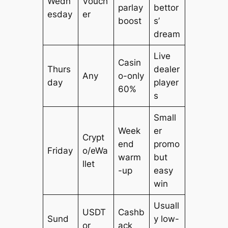
Wedn
Vouch
parlay
bettor
esday
er
boost
s’
dream
Live
Casin
Thurs
dealer
Any
o-only
day
player
60%
s
Small
Week
er
Crypt
end
promo
Friday
o/eWa
warm
but
llet
-up
easy
win
Usuall
USDT
Cashb
Sund
y low-
or
ack