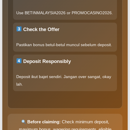
Use BETINMALAYSIA2026 or PROMOCASINO2026.
Check the Offer
Pastikan bonus betul-betul muncul sebelum deposit.
Deposit Responsibly
Deposit ikut bajet sendiri. Jangan over sangat, okay
lah.
Before claiming:
Check minimum deposit,
maximum bonus, wagering requirements, eligible