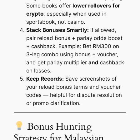
Some books offer
lower rollovers for
crypto
, especially when used in
sportsbook, not casino.
Stack Bonuses Smartly:
If allowed,
pair reload bonus + parlay odds boost
+ cashback. Example: Bet RM300 on
3-leg combo using bonus + voucher,
and get parlay multiplier
and
cashback
on losses.
Keep Records:
Save screenshots of
your reload bonus terms and voucher
codes — helpful for dispute resolution
or promo clarification.
Bonus Hunting
Strategy for Malaysian