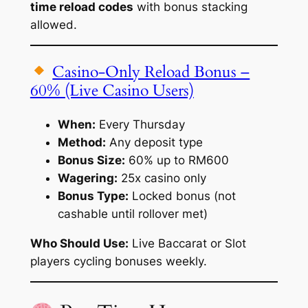
time reload codes
with bonus stacking
allowed.
Casino-Only Reload Bonus –
60% (Live Casino Users)
When:
Every Thursday
Method:
Any deposit type
Bonus Size:
60% up to RM600
Wagering:
25x casino only
Bonus Type:
Locked bonus (not
cashable until rollover met)
Who Should Use:
Live Baccarat or Slot
players cycling bonuses weekly.