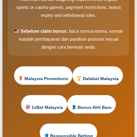
sports or casino games, payment restrictions, bonus
expiry and withdrawal rules.
Sebelum claim bonus:
baca semua terma, semak
kaedah pembayaran dan pastikan promosi sesuai
dengan cara bermain anda.
Malaysia Promotions
Dafabet Malaysia
1xBet Malaysia
Bonus Ahli Baru
Responsible Betting