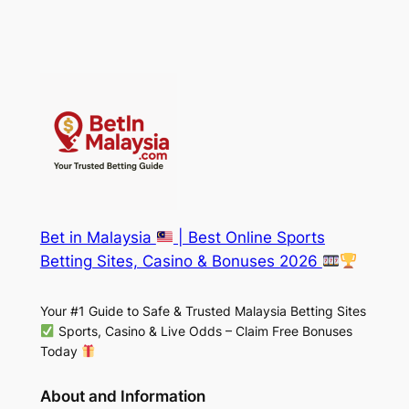
Bet in Malaysia
| Best Online Sports
Betting Sites, Casino & Bonuses 2026
Your #1 Guide to Safe & Trusted Malaysia Betting Sites
Sports, Casino & Live Odds – Claim Free Bonuses
Today
About and Information