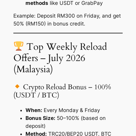
methods
like USDT or GrabPay
Example: Deposit RM300 on Friday, and get
50% (RM150) in bonus credit.
Top Weekly Reload
Offers – July 2026
(Malaysia)
Crypto Reload Bonus – 100%
(USDT / BTC)
When:
Every Monday & Friday
Bonus Size:
50–100% (based on
deposit)
Method:
TRC20/BEP20 USDT, BTC