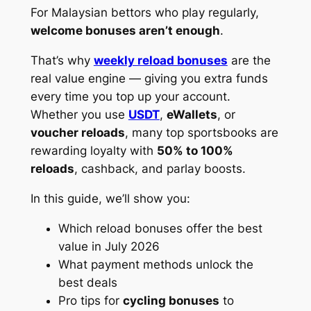
For Malaysian bettors who play regularly,
welcome bonuses aren’t enough
.
That’s why
weekly reload bonuses
are the
real value engine — giving you extra funds
every time you top up your account.
Whether you use
USDT
,
eWallets
, or
voucher reloads
, many top sportsbooks are
rewarding loyalty with
50% to 100%
reloads
, cashback, and parlay boosts.
In this guide, we’ll show you:
Which reload bonuses offer the best
value in July 2026
What payment methods unlock the
best deals
Pro tips for
cycling bonuses
to