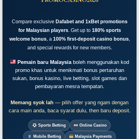
PROMOCASINO2026
Compare exclusive
Dafabet and 1xBet promotions
for Malaysian players
. Get up to
180% sports
welcome bonus
, a
100% first-deposit casino bonus
,
and special rewards for new members.
Pemain baru Malaysia
boleh menggunakan kod
promo khas untuk menikmati bonus pertaruhan
sukan, bonus kasino, live betting, slot games dan
pembayaran mesra tempatan.
Memang syok lah
— pilih offer yang ngam dengan
cara main anda, baca syarat dulu, then baru deposit.
Sports Betting
Online Casino
Mobile Betting
Malaysia Payments