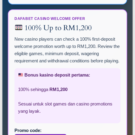
DAFABET CASINO WELCOME OFFER
100% Up to RM1,200
New casino players can check a 100% first-deposit
welcome promotion worth up to RM1,200. Review the
eligible games, minimum deposit, wagering
requirement and withdrawal conditions before playing.
Bonus kasino deposit pertama:
100% sehingga
RM1,200
Sesuai untuk slot games dan casino promotions
yang layak.
Promo code: