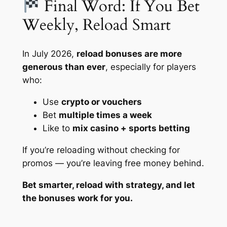
Final Word: If You Bet
Weekly, Reload Smart
In July 2026,
reload bonuses are more
generous than ever
, especially for players
who:
Use
crypto or vouchers
Bet
multiple times a week
Like to
mix casino + sports betting
If you’re reloading without checking for
promos — you’re leaving free money behind.
Bet smarter, reload with strategy, and let
the bonuses work for you.