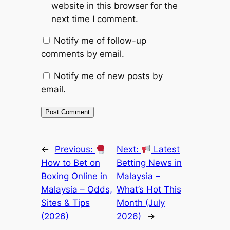
website in this browser for the
next time I comment.
Notify me of follow-up
comments by email.
Notify me of new posts by
email.
←
Previous:
Next:
Latest
How to Bet on
Betting News in
Boxing Online in
Malaysia –
Malaysia – Odds,
What’s Hot This
Sites & Tips
Month (July
(2026)
2026)
→