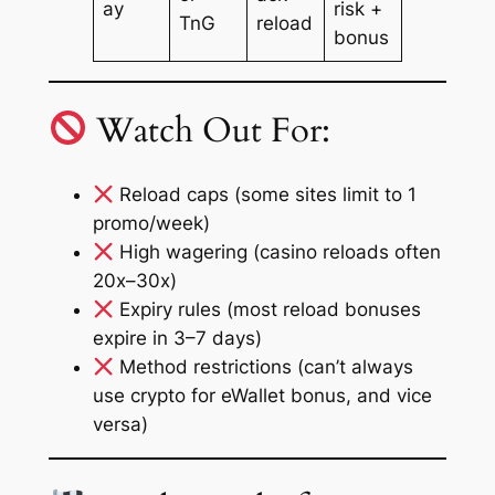
ay
risk +
TnG
reload
bonus
Watch Out For:
Reload caps (some sites limit to 1
promo/week)
High wagering (casino reloads often
20x–30x)
Expiry rules (most reload bonuses
expire in 3–7 days)
Method restrictions (can’t always
use crypto for eWallet bonus, and vice
versa)