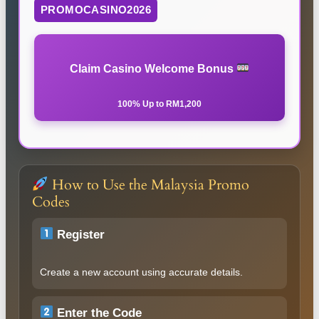
PROMOCASINO2026
Claim Casino Welcome Bonus
100% Up to RM1,200
How to Use the Malaysia Promo
Codes
Register
Create a new account using accurate details.
Enter the Code