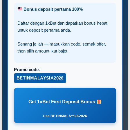
Bonus deposit pertama 100%
Daftar dengan 1xBet dan dapatkan bonus hebat
untuk deposit pertama anda.
Senang je lah — masukkan code, semak offer,
then pilih amount ikut bajet.
Promo code:
BETINMALAYSIA2026
Get 1xBet First Deposit Bonus
Use BETINMALAYSIA2026