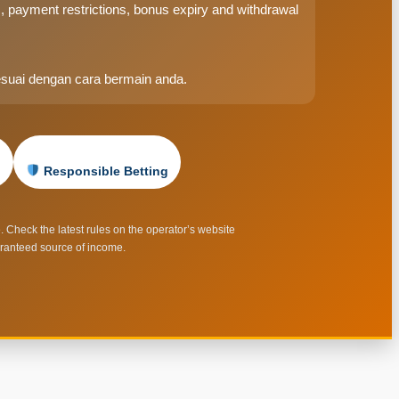
payment restrictions, bonus expiry and withdrawal
uai dengan cara bermain anda.
u
Responsible Betting
Check the latest rules on the operator’s website
aranteed source of income.