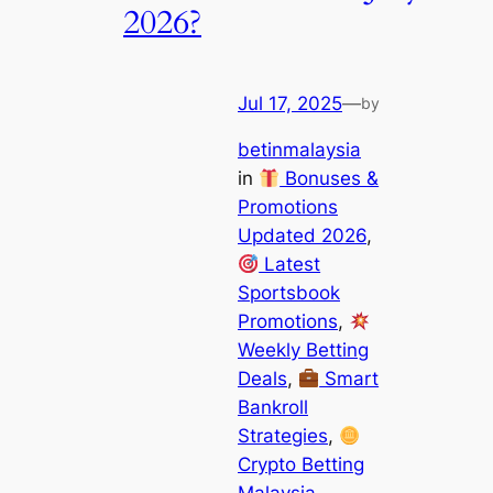
2026?
Jul 17, 2025
—
by
betinmalaysia
in
Bonuses &
Promotions
Updated 2026
, 
Latest
Sportsbook
Promotions
, 
Weekly Betting
Deals
, 
Smart
Bankroll
Strategies
, 
Crypto Betting