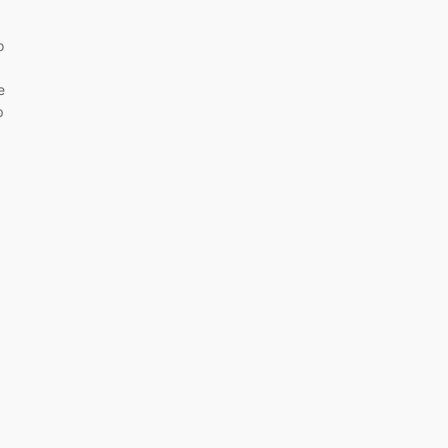
o
e
p