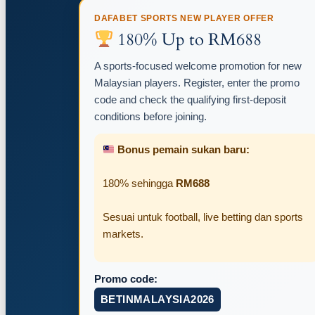
DAFABET SPORTS NEW PLAYER OFFER
180% Up to RM688
A sports-focused welcome promotion for new
Malaysian players. Register, enter the promo
code and check the qualifying first-deposit
conditions before joining.
Bonus pemain sukan baru:
180% sehingga
RM688
Sesuai untuk football, live betting dan sports
markets.
Promo code:
BETINMALAYSIA2026