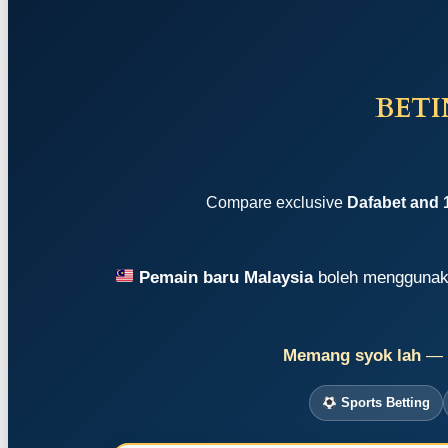
BETI
Compare exclusive
Dafabet and 
Pemain baru Malaysia
boleh menggunaka
Memang syok lah
— p
Sports Betting