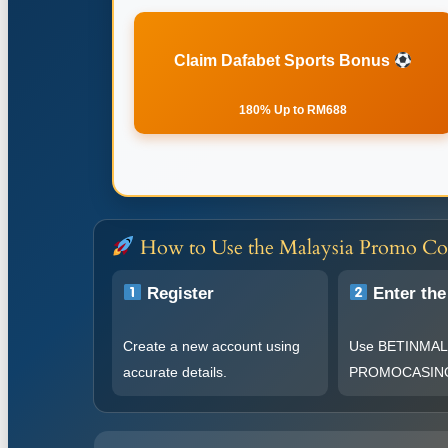
Claim Dafabet Sports Bonus
180% Up to RM688
How to Use the Malaysia Promo Co
Register
Enter the
Create a new account using
Use BETINMAL
accurate details.
PROMOCASINO