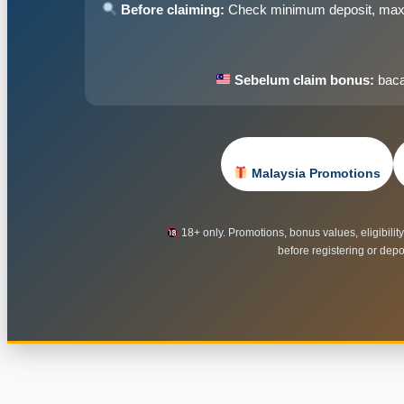
Before claiming:
Check minimum deposit, maxim
Sebelum claim bonus:
baca
Malaysia Promotions
18+ only. Promotions, bonus values, eligibili
before registering or dep