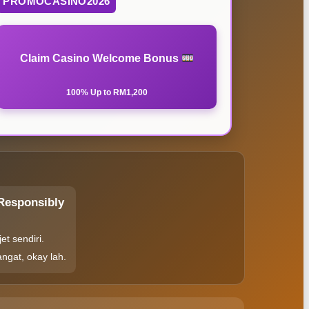
PROMOCASINO2026
Claim Casino Welcome Bonus
100% Up to RM1,200
Responsibly
et sendiri.
ngat, okay lah.