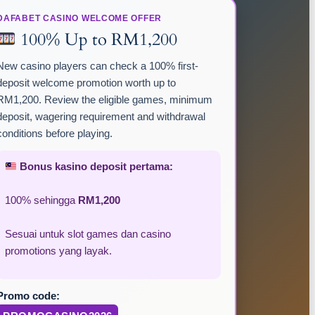
DAFABET CASINO WELCOME OFFER
100% Up to RM1,200
New casino players can check a 100% first-
deposit welcome promotion worth up to
RM1,200. Review the eligible games, minimum
deposit, wagering requirement and withdrawal
conditions before playing.
Bonus kasino deposit pertama:
100% sehingga
RM1,200
Sesuai untuk slot games dan casino
promotions yang layak.
Promo code: