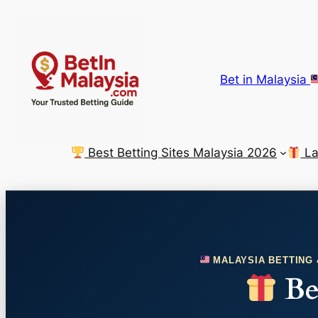
Skip
to
content
Bet in Malaysia
Best Betting Sites Malaysia 2026
La
MALAYSIA BETTING 
Be