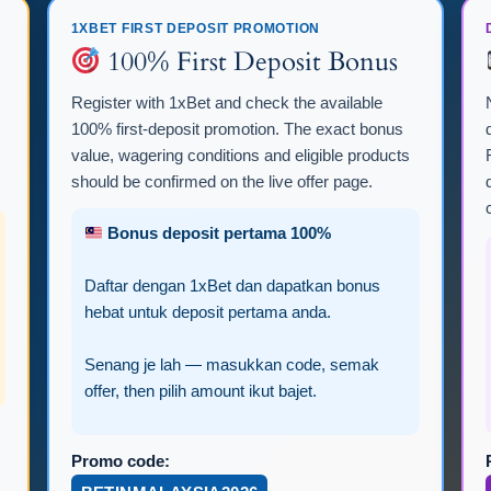
1XBET FIRST DEPOSIT PROMOTION
100% First Deposit Bonus
Register with 1xBet and check the available
100% first-deposit promotion. The exact bonus
value, wagering conditions and eligible products
should be confirmed on the live offer page.
Bonus deposit pertama 100%
Daftar dengan 1xBet dan dapatkan bonus
hebat untuk deposit pertama anda.
Senang je lah — masukkan code, semak
offer, then pilih amount ikut bajet.
Promo code: