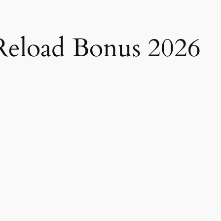
Reload Bonus 2026