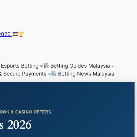
 2026
Esports Betting
Betting Guides Malaysia
& Secure Payments
Betting News Malaysia
BOOK & CASINO OFFERS
s 2026