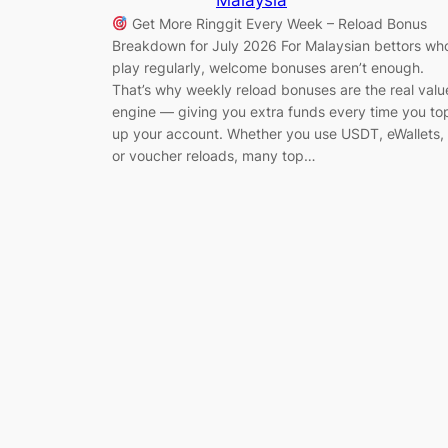
Malaysia
Get More Ringgit Every Week – Reload Bonus
Breakdown for July 2026 For Malaysian bettors wh
play regularly, welcome bonuses aren’t enough.
That’s why weekly reload bonuses are the real valu
engine — giving you extra funds every time you to
up your account. Whether you use USDT, eWallets,
or voucher reloads, many top…