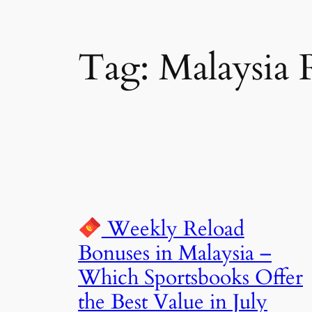
Tag:
Malaysia 
Weekly Reload
Bonuses in Malaysia –
Which Sportsbooks Offer
the Best Value in July