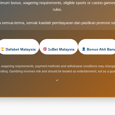
um bonus, wagering requirements, eligible sports or casino games, 
rules.
 semua terma, semak kaedah pembayaran dan pastikan promosi ses
Dafabet Malaysia
1xBet Malaysia
Bonus Ahli Bar
ty, wagering requirements, payment methods and withdrawal conditions may change. 
ositing. Gambling involves risk and should be treated as entertainment, not as a gu
“`