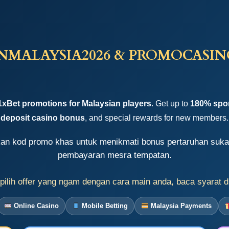
NMALAYSIA2026 & PROMOCASIN
1xBet promotions for Malaysian players
. Get up to
180% spo
deposit casino bonus
, and special rewards for new members.
n kod promo khas untuk menikmati bonus pertaruhan sukan, 
pembayaran mesra tempatan.
ilih offer yang ngam dengan cara main anda, baca syarat du
Online Casino
Mobile Betting
Malaysia Payments