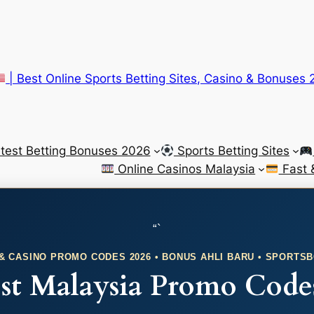
| Best Online Sports Betting Sites, Casino & Bonuses
test Betting Bonuses 2026
Sports Betting Sites
Online Casinos Malaysia
Fast 
“`
& CASINO PROMO CODES 2026 • BONUS AHLI BARU • SPORTS
st Malaysia Promo Code