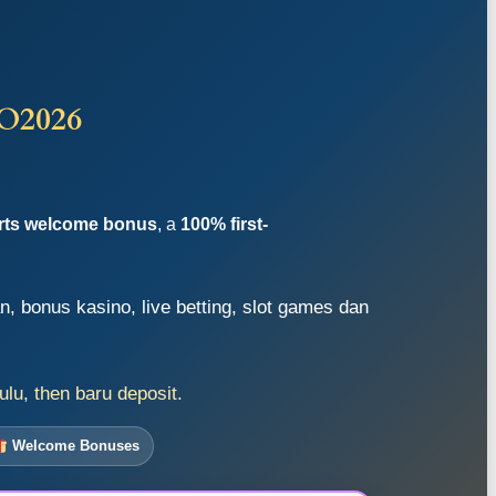
O2026
rts welcome bonus
, a
100% first-
bonus kasino, live betting, slot games dan
lu, then baru deposit.
Welcome Bonuses