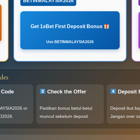
BETINMALAYSIA2026
Get 1xBet First Deposit Bonus
Use BETINMALAYSIA2026
des
 Code
Check the Offer
Deposit 
AYSIA2026 or
Pastikan bonus betul-betul
Deposit ikut baj
2026.
muncul sebelum deposit.
Jangan over sa