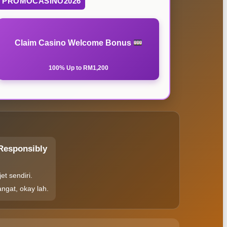
PROMOCASINO2026
Claim Casino Welcome Bonus
100% Up to RM1,200
Responsibly
et sendiri.
ngat, okay lah.