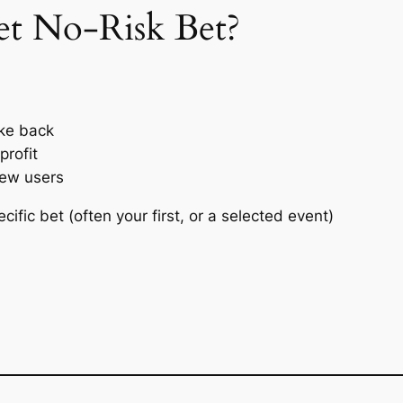
et No-Risk Bet?
ake back
profit
new users
fic bet (often your first, or a selected event)