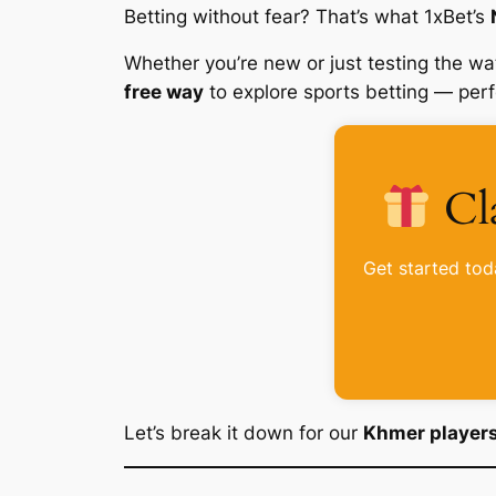
Betting without fear? That’s what 1xBet’s
Whether you’re new or just testing the wat
free way
to explore sports betting — perf
Cl
Get started toda
Let’s break it down for our
Khmer player