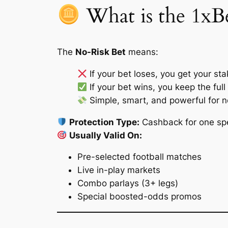
What is the 1xB
The
No-Risk Bet
means:
If your bet loses, you get your st
If your bet wins, you keep the full 
Simple, smart, and powerful for 
Protection Type:
Cashback for one speci
Usually Valid On:
Pre-selected football matches
Live in-play markets
Combo parlays (3+ legs)
Special boosted-odds promos