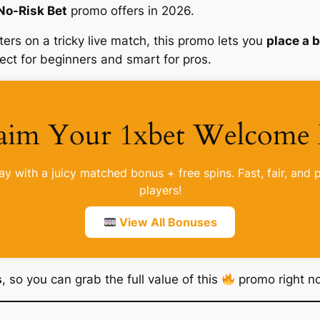
No-Risk Bet
promo offers in 2026.
ers on a tricky live match, this promo lets you
place a 
ect for beginners and smart for pros.
aim Your 1xbet Welcome
y with a juicy matched bonus + free spins. Fast, fair, and 
players!
View All Bonuses
s
, so you can grab the full value of this
promo right n