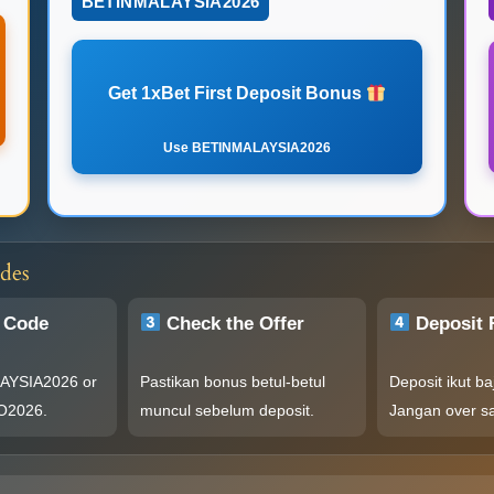
BETINMALAYSIA2026
Get 1xBet First Deposit Bonus
Use BETINMALAYSIA2026
des
 Code
Check the Offer
Deposit 
AYSIA2026 or
Pastikan bonus betul-betul
Deposit ikut baj
2026.
muncul sebelum deposit.
Jangan over sa