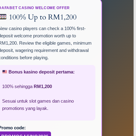
DAFABET CASINO WELCOME OFFER
100% Up to RM1,200
New casino players can check a 100% first-
deposit welcome promotion worth up to
RM1,200. Review the eligible games, minimum
deposit, wagering requirement and withdrawal
conditions before playing.
Bonus kasino deposit pertama:
100% sehingga
RM1,200
Sesuai untuk slot games dan casino
promotions yang layak.
Promo code: