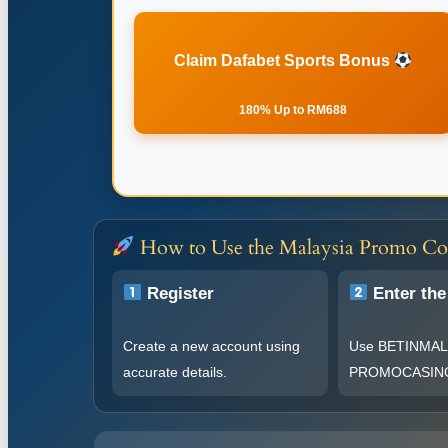
Claim Dafabet Sports Bonus
180% Up to RM688
How to Use the Malaysia Promo Co
Register
Enter the
Create a new account using
Use BETINMAL
accurate details.
PROMOCASINO