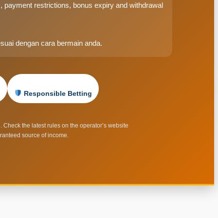
payment restrictions, bonus expiry and withdrawal
uai dengan cara bermain anda.
u
Responsible Betting
Check the latest rules on the operator’s website
aranteed source of income.