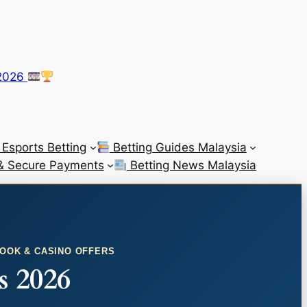
 2026
Esports Betting
Betting Guides Malaysia
& Secure Payments
Betting News Malaysia
BOOK & CASINO OFFERS
s 2026