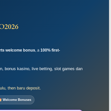
O2026
rts welcome bonus
, a
100% first-
bonus kasino, live betting, slot games dan
lu, then baru deposit.
Welcome Bonuses