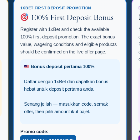
1XBET FIRST DEPOSIT PROMOTION
100% First Deposit Bonus
Register with 1xBet and check the available
100% first-deposit promotion. The exact bonus
value, wagering conditions and eligible products
should be confirmed on the live offer page.
Bonus deposit pertama 100%
Daftar dengan 1xBet dan dapatkan bonus
hebat untuk deposit pertama anda.
Senang je lah — masukkan code, semak
offer, then pilih amount ikut bajet.
Promo code: