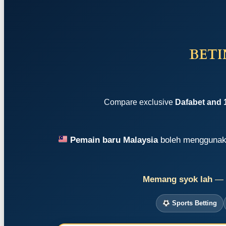
BETI
Compare exclusive
Dafabet and 
Pemain baru Malaysia
boleh menggunaka
Memang syok lah
— p
Sports Betting