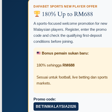
DAFABET SPORTS NEW PLAYER OFFER
180% Up to RM688
A sports-focused welcome promotion for new
Malaysian players. Register, enter the promo
code and check the qualifying first-deposit
conditions before joining.
Bonus pemain sukan baru:
180% sehingga
RM688
Sesuai untuk football, live betting dan sports
markets.
Promo code:
BETINMALAYSIA2026