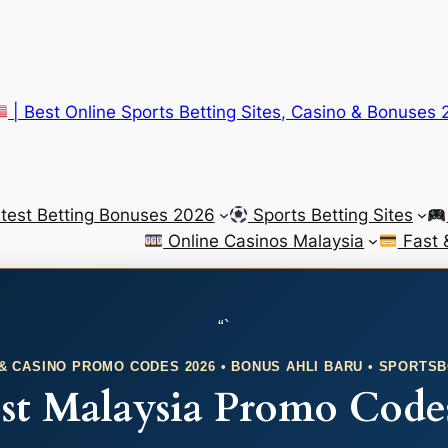
| Best Online Sports Betting Sites, Casino & Bonuses
test Betting Bonuses 2026
Sports Betting Sites
Online Casinos Malaysia
Fast 
“`
& CASINO PROMO CODES 2026 • BONUS AHLI BARU • SPORTS
st Malaysia Promo Code