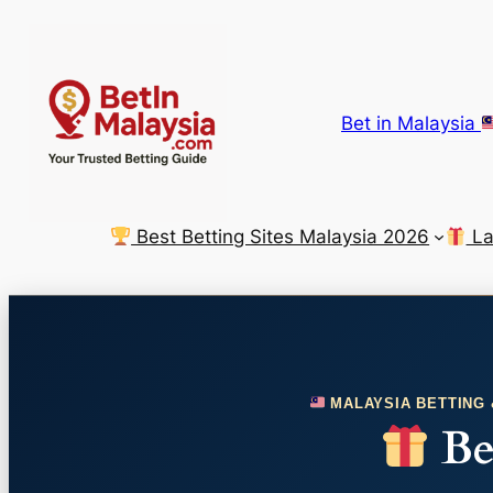
Skip
to
content
Bet in Malaysia
Best Betting Sites Malaysia 2026
La
MALAYSIA BETTING 
Be