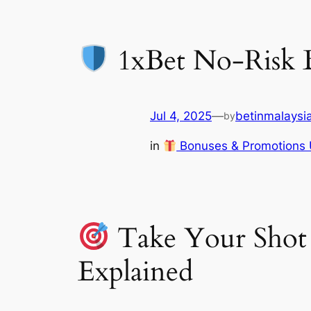
1xBet No-Risk B
Jul 4, 2025
—
betinmalaysi
by
in
Bonuses & Promotions
Take Your Shot 
Explained