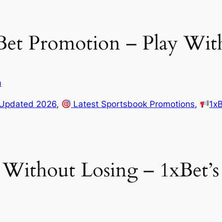
et Promotion – Play With
a
 Updated 2026
, 
Latest Sportsbook Promotions
, 
1x
Without Losing – 1xBet’s