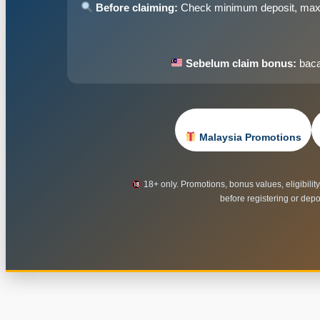
Before claiming:
Check minimum deposit, maxim
Sebelum claim bonus:
baca
Malaysia Promotions
18+ only. Promotions, bonus values, eligibili
before registering or dep