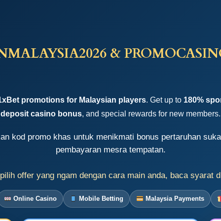
NMALAYSIA2026 & PROMOCASIN
1xBet promotions for Malaysian players
. Get up to
180% spo
deposit casino bonus
, and special rewards for new members.
n kod promo khas untuk menikmati bonus pertaruhan sukan, 
pembayaran mesra tempatan.
ilih offer yang ngam dengan cara main anda, baca syarat du
Online Casino
Mobile Betting
Malaysia Payments