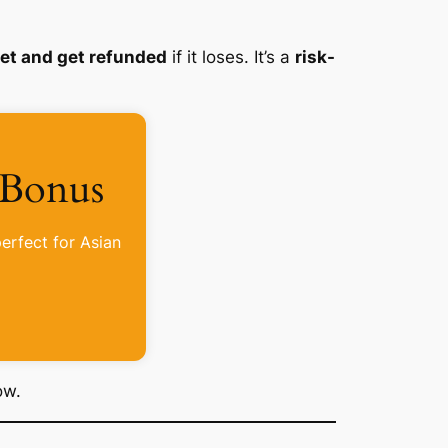
bet and get refunded
if it loses. It’s a
risk-
 Bonus
perfect for Asian
ow.