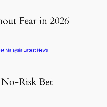
out Fear in 2026
Bet Malaysia Latest News
 No-Risk Bet