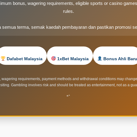
um bonus, wagering requirements, eligible sports or casino games, 
rules.
 semua terma, semak kaedah pembayaran dan pastikan promosi ses
Dafabet Malaysia
1xBet Malaysia
Bonus Ahli Bar
ty, wagering requirements, payment methods and withdrawal conditions may change. 
ositing. Gambling involves risk and should be treated as entertainment, not as a gu
“`