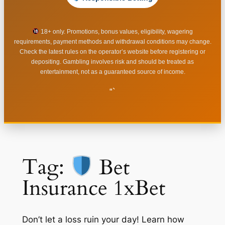
18+ only. Promotions, bonus values, eligibility, wagering
requirements, payment methods and withdrawal conditions may change.
Check the latest rules on the operator’s website before registering or
depositing. Gambling involves risk and should be treated as
entertainment, not as a guaranteed source of income.
“`
Tag:
Bet
Insurance 1xBet
Don’t let a loss ruin your day! Learn how