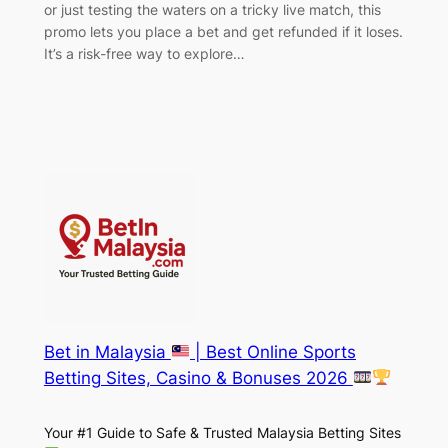
or just testing the waters on a tricky live match, this
promo lets you place a bet and get refunded if it loses.
It’s a risk-free way to explore…
Bet in Malaysia
| Best Online Sports
Betting Sites, Casino & Bonuses 2026
Your #1 Guide to Safe & Trusted Malaysia Betting Sites