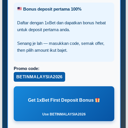
Bonus deposit pertama 100%
Daftar dengan 1xBet dan dapatkan bonus hebat
untuk deposit pertama anda.
Senang je lah — masukkan code, semak offer,
then pilih amount ikut bajet.
Promo code:
BETINMALAYSIA2026
Get 1xBet First Deposit Bonus
Use BETINMALAYSIA2026