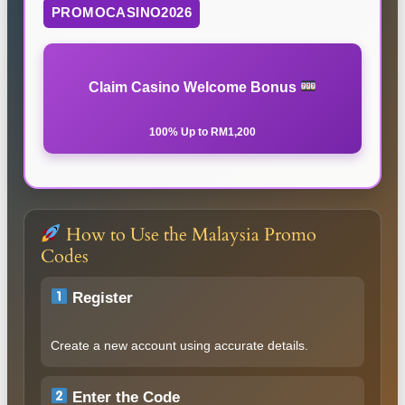
PROMOCASINO2026
Claim Casino Welcome Bonus
100% Up to RM1,200
How to Use the Malaysia Promo
Codes
Register
Create a new account using accurate details.
Enter the Code