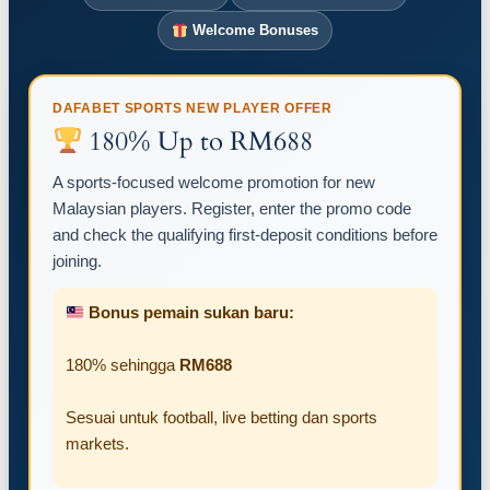
Welcome Bonuses
DAFABET SPORTS NEW PLAYER OFFER
180% Up to RM688
A sports-focused welcome promotion for new
Malaysian players. Register, enter the promo code
and check the qualifying first-deposit conditions before
joining.
Bonus pemain sukan baru:
180% sehingga
RM688
Sesuai untuk football, live betting dan sports
markets.