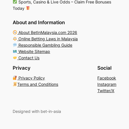
Sports, Casino & Live Odds – Claim Free Bonuses
Today
About and Information
About BetInMalaysia.com 2026
Online Betting Laws in Malaysia
Responsible Gambling Guide
Website Sitemap
Contact Us
Privacy
Social
Privacy Policy
Facebook
Terms and Conditions
Instagram
Twitter/X
Designed with bet-in-asia