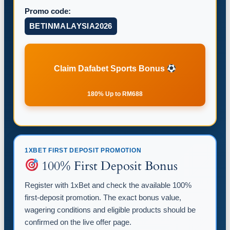
Promo code:
BETINMALAYSIA2026
Claim Dafabet Sports Bonus
180% Up to RM688
1XBET FIRST DEPOSIT PROMOTION
100% First Deposit Bonus
Register with 1xBet and check the available 100%
first-deposit promotion. The exact bonus value,
wagering conditions and eligible products should be
confirmed on the live offer page.