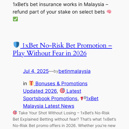
1xBet’s bet insurance works in Malaysia –
refund part of your stake on select bets
1xBet No-Risk Bet Promotion –
Play Without Fear in 2026
Jul 4, 2025
—
betinmalaysia
by
in
Bonuses & Promotions
Updated 2026
, 
Latest
Sportsbook Promotions
, 
1xBet
Malaysia Latest News
Take Your Shot Without Losing – 1xBet’s No-Risk
Bet Explained Betting without fear? That’s what 1xBet’s
No-Risk Bet promo offers in 2026. Whether you’re new