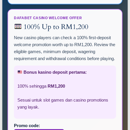
DAFABET CASINO WELCOME OFFER
100% Up to RM1,200
New casino players can check a 100% first-deposit
welcome promotion worth up to RM1,200. Review the
eligible games, minimum deposit, wagering
requirement and withdrawal conditions before playing.
Bonus kasino deposit pertama:
100% sehingga
RM1,200
Sesuai untuk slot games dan casino promotions
yang layak.
Promo code: