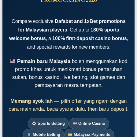
PROMOCASINO2026
Compare exclusive
Dafabet and 1xBet promotions
for Malaysian players
. Get up to
180% sports
welcome bonus
, a
100% first-deposit casino bonus
,
and special rewards for new members.
Pemain baru Malaysia
boleh menggunakan kod
promo khas untuk menikmati bonus pertaruhan
sukan, bonus kasino, live betting, slot games dan
pembayaran mesra tempatan.
Memang syok lah
— pilih offer yang ngam dengan
cara main anda, baca syarat dulu, then baru deposit.
Sports Betting
Online Casino
Mobile Betting
Malaysia Payments