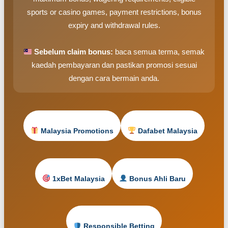
sports or casino games, payment restrictions, bonus
expiry and withdrawal rules.
Sebelum claim bonus:
baca semua terma, semak
kaedah pembayaran dan pastikan promosi sesuai
dengan cara bermain anda.
Malaysia Promotions
Dafabet Malaysia
1xBet Malaysia
Bonus Ahli Baru
Responsible Betting