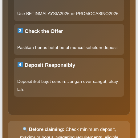
Use BETINMALAYSIA2026 or PROMOCASINO2026.
Check the Offer
Pastikan bonus betul-betul muncul sebelum deposit.
Deposit Responsibly
Deposit ikut bajet sendiri. Jangan over sangat, okay
lah.
Before claiming:
Check minimum deposit,
maximum bonus, wagering requirements, eligible