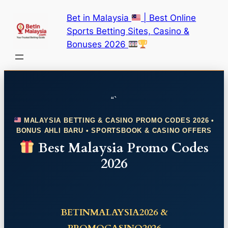
Skip
Bet in Malaysia
| Best Online
to
Sports Betting Sites, Casino &
content
Bonuses 2026
“`
MALAYSIA BETTING & CASINO PROMO CODES 2026 •
BONUS AHLI BARU • SPORTSBOOK & CASINO OFFERS
Best Malaysia Promo Codes
2026
BETINMALAYSIA2026 &