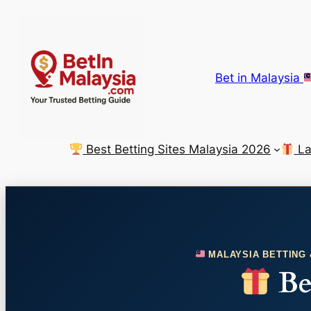
Skip
to
content
Bet in Malaysia
Best Betting Sites Malaysia 2026
La
MALAYSIA BETTING 
Be