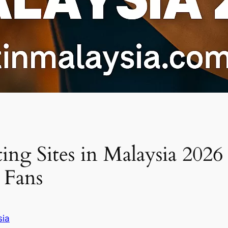
ing Sites in Malaysia 2026
 Fans
sia