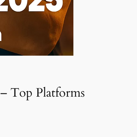
 – Top Platforms