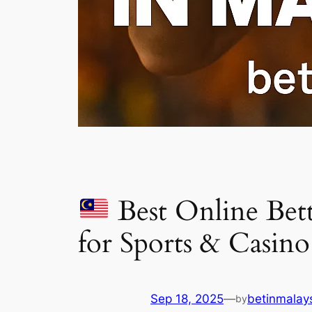
Best Online Bett
for Sports & Casino
Sep 18, 2025
—
betinmalay
by