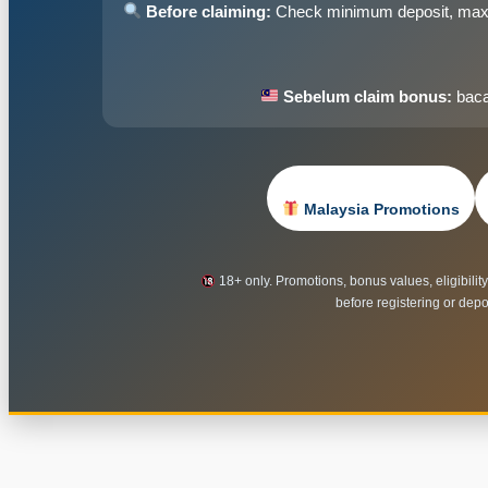
Before claiming:
Check minimum deposit, maxim
Sebelum claim bonus:
baca
Malaysia Promotions
18+ only. Promotions, bonus values, eligibili
before registering or dep