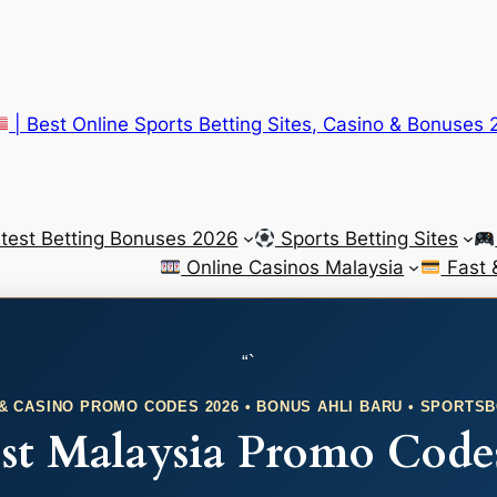
| Best Online Sports Betting Sites, Casino & Bonuses
test Betting Bonuses 2026
Sports Betting Sites
Online Casinos Malaysia
Fast 
“`
& CASINO PROMO CODES 2026 • BONUS AHLI BARU • SPORTS
st Malaysia Promo Code