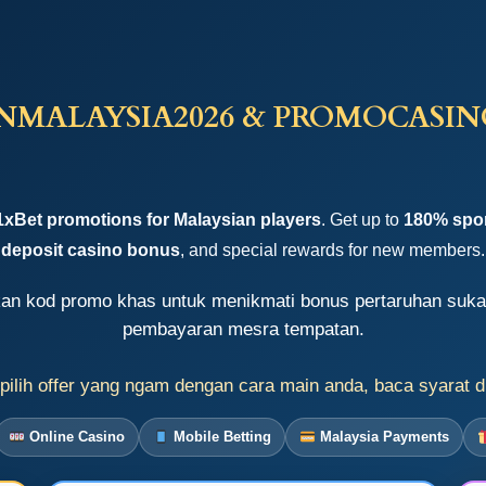
NMALAYSIA2026 & PROMOCASIN
1xBet promotions for Malaysian players
. Get up to
180% spo
deposit casino bonus
, and special rewards for new members.
n kod promo khas untuk menikmati bonus pertaruhan sukan, 
pembayaran mesra tempatan.
ilih offer yang ngam dengan cara main anda, baca syarat du
Online Casino
Mobile Betting
Malaysia Payments