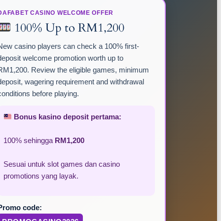
DAFABET CASINO WELCOME OFFER
100% Up to RM1,200
New casino players can check a 100% first-
deposit welcome promotion worth up to
RM1,200. Review the eligible games, minimum
deposit, wagering requirement and withdrawal
conditions before playing.
Bonus kasino deposit pertama:
100% sehingga
RM1,200
Sesuai untuk slot games dan casino
promotions yang layak.
Promo code: