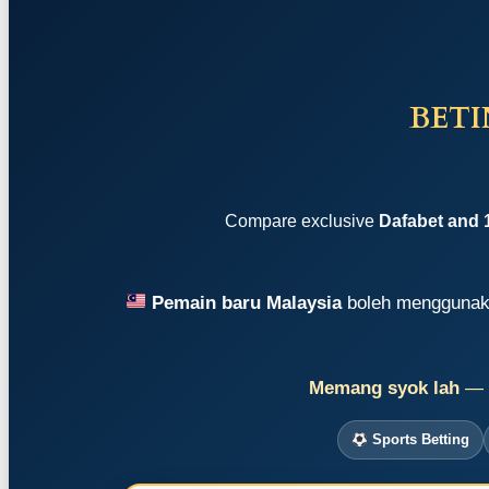
BETI
Compare exclusive
Dafabet and 
Pemain baru Malaysia
boleh menggunaka
Memang syok lah
— p
Sports Betting