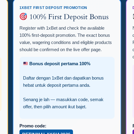
1XBET FIRST DEPOSIT PROMOTION
100% First Deposit Bonus
Register with 1xBet and check the available
100% first-deposit promotion. The exact bonus
value, wagering conditions and eligible products
should be confirmed on the live offer page.
Bonus deposit pertama 100%
Daftar dengan 1xBet dan dapatkan bonus
hebat untuk deposit pertama anda.
Senang je lah — masukkan code, semak
offer, then pilih amount ikut bajet.
Promo code: