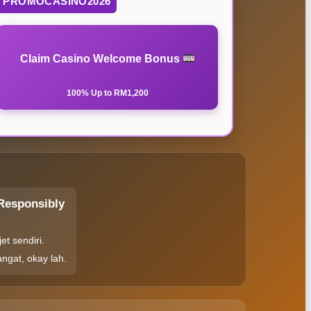
PROMOCASINO2026
Claim Casino Welcome Bonus
100% Up to RM1,200
Responsibly
et sendiri.
ngat, okay lah.