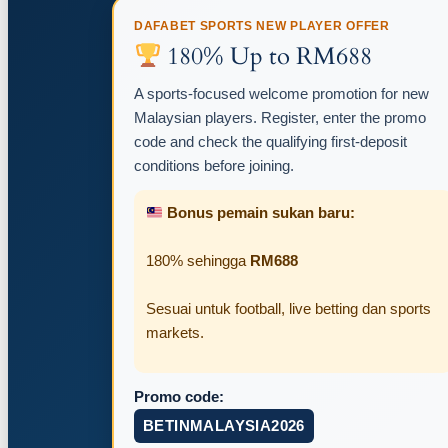
DAFABET SPORTS NEW PLAYER OFFER
180% Up to RM688
A sports-focused welcome promotion for new
Malaysian players. Register, enter the promo
code and check the qualifying first-deposit
conditions before joining.
Bonus pemain sukan baru:
180% sehingga
RM688
Sesuai untuk football, live betting dan sports
markets.
Promo code:
BETINMALAYSIA2026