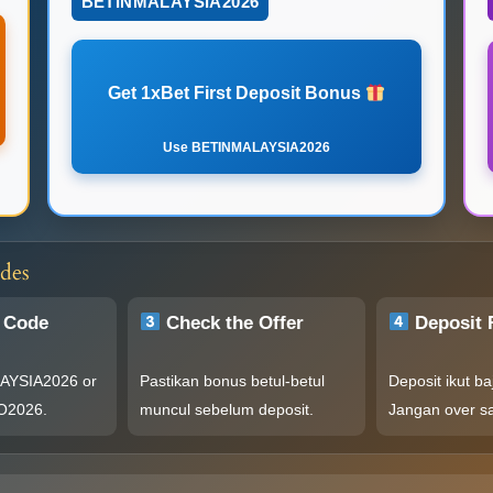
BETINMALAYSIA2026
Get 1xBet First Deposit Bonus
Use BETINMALAYSIA2026
des
 Code
Check the Offer
Deposit 
AYSIA2026 or
Pastikan bonus betul-betul
Deposit ikut baj
2026.
muncul sebelum deposit.
Jangan over sa