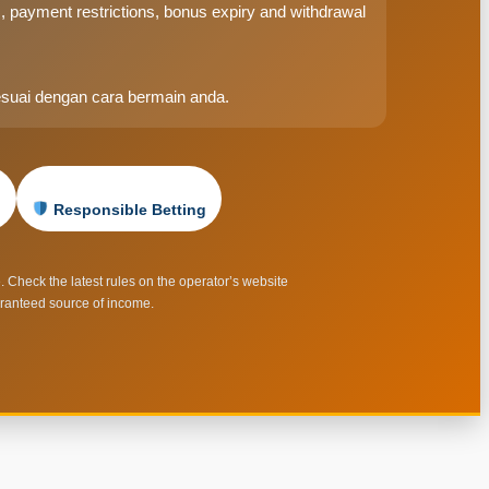
payment restrictions, bonus expiry and withdrawal
uai dengan cara bermain anda.
u
Responsible Betting
Check the latest rules on the operator’s website
aranteed source of income.