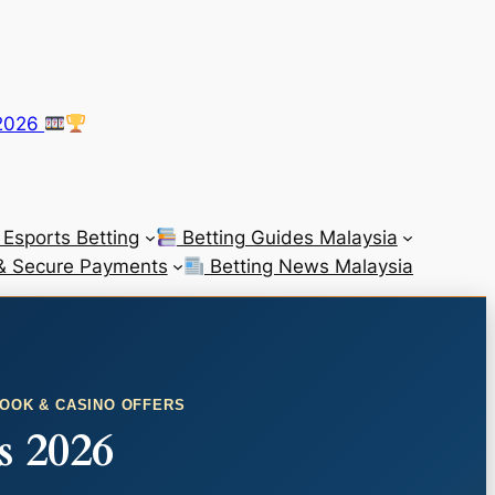
 2026
Esports Betting
Betting Guides Malaysia
& Secure Payments
Betting News Malaysia
BOOK & CASINO OFFERS
s 2026