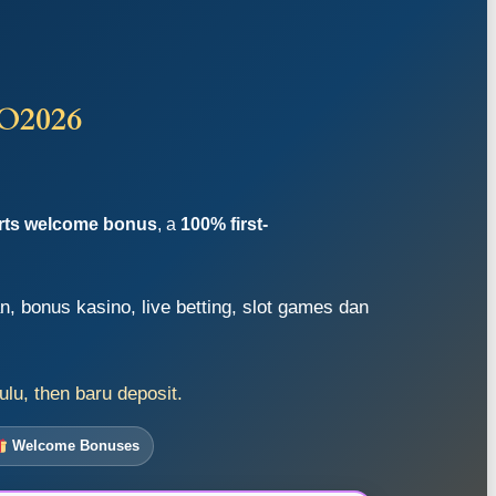
O2026
rts welcome bonus
, a
100% first-
bonus kasino, live betting, slot games dan
lu, then baru deposit.
Welcome Bonuses