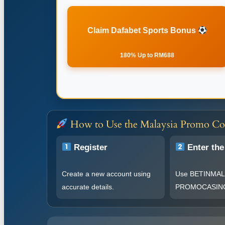
Claim Dafabet Sports Bonus
180% Up to RM688
How to Use the Malaysia Promo Co
Register
Enter the
Create a new account using
Use BETINMAL
accurate details.
PROMOCASINO