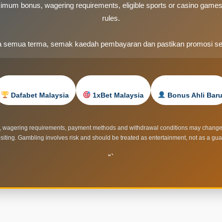
um bonus, wagering requirements, eligible sports or casino games, 
rules.
 semua terma, semak kaedah pembayaran dan pastikan promosi ses
Dafabet Malaysia
1xBet Malaysia
Bonus Ahli Bar
ty, wagering requirements, payment methods and withdrawal conditions may change. 
ositing. Gambling involves risk and should be treated as entertainment, not as a gu
“`