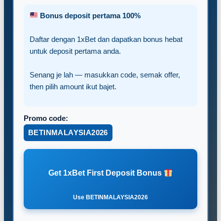
Bonus deposit pertama 100%
Daftar dengan 1xBet dan dapatkan bonus hebat
untuk deposit pertama anda.
Senang je lah — masukkan code, semak offer,
then pilih amount ikut bajet.
Promo code:
BETINMALAYSIA2026
Get 1xBet First Deposit Bonus
Use BETINMALAYSIA2026