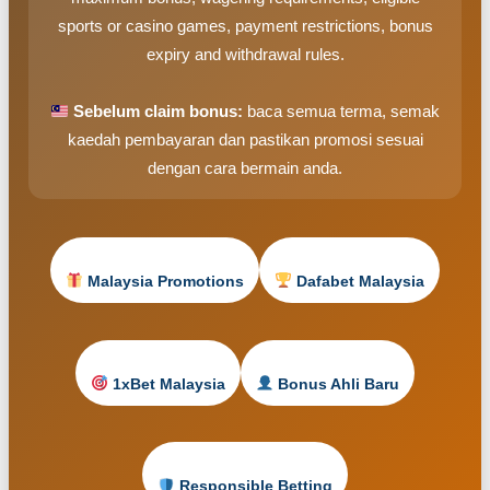
sports or casino games, payment restrictions, bonus
expiry and withdrawal rules.
Sebelum claim bonus:
baca semua terma, semak
kaedah pembayaran dan pastikan promosi sesuai
dengan cara bermain anda.
Malaysia Promotions
Dafabet Malaysia
1xBet Malaysia
Bonus Ahli Baru
Responsible Betting