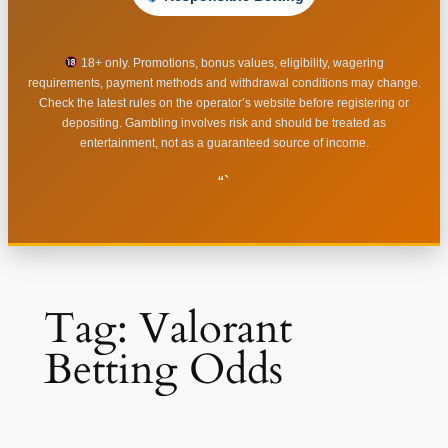
18+ only. Promotions, bonus values, eligibility, wagering
requirements, payment methods and withdrawal conditions may change.
Check the latest rules on the operator’s website before registering or
depositing. Gambling involves risk and should be treated as
entertainment, not as a guaranteed source of income.
“`
Tag:
Valorant
Betting Odds