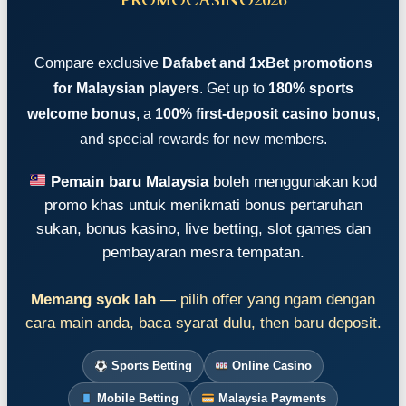
PROMOCASINO2026
Compare exclusive
Dafabet and 1xBet promotions
for Malaysian players
. Get up to
180% sports
welcome bonus
, a
100% first-deposit casino bonus
,
and special rewards for new members.
Pemain baru Malaysia
boleh menggunakan kod
promo khas untuk menikmati bonus pertaruhan
sukan, bonus kasino, live betting, slot games dan
pembayaran mesra tempatan.
Memang syok lah
— pilih offer yang ngam dengan
cara main anda, baca syarat dulu, then baru deposit.
Sports Betting
Online Casino
Mobile Betting
Malaysia Payments