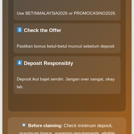
Use BETINMALAYSIA2026 or PROMOCASINO2026.
Check the Offer
Pastikan bonus betul-betul muncul sebelum deposit.
Deposit Responsibly
Deposit ikut bajet sendiri. Jangan over sangat, okay
lah.
Before claiming:
Check minimum deposit,
maximum bonus, wagering requirements, eligible