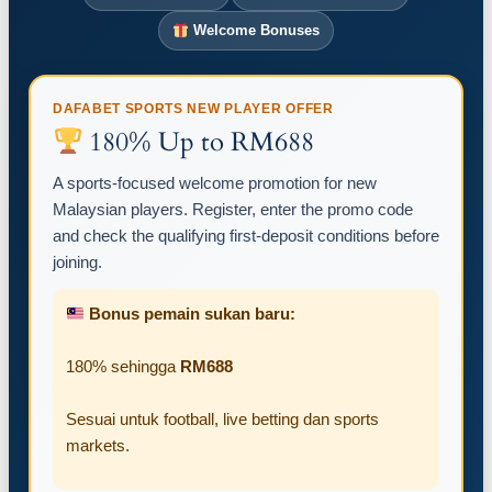
Welcome Bonuses
DAFABET SPORTS NEW PLAYER OFFER
180% Up to RM688
A sports-focused welcome promotion for new
Malaysian players. Register, enter the promo code
and check the qualifying first-deposit conditions before
joining.
Bonus pemain sukan baru:
180% sehingga
RM688
Sesuai untuk football, live betting dan sports
markets.