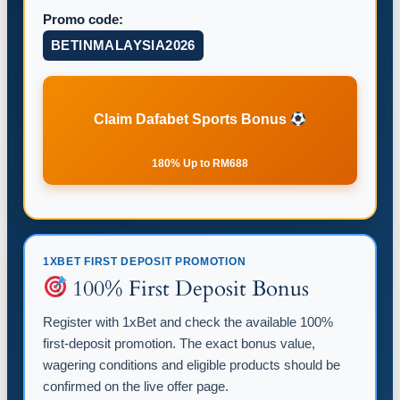
Promo code:
BETINMALAYSIA2026
Claim Dafabet Sports Bonus
180% Up to RM688
1XBET FIRST DEPOSIT PROMOTION
100% First Deposit Bonus
Register with 1xBet and check the available 100%
first-deposit promotion. The exact bonus value,
wagering conditions and eligible products should be
confirmed on the live offer page.