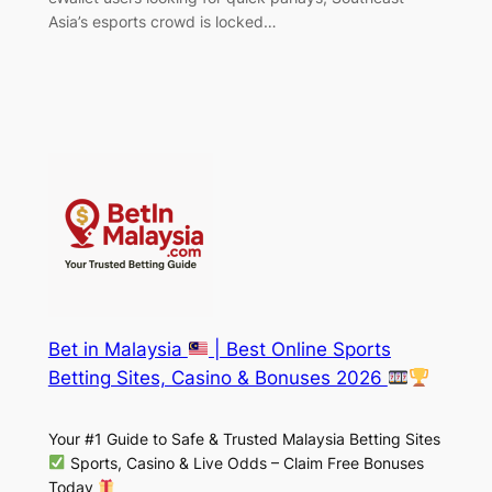
Asia’s esports crowd is locked…
Bet in Malaysia
| Best Online Sports
Betting Sites, Casino & Bonuses 2026
Your #1 Guide to Safe & Trusted Malaysia Betting Sites
Sports, Casino & Live Odds – Claim Free Bonuses
Today