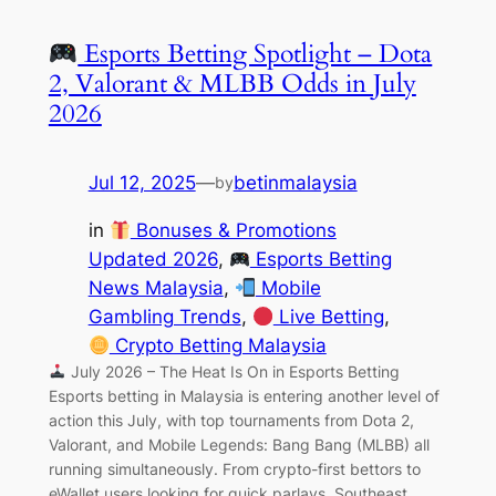
Esports Betting Spotlight – Dota
2, Valorant & MLBB Odds in July
2026
Jul 12, 2025
—
betinmalaysia
by
in
Bonuses & Promotions
Updated 2026
, 
Esports Betting
News Malaysia
, 
Mobile
Gambling Trends
, 
Live Betting
, 
Crypto Betting Malaysia
July 2026 – The Heat Is On in Esports Betting
Esports betting in Malaysia is entering another level of
action this July, with top tournaments from Dota 2,
Valorant, and Mobile Legends: Bang Bang (MLBB) all
running simultaneously. From crypto-first bettors to
eWallet users looking for quick parlays, Southeast