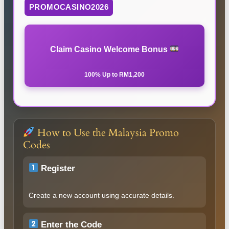
PROMOCASINO2026
Claim Casino Welcome Bonus
100% Up to RM1,200
How to Use the Malaysia Promo
Codes
Register
Create a new account using accurate details.
Enter the Code