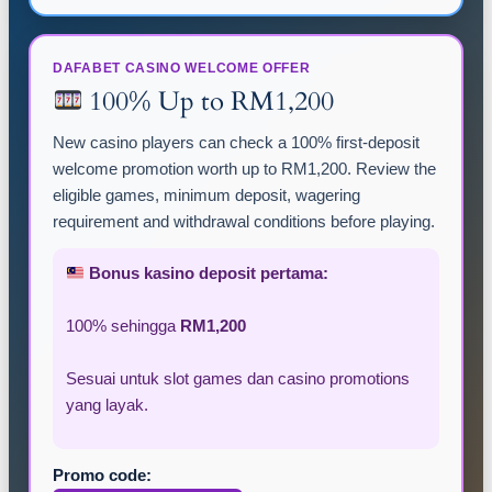
DAFABET CASINO WELCOME OFFER
100% Up to RM1,200
New casino players can check a 100% first-deposit
welcome promotion worth up to RM1,200. Review the
eligible games, minimum deposit, wagering
requirement and withdrawal conditions before playing.
Bonus kasino deposit pertama:
100% sehingga
RM1,200
Sesuai untuk slot games dan casino promotions
yang layak.
Promo code: