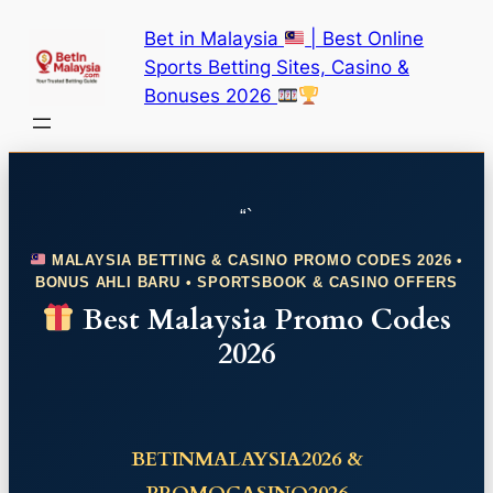
Skip
Bet in Malaysia
| Best Online
to
Sports Betting Sites, Casino &
content
Bonuses 2026
“`
MALAYSIA BETTING & CASINO PROMO CODES 2026 •
BONUS AHLI BARU • SPORTSBOOK & CASINO OFFERS
Best Malaysia Promo Codes
2026
BETINMALAYSIA2026 &