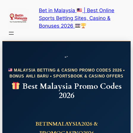
Skip
Bet in Malaysia
| Best Online
to
Sports Betting Sites, Casino &
content
Bonuses 2026
“`
MALAYSIA BETTING & CASINO PROMO CODES 2026 •
BONUS AHLI BARU • SPORTSBOOK & CASINO OFFERS
Best Malaysia Promo Codes
2026
BETINMALAYSIA2026 &