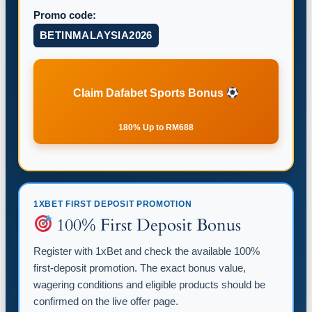
Promo code:
BETINMALAYSIA2026
Claim Dafabet Sports Bonus
180% Up to RM688
1XBET FIRST DEPOSIT PROMOTION
100% First Deposit Bonus
Register with 1xBet and check the available 100%
first-deposit promotion. The exact bonus value,
wagering conditions and eligible products should be
confirmed on the live offer page.