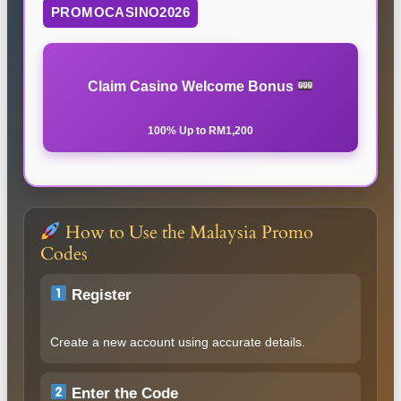
PROMOCASINO2026
Claim Casino Welcome Bonus
100% Up to RM1,200
How to Use the Malaysia Promo
Codes
Register
Create a new account using accurate details.
Enter the Code