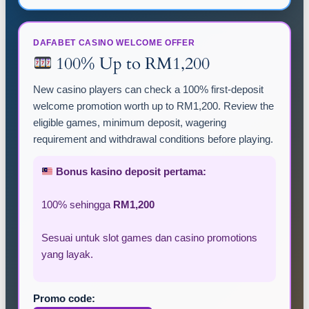
DAFABET CASINO WELCOME OFFER
100% Up to RM1,200
New casino players can check a 100% first-deposit
welcome promotion worth up to RM1,200. Review the
eligible games, minimum deposit, wagering
requirement and withdrawal conditions before playing.
Bonus kasino deposit pertama:
100% sehingga
RM1,200
Sesuai untuk slot games dan casino promotions
yang layak.
Promo code: