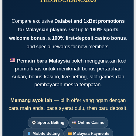
PROMOCASINO2026
Compare exclusive
Dafabet and 1xBet promotions
for Malaysian players
. Get up to
180% sports
welcome bonus
, a
100% first-deposit casino bonus
,
and special rewards for new members.
Pemain baru Malaysia
boleh menggunakan kod
promo khas untuk menikmati bonus pertaruhan
sukan, bonus kasino, live betting, slot games dan
pembayaran mesra tempatan.
Memang syok lah
— pilih offer yang ngam dengan
cara main anda, baca syarat dulu, then baru deposit.
Sports Betting
Online Casino
Mobile Betting
Malaysia Payments