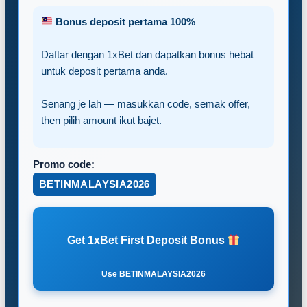
Bonus deposit pertama 100%
Daftar dengan 1xBet dan dapatkan bonus hebat
untuk deposit pertama anda.
Senang je lah — masukkan code, semak offer,
then pilih amount ikut bajet.
Promo code:
BETINMALAYSIA2026
Get 1xBet First Deposit Bonus
Use BETINMALAYSIA2026