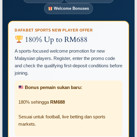
Welcome Bonuses
DAFABET SPORTS NEW PLAYER OFFER
180% Up to RM688
A sports-focused welcome promotion for new
Malaysian players. Register, enter the promo code
and check the qualifying first-deposit conditions before
joining.
Bonus pemain sukan baru:
180% sehingga
RM688
Sesuai untuk football, live betting dan sports
markets.