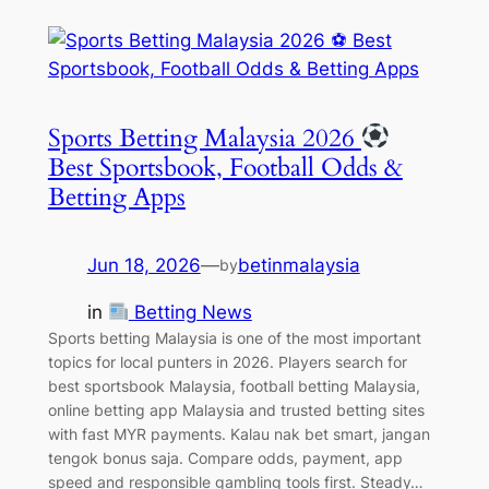
Sports Betting Malaysia 2026
Best Sportsbook, Football Odds &
Betting Apps
Jun 18, 2026
—
betinmalaysia
by
in
Betting News
Sports betting Malaysia is one of the most important
topics for local punters in 2026. Players search for
best sportsbook Malaysia, football betting Malaysia,
online betting app Malaysia and trusted betting sites
with fast MYR payments. Kalau nak bet smart, jangan
tengok bonus saja. Compare odds, payment, app
speed and responsible gambling tools first. Steady…