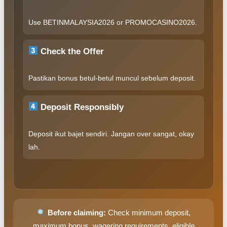
Use BETINMALAYSIA2026 or PROMOCASINO2026.
Check the Offer
Pastikan bonus betul-betul muncul sebelum deposit.
Deposit Responsibly
Deposit ikut bajet sendiri. Jangan over sangat, okay
lah.
Before claiming:
Check minimum deposit,
maximum bonus, wagering requirements, eligible