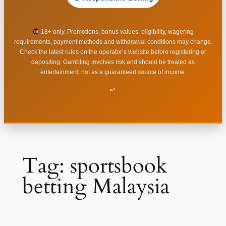
18+ only. Promotions, bonus values, eligibility, wagering
requirements, payment methods and withdrawal conditions may change.
Check the latest rules on the operator’s website before registering or
depositing. Gambling involves risk and should be treated as
entertainment, not as a guaranteed source of income.
“`
Tag:
sportsbook
betting Malaysia