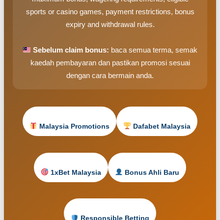
sports or casino games, payment restrictions, bonus
expiry and withdrawal rules.
Sebelum claim bonus:
baca semua terma, semak
kaedah pembayaran dan pastikan promosi sesuai
dengan cara bermain anda.
Malaysia Promotions
Dafabet Malaysia
1xBet Malaysia
Bonus Ahli Baru
Responsible Betting