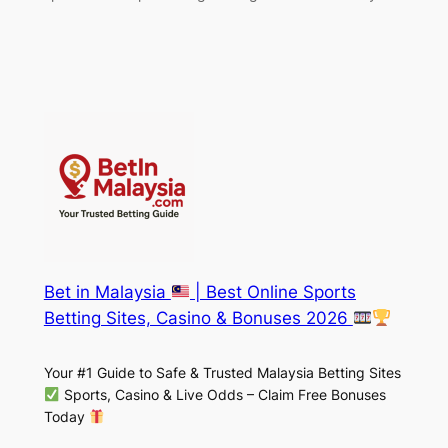
Bet in Malaysia
| Best Online Sports
Betting Sites, Casino & Bonuses 2026
Your #1 Guide to Safe & Trusted Malaysia Betting Sites
Sports, Casino & Live Odds – Claim Free Bonuses
Today