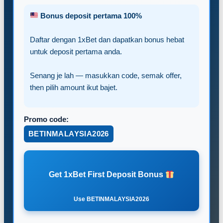
Bonus deposit pertama 100%
Daftar dengan 1xBet dan dapatkan bonus hebat
untuk deposit pertama anda.
Senang je lah — masukkan code, semak offer,
then pilih amount ikut bajet.
Promo code:
BETINMALAYSIA2026
Get 1xBet First Deposit Bonus
Use BETINMALAYSIA2026