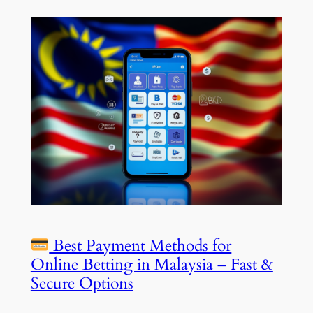
Best Payment Methods for
Online Betting in Malaysia – Fast &
Secure Options