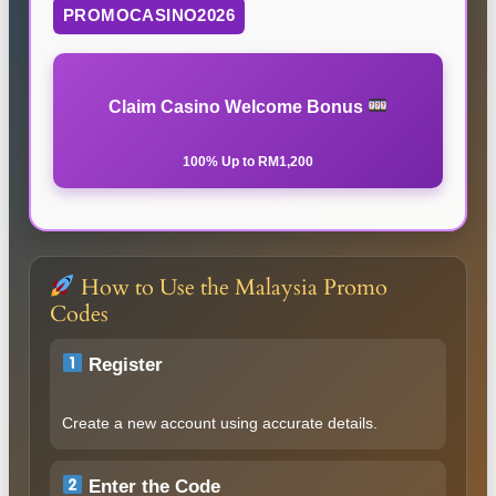
PROMOCASINO2026
Claim Casino Welcome Bonus
100% Up to RM1,200
How to Use the Malaysia Promo
Codes
Register
Create a new account using accurate details.
Enter the Code