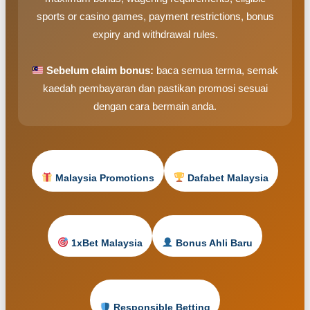
sports or casino games, payment restrictions, bonus
expiry and withdrawal rules.
Sebelum claim bonus:
baca semua terma, semak
kaedah pembayaran dan pastikan promosi sesuai
dengan cara bermain anda.
Malaysia Promotions
Dafabet Malaysia
1xBet Malaysia
Bonus Ahli Baru
Responsible Betting