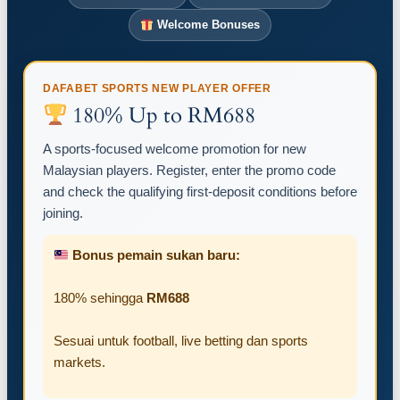
Welcome Bonuses
DAFABET SPORTS NEW PLAYER OFFER
180% Up to RM688
A sports-focused welcome promotion for new
Malaysian players. Register, enter the promo code
and check the qualifying first-deposit conditions before
joining.
Bonus pemain sukan baru:
180% sehingga
RM688
Sesuai untuk football, live betting dan sports
markets.