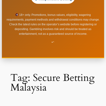
18+ only. Promotions, bonus values, eligibility, wagering
requirements, payment methods and withdrawal conditions may change.
Check the latest rules on the operator’s website before registering or
depositing. Gambling involves risk and should be treated as
entertainment, not as a guaranteed source of income.
“`
Tag:
Secure Betting
Malaysia