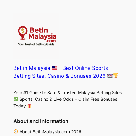
Bet in Malaysia
| Best Online Sports
Betting Sites, Casino & Bonuses 2026
Your #1 Guide to Safe & Trusted Malaysia Betting Sites
Sports, Casino & Live Odds – Claim Free Bonuses
Today
About and Information
About BetInMalaysia.com 2026