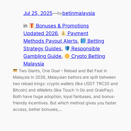
Jul 25, 2025
—
betinmalaysia
by
in
Bonuses & Promotions
Updated 2026
, 
Payment
Methods Payout Alerts
, 
Betting
Strategy Guides
, 
Responsible
Gambling Guide
, 
Crypto Betting
Malaysia
Two Giants, One Goal – Reload and Bet Fast in
Malaysia In 2026, Malaysian bettors are split between
two reload kings: crypto wallets (like USDT TRC20 and
Bitcoin) and eWallets (like Touch ’n Go and GrabPay).
Both have huge adoption, loyal fanbases, and bonus-
friendly incentives. But which method gives you faster
access, better bonuses,…