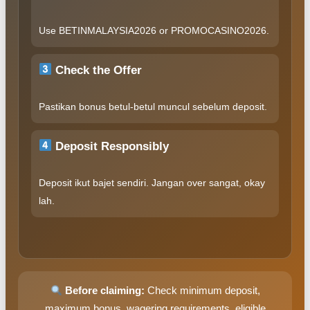
Use BETINMALAYSIA2026 or PROMOCASINO2026.
Check the Offer
Pastikan bonus betul-betul muncul sebelum deposit.
Deposit Responsibly
Deposit ikut bajet sendiri. Jangan over sangat, okay
lah.
Before claiming:
Check minimum deposit,
maximum bonus, wagering requirements, eligible