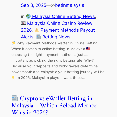
Sep 8, 2025
—
betinmalaysia
by
in
Malaysia Online Betting News
, 
Malaysia Online Casino Review
2026
, 
Payment Methods Payout
Alerts
, 
Betting News
Why Payment Methods Matter in Online Betting
When it comes to online betting in Malaysia
,
choosing the right payment method is just as
important as picking the right betting site. Why?
Because your deposits and withdrawals determine
how smooth and enjoyable your betting journey will be.
In 2026, Malaysian players want three…
Crypto vs eWallet Betting in
Malaysia – Which Reload Method
Wins in 2026?