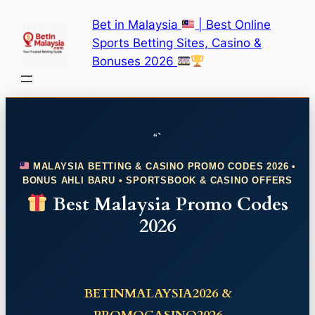
Skip
Bet in Malaysia
| Best Online
to
Sports Betting Sites, Casino &
content
Bonuses 2026
“`
MALAYSIA BETTING & CASINO PROMO CODES 2026 •
BONUS AHLI BARU • SPORTSBOOK & CASINO OFFERS
Best Malaysia Promo Codes
2026
BETINMALAYSIA2026 &