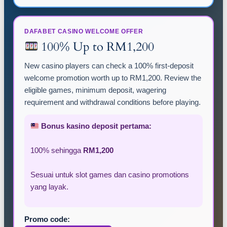
DAFABET CASINO WELCOME OFFER
100% Up to RM1,200
New casino players can check a 100% first-deposit
welcome promotion worth up to RM1,200. Review the
eligible games, minimum deposit, wagering
requirement and withdrawal conditions before playing.
Bonus kasino deposit pertama:
100% sehingga
RM1,200
Sesuai untuk slot games dan casino promotions
yang layak.
Promo code: