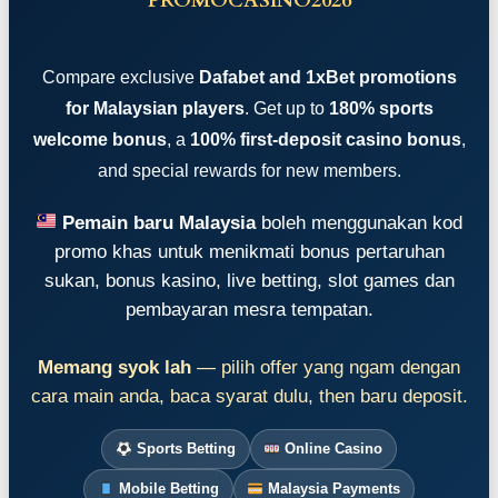
PROMOCASINO2026
Compare exclusive
Dafabet and 1xBet promotions
for Malaysian players
. Get up to
180% sports
welcome bonus
, a
100% first-deposit casino bonus
,
and special rewards for new members.
Pemain baru Malaysia
boleh menggunakan kod
promo khas untuk menikmati bonus pertaruhan
sukan, bonus kasino, live betting, slot games dan
pembayaran mesra tempatan.
Memang syok lah
— pilih offer yang ngam dengan
cara main anda, baca syarat dulu, then baru deposit.
Sports Betting
Online Casino
Mobile Betting
Malaysia Payments