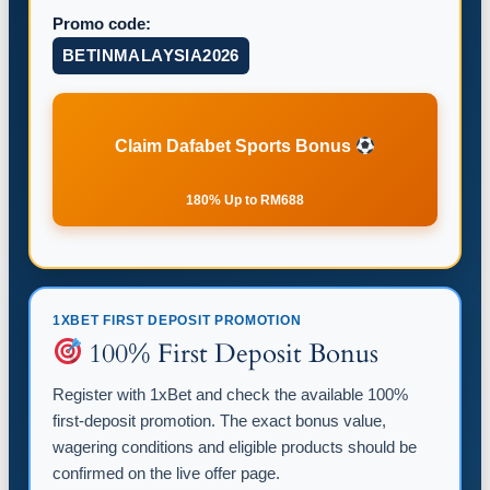
Promo code:
BETINMALAYSIA2026
Claim Dafabet Sports Bonus
180% Up to RM688
1XBET FIRST DEPOSIT PROMOTION
100% First Deposit Bonus
Register with 1xBet and check the available 100%
first-deposit promotion. The exact bonus value,
wagering conditions and eligible products should be
confirmed on the live offer page.