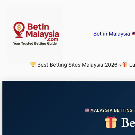
Skip
to
content
Bet in Malaysia
Best Betting Sites Malaysia 2026
La
MALAYSIA BETTING 
Be