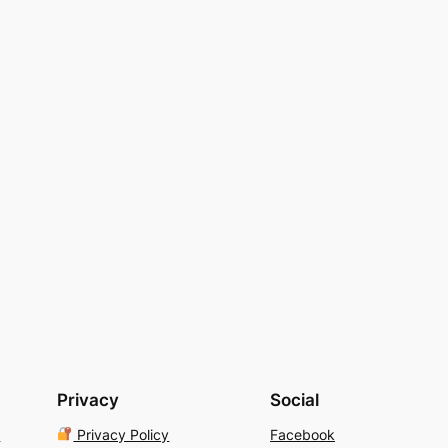
Privacy
Social
6
Privacy Policy
Facebook