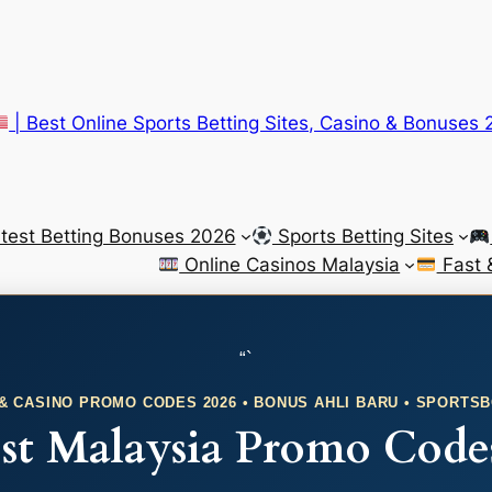
| Best Online Sports Betting Sites, Casino & Bonuses
test Betting Bonuses 2026
Sports Betting Sites
Online Casinos Malaysia
Fast 
“`
& CASINO PROMO CODES 2026 • BONUS AHLI BARU • SPORTS
st Malaysia Promo Code