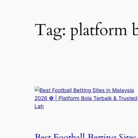
Tag:
platform b
Best Football Betting Sites