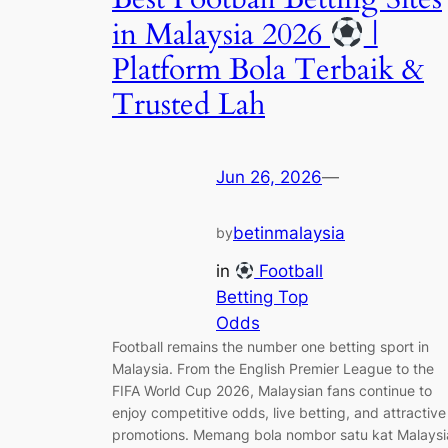
in Malaysia 2026
|
Platform Bola Terbaik &
Trusted Lah
Jun 26, 2026
—
betinmalaysia
by
in
Football
Betting Top
Odds
Football remains the number one betting sport in
Malaysia. From the English Premier League to the
FIFA World Cup 2026, Malaysian fans continue to
enjoy competitive odds, live betting, and attractive
promotions. Memang bola nombor satu kat Malaysi