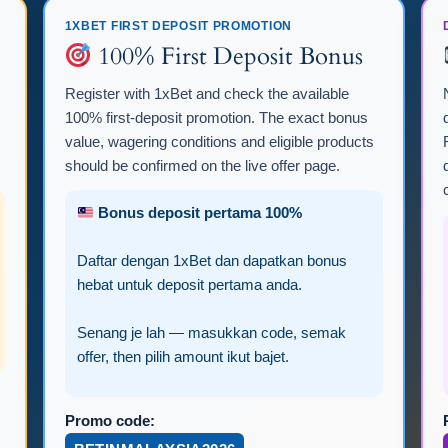
1XBET FIRST DEPOSIT PROMOTION
100% First Deposit Bonus
Register with 1xBet and check the available
100% first-deposit promotion. The exact bonus
value, wagering conditions and eligible products
should be confirmed on the live offer page.
Bonus deposit pertama 100%
Daftar dengan 1xBet dan dapatkan bonus
hebat untuk deposit pertama anda.
Senang je lah — masukkan code, semak
offer, then pilih amount ikut bajet.
Promo code: