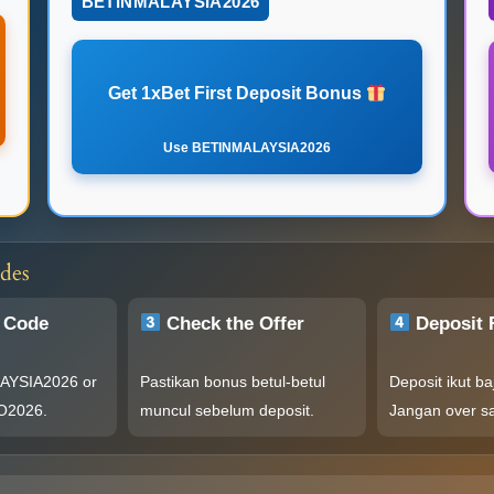
BETINMALAYSIA2026
Get 1xBet First Deposit Bonus
Use BETINMALAYSIA2026
des
 Code
Check the Offer
Deposit 
AYSIA2026 or
Pastikan bonus betul-betul
Deposit ikut baj
2026.
muncul sebelum deposit.
Jangan over sa