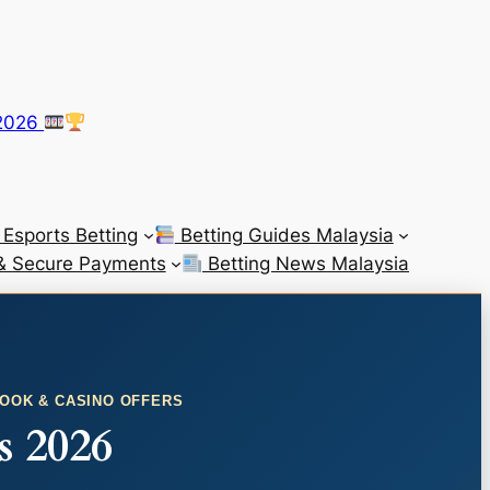
 2026
Esports Betting
Betting Guides Malaysia
& Secure Payments
Betting News Malaysia
BOOK & CASINO OFFERS
s 2026