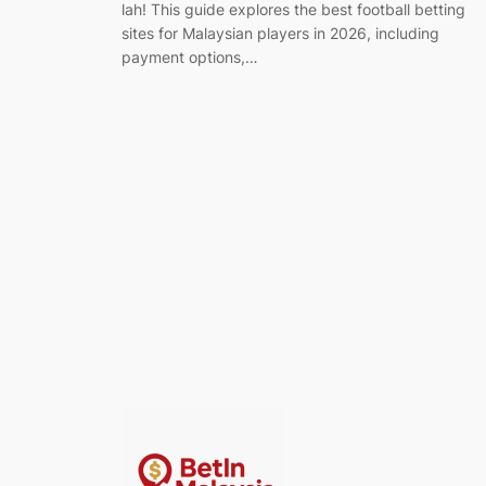
lah! This guide explores the best football betting
sites for Malaysian players in 2026, including
payment options,…