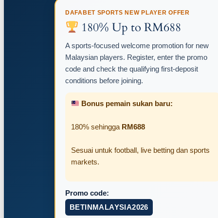
DAFABET SPORTS NEW PLAYER OFFER
180% Up to RM688
A sports-focused welcome promotion for new
Malaysian players. Register, enter the promo
code and check the qualifying first-deposit
conditions before joining.
Bonus pemain sukan baru:
180% sehingga
RM688
Sesuai untuk football, live betting dan sports
markets.
Promo code:
BETINMALAYSIA2026