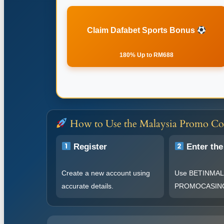
Claim Dafabet Sports Bonus
180% Up to RM688
How to Use the Malaysia Promo Co
Register
Enter the
Create a new account using
Use BETINMAL
accurate details.
PROMOCASINO