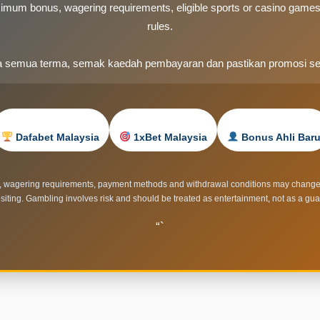
um bonus, wagering requirements, eligible sports or casino games, 
rules.
 semua terma, semak kaedah pembayaran dan pastikan promosi ses
Dafabet Malaysia
1xBet Malaysia
Bonus Ahli Bar
ty, wagering requirements, payment methods and withdrawal conditions may change. 
ositing. Gambling involves risk and should be treated as entertainment, not as a gu
“`