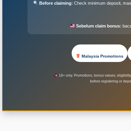
Before claiming:
Check minimum deposit, maxim
Sebelum claim bonus:
baca
Malaysia Promotions
18+ only. Promotions, bonus values, eligibili
before registering or dep