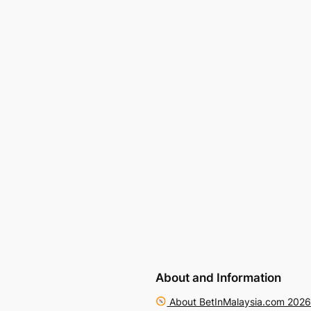
About and Information
About BetInMalaysia.com 202