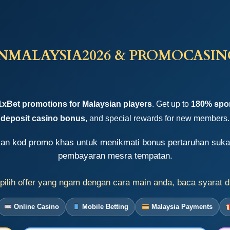
NMALAYSIA2026 & PROMOCASIN
1xBet promotions for Malaysian players
. Get up to
180% spo
deposit casino bonus
, and special rewards for new members.
n kod promo khas untuk menikmati bonus pertaruhan sukan, 
pembayaran mesra tempatan.
ilih offer yang ngam dengan cara main anda, baca syarat du
Online Casino
Mobile Betting
Malaysia Payments