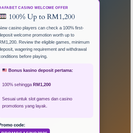
DAFABET CASINO WELCOME OFFER
100% Up to RM1,200
New casino players can check a 100% first-
deposit welcome promotion worth up to
RM1,200. Review the eligible games, minimum
deposit, wagering requirement and withdrawal
conditions before playing.
Bonus kasino deposit pertama:
100% sehingga
RM1,200
Sesuai untuk slot games dan casino
promotions yang layak.
Promo code: