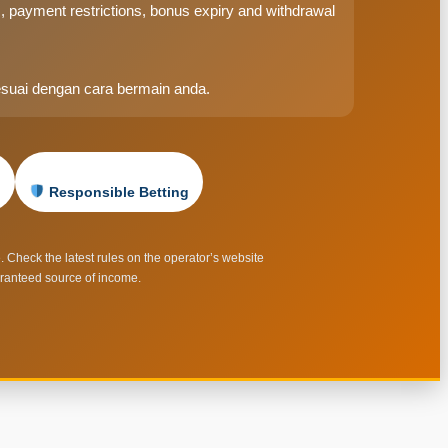
payment restrictions, bonus expiry and withdrawal
uai dengan cara bermain anda.
u
Responsible Betting
Check the latest rules on the operator’s website
aranteed source of income.