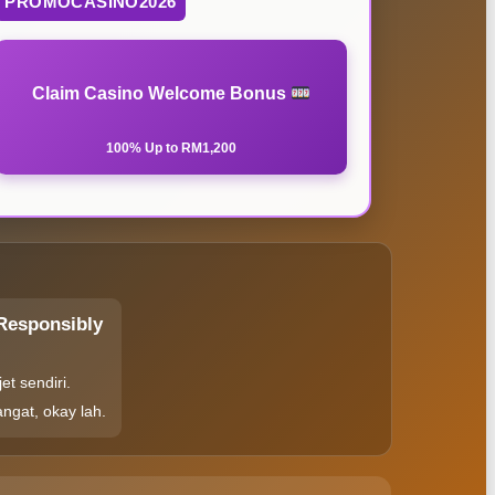
PROMOCASINO2026
Claim Casino Welcome Bonus
100% Up to RM1,200
Responsibly
et sendiri.
ngat, okay lah.