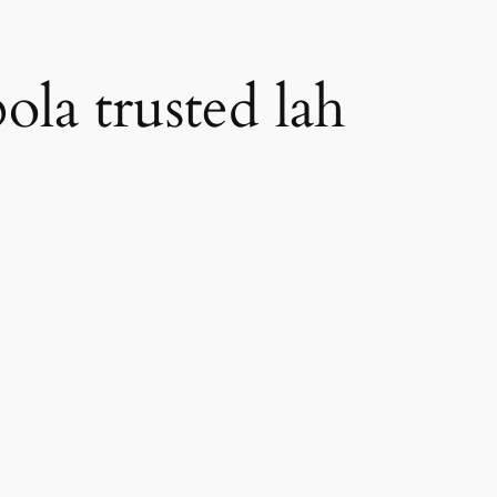
ola trusted lah