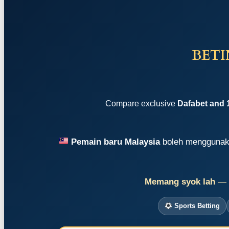
BETI
Compare exclusive
Dafabet and 
Pemain baru Malaysia
boleh menggunaka
Memang syok lah
— p
Sports Betting