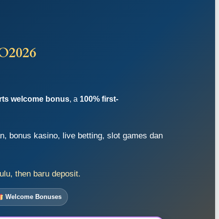
O2026
rts welcome bonus
, a
100% first-
bonus kasino, live betting, slot games dan
lu, then baru deposit.
Welcome Bonuses