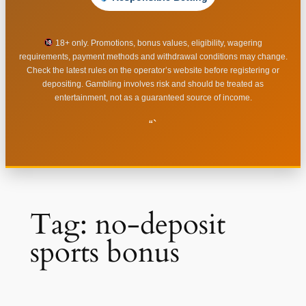
18+ only. Promotions, bonus values, eligibility, wagering
requirements, payment methods and withdrawal conditions may change.
Check the latest rules on the operator’s website before registering or
depositing. Gambling involves risk and should be treated as
entertainment, not as a guaranteed source of income.
“`
Tag:
no-deposit
sports bonus