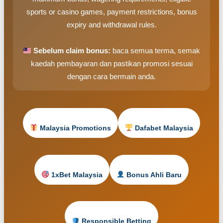
sports or casino games, payment restrictions, bonus
expiry and withdrawal rules.
Sebelum claim bonus:
baca semua terma, semak
kaedah pembayaran dan pastikan promosi sesuai
dengan cara bermain anda.
Malaysia Promotions
Dafabet Malaysia
1xBet Malaysia
Bonus Ahli Baru
Responsible Betting