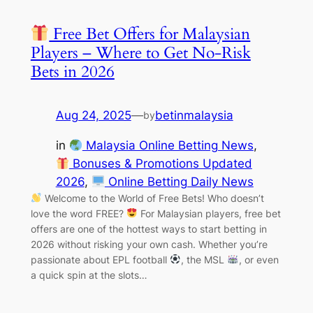
Free Bet Offers for Malaysian
Players – Where to Get No-Risk
Bets in 2026
Aug 24, 2025
—
betinmalaysia
by
in
Malaysia Online Betting News
, 
Bonuses & Promotions Updated
2026
, 
Online Betting Daily News
Welcome to the World of Free Bets! Who doesn’t
love the word FREE?
For Malaysian players, free bet
offers are one of the hottest ways to start betting in
2026 without risking your own cash. Whether you’re
passionate about EPL football
, the MSL
, or even
a quick spin at the slots…