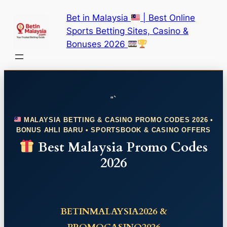
Skip
Bet in Malaysia
| Best Online
to
Sports Betting Sites, Casino &
content
Bonuses 2026
“`
MALAYSIA BETTING & CASINO PROMO CODES 2026 •
BONUS AHLI BARU • SPORTSBOOK & CASINO OFFERS
Best Malaysia Promo Codes
2026
BETINMALAYSIA2026 &