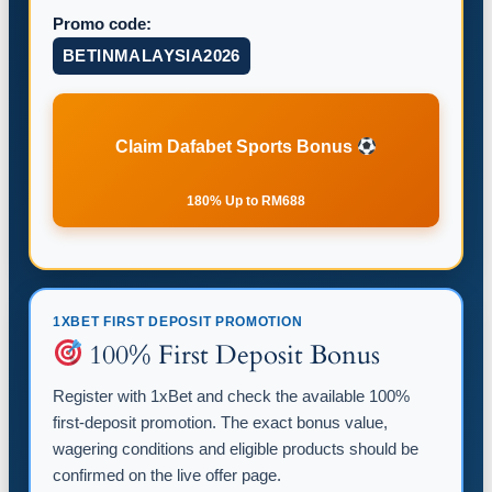
Promo code:
BETINMALAYSIA2026
Claim Dafabet Sports Bonus
180% Up to RM688
1XBET FIRST DEPOSIT PROMOTION
100% First Deposit Bonus
Register with 1xBet and check the available 100%
first-deposit promotion. The exact bonus value,
wagering conditions and eligible products should be
confirmed on the live offer page.