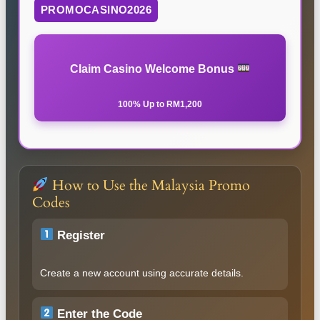
PROMOCASINO2026
Claim Casino Welcome Bonus
100% Up to RM1,200
How to Use the Malaysia Promo
Codes
Register
Create a new account using accurate details.
Enter the Code