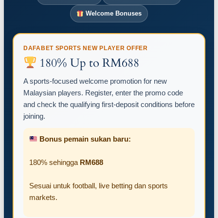
Welcome Bonuses
DAFABET SPORTS NEW PLAYER OFFER
180% Up to RM688
A sports-focused welcome promotion for new
Malaysian players. Register, enter the promo code
and check the qualifying first-deposit conditions before
joining.
Bonus pemain sukan baru:
180% sehingga
RM688
Sesuai untuk football, live betting dan sports
markets.