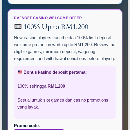
DAFABET CASINO WELCOME OFFER
100% Up to RM1,200
New casino players can check a 100% first-deposit
welcome promotion worth up to RM1,200. Review the
eligible games, minimum deposit, wagering
requirement and withdrawal conditions before playing.
Bonus kasino deposit pertama:
100% sehingga
RM1,200
Sesuai untuk slot games dan casino promotions
yang layak.
Promo code: