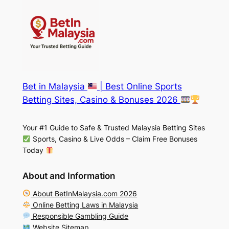
Bet in Malaysia
| Best Online Sports
Betting Sites, Casino & Bonuses 2026
Your #1 Guide to Safe & Trusted Malaysia Betting Sites
Sports, Casino & Live Odds – Claim Free Bonuses
Today
About and Information
About BetInMalaysia.com 2026
Online Betting Laws in Malaysia
Responsible Gambling Guide
Website Sitemap