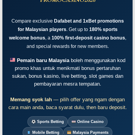
PROMOCASINO2026
Compare exclusive
Dafabet and 1xBet promotions
for Malaysian players
. Get up to
180% sports
welcome bonus
, a
100% first-deposit casino bonus
,
and special rewards for new members.
Pemain baru Malaysia
boleh menggunakan kod
promo khas untuk menikmati bonus pertaruhan
sukan, bonus kasino, live betting, slot games dan
pembayaran mesra tempatan.
Memang syok lah
— pilih offer yang ngam dengan
cara main anda, baca syarat dulu, then baru deposit.
Sports Betting
Online Casino
Mobile Betting
Malaysia Payments