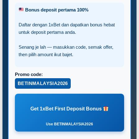
Bonus deposit pertama 100%
Daftar dengan 1xBet dan dapatkan bonus hebat
untuk deposit pertama anda.
Senang je lah — masukkan code, semak offer,
then pilih amount ikut bajet.
Promo code:
BETINMALAYSIA2026
Get 1xBet First Deposit Bonus
Use BETINMALAYSIA2026