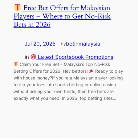
Free Bet Offers for Malaysian
Players – Where to Get No-Risk
Bets in 2026
Jul 20, 2025
—
betinmalaysia
by
in
Latest Sportsbook Promotions
Claim Your Free Bet – Malaysia’s Top No-Risk
Betting Offers for 2026! Hey bettors!
Ready to play
with house money?If you’re a Malaysian player looking
to dip your toes into sports betting or online casino
without risking your own funds, then free bets are
exactly what you need. In 2026, top betting sites…