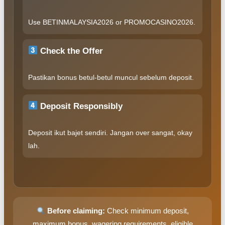
Use BETINMALAYSIA2026 or PROMOCASINO2026.
Check the Offer
Pastikan bonus betul-betul muncul sebelum deposit.
Deposit Responsibly
Deposit ikut bajet sendiri. Jangan over sangat, okay
lah.
Before claiming:
Check minimum deposit,
maximum bonus, wagering requirements, eligible