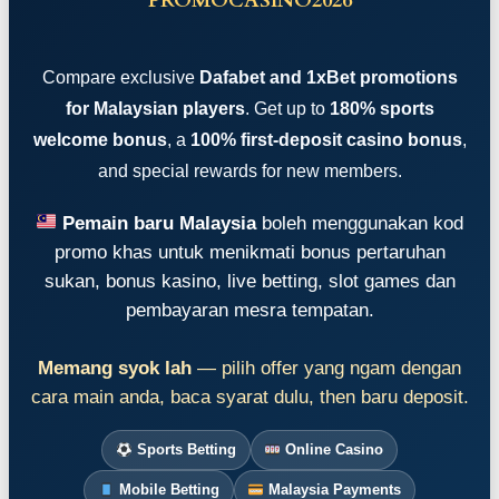
PROMOCASINO2026
Compare exclusive
Dafabet and 1xBet promotions
for Malaysian players
. Get up to
180% sports
welcome bonus
, a
100% first-deposit casino bonus
,
and special rewards for new members.
Pemain baru Malaysia
boleh menggunakan kod
promo khas untuk menikmati bonus pertaruhan
sukan, bonus kasino, live betting, slot games dan
pembayaran mesra tempatan.
Memang syok lah
— pilih offer yang ngam dengan
cara main anda, baca syarat dulu, then baru deposit.
Sports Betting
Online Casino
Mobile Betting
Malaysia Payments