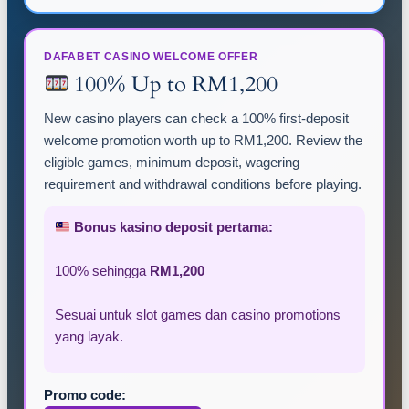
DAFABET CASINO WELCOME OFFER
100% Up to RM1,200
New casino players can check a 100% first-deposit
welcome promotion worth up to RM1,200. Review the
eligible games, minimum deposit, wagering
requirement and withdrawal conditions before playing.
Bonus kasino deposit pertama:
100% sehingga
RM1,200
Sesuai untuk slot games dan casino promotions
yang layak.
Promo code: