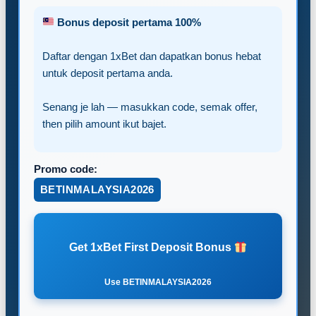
Bonus deposit pertama 100%
Daftar dengan 1xBet dan dapatkan bonus hebat
untuk deposit pertama anda.
Senang je lah — masukkan code, semak offer,
then pilih amount ikut bajet.
Promo code:
BETINMALAYSIA2026
Get 1xBet First Deposit Bonus
Use BETINMALAYSIA2026