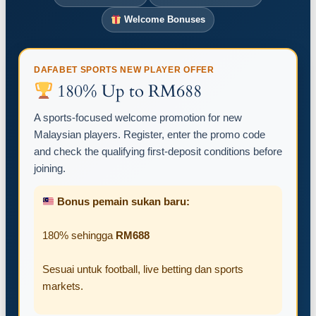
Welcome Bonuses
DAFABET SPORTS NEW PLAYER OFFER
180% Up to RM688
A sports-focused welcome promotion for new
Malaysian players. Register, enter the promo code
and check the qualifying first-deposit conditions before
joining.
Bonus pemain sukan baru:
180% sehingga
RM688
Sesuai untuk football, live betting dan sports
markets.