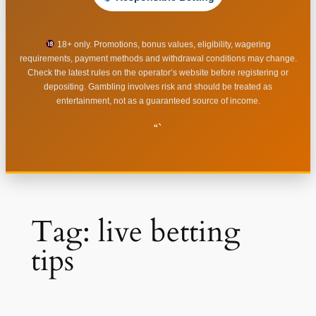
18+ only. Promotions, bonus values, eligibility, wagering
requirements, payment methods and withdrawal conditions may change.
Check the latest rules on the operator’s website before registering or
depositing. Gambling involves risk and should be treated as
entertainment, not as a guaranteed source of income.
“`
Tag:
live betting
tips