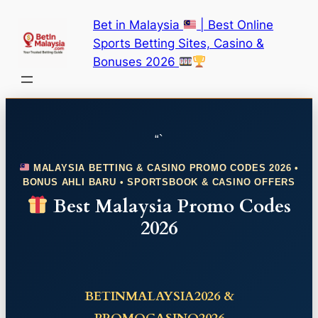
Skip
Bet in Malaysia
| Best Online
to
Sports Betting Sites, Casino &
content
Bonuses 2026
“`
MALAYSIA BETTING & CASINO PROMO CODES 2026 •
BONUS AHLI BARU • SPORTSBOOK & CASINO OFFERS
Best Malaysia Promo Codes
2026
BETINMALAYSIA2026 &