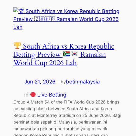
South Africa vs Korea Republic
Betting Preview
Ramalan
World Cup 2026 Lah
Jun 21, 2026
—
betinmalaysia
by
in
Live Betting
Group A Match 54 of the FIFA World Cup 2026 brings
an exciting clash between South Africa and Korea
Republic at Monterrey Stadium on 25 June 2026. Bagi
peminat bola sepak di Malaysia, perlawanan ini
menawarkan peluang pertaruhan yang menarik
dengan Korea Republic dilihat sebagai pasukan