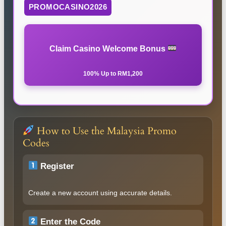
PROMOCASINO2026
Claim Casino Welcome Bonus
100% Up to RM1,200
How to Use the Malaysia Promo
Codes
Register
Create a new account using accurate details.
Enter the Code