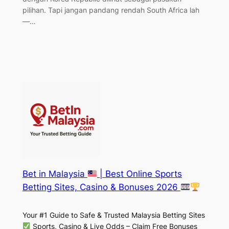
pilihan. Tapi jangan pandang rendah South Africa lah
—…
Bet in Malaysia
| Best Online Sports
Betting Sites, Casino & Bonuses 2026
Your #1 Guide to Safe & Trusted Malaysia Betting Sites
Sports, Casino & Live Odds – Claim Free Bonuses