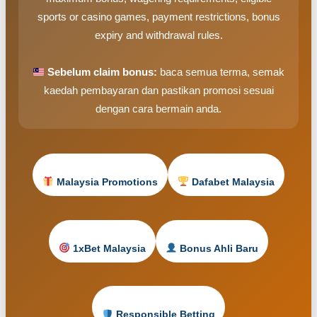
sports or casino games, payment restrictions, bonus
expiry and withdrawal rules.
Sebelum claim bonus:
baca semua terma, semak
kaedah pembayaran dan pastikan promosi sesuai
dengan cara bermain anda.
Malaysia Promotions
Dafabet Malaysia
1xBet Malaysia
Bonus Ahli Baru
Responsible Betting