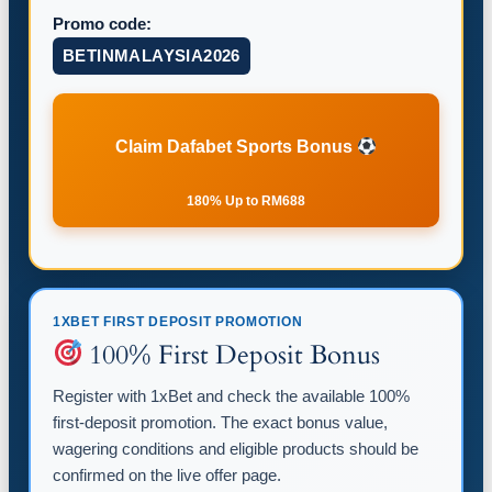
Promo code:
BETINMALAYSIA2026
Claim Dafabet Sports Bonus
180% Up to RM688
1XBET FIRST DEPOSIT PROMOTION
100% First Deposit Bonus
Register with 1xBet and check the available 100%
first-deposit promotion. The exact bonus value,
wagering conditions and eligible products should be
confirmed on the live offer page.