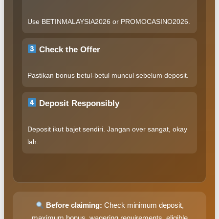
Use BETINMALAYSIA2026 or PROMOCASINO2026.
Check the Offer
Pastikan bonus betul-betul muncul sebelum deposit.
Deposit Responsibly
Deposit ikut bajet sendiri. Jangan over sangat, okay
lah.
Before claiming:
Check minimum deposit,
maximum bonus, wagering requirements, eligible