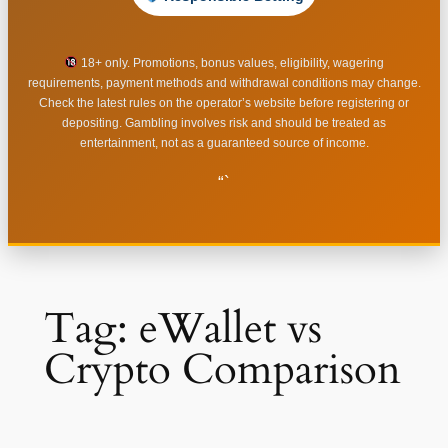
18+ only. Promotions, bonus values, eligibility, wagering
requirements, payment methods and withdrawal conditions may change.
Check the latest rules on the operator’s website before registering or
depositing. Gambling involves risk and should be treated as
entertainment, not as a guaranteed source of income.
“`
Tag:
eWallet vs
Crypto Comparison