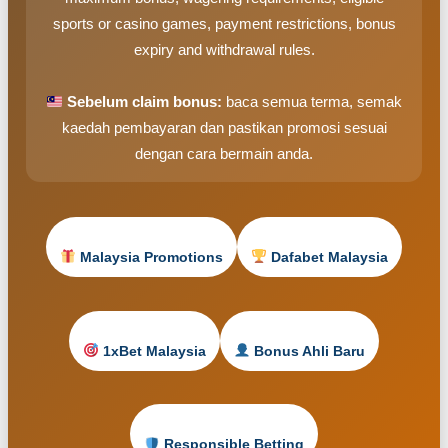
sports or casino games, payment restrictions, bonus
expiry and withdrawal rules.
Sebelum claim bonus:
baca semua terma, semak
kaedah pembayaran dan pastikan promosi sesuai
dengan cara bermain anda.
Malaysia Promotions
Dafabet Malaysia
1xBet Malaysia
Bonus Ahli Baru
Responsible Betting