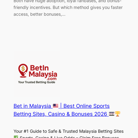
Both have huge adoption, loyal fanbases, and bonus-
friendly incentives. But which method gives you faster
access, better bonuses,…
Bet in Malaysia
| Best Online Sports
Betting Sites, Casino & Bonuses 2026
Your #1 Guide to Safe & Trusted Malaysia Betting Sites
Sports, Casino & Live Odds – Claim Free Bonuses