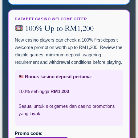
DAFABET CASINO WELCOME OFFER
100% Up to RM1,200
New casino players can check a 100% first-deposit
welcome promotion worth up to RM1,200. Review the
eligible games, minimum deposit, wagering
requirement and withdrawal conditions before playing.
Bonus kasino deposit pertama:
100% sehingga
RM1,200
Sesuai untuk slot games dan casino promotions
yang layak.
Promo code: