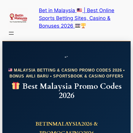
Skip
Bet in Malaysia
| Best Online
to
Sports Betting Sites, Casino &
content
Bonuses 2026
“`
MALAYSIA BETTING & CASINO PROMO CODES 2026 •
BONUS AHLI BARU • SPORTSBOOK & CASINO OFFERS
Best Malaysia Promo Codes
2026
BETINMALAYSIA2026 &