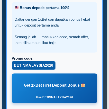
Bonus deposit pertama 100%
Daftar dengan 1xBet dan dapatkan bonus hebat
untuk deposit pertama anda.
Senang je lah — masukkan code, semak offer,
then pilih amount ikut bajet.
Promo code:
BETINMALAYSIA2026
Get 1xBet First Deposit Bonus
Use BETINMALAYSIA2026