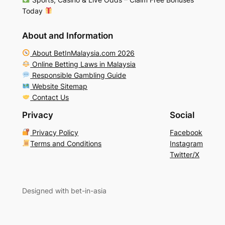
Today
About and Information
About BetInMalaysia.com 2026
Online Betting Laws in Malaysia
Responsible Gambling Guide
Website Sitemap
Contact Us
Privacy
Social
Privacy Policy
Facebook
Terms and Conditions
Instagram
Twitter/X
Designed with bet-in-asia