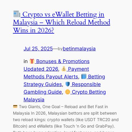
Crypto vs eWallet Betting in
Malaysia – Which Reload Method
Wins in 2026?
Jul 25, 2025
—
betinmalaysia
by
in
Bonuses & Promotions
Updated 2026
, 
Payment
Methods Payout Alerts
, 
Betting
Strategy Guides
, 
Responsible
Gambling Guide
, 
Crypto Betting
Malaysia
Two Giants, One Goal – Reload and Bet Fast in
Malaysia In 2026, Malaysian bettors are split between
two reload kings: crypto wallets (like USDT TRC20 and
Bitcoin) and eWallets (like Touch ’n Go and GrabPay).