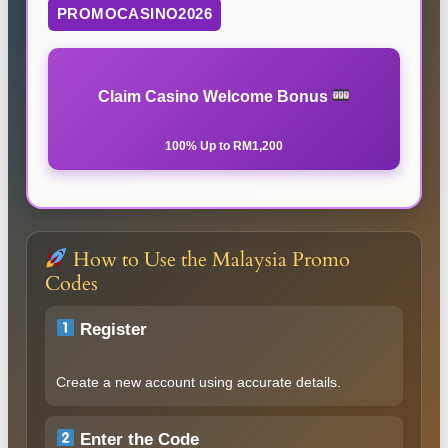
PROMOCASINO2026
Claim Casino Welcome Bonus
100% Up to RM1,200
How to Use the Malaysia Promo
Codes
Register
Create a new account using accurate details.
Enter the Code