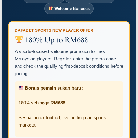
Welcome Bonuses
DAFABET SPORTS NEW PLAYER OFFER
180% Up to RM688
A sports-focused welcome promotion for new
Malaysian players. Register, enter the promo code
and check the qualifying first-deposit conditions before
joining.
Bonus pemain sukan baru:
180% sehingga
RM688
Sesuai untuk football, live betting dan sports
markets.