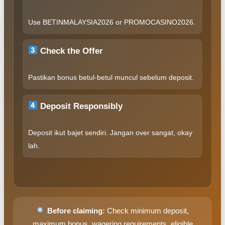
Use BETINMALAYSIA2026 or PROMOCASINO2026.
Check the Offer
Pastikan bonus betul-betul muncul sebelum deposit.
Deposit Responsibly
Deposit ikut bajet sendiri. Jangan over sangat, okay
lah.
Before claiming:
Check minimum deposit,
maximum bonus, wagering requirements, eligible