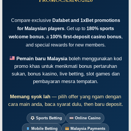
PROMOCASINO2026
Compare exclusive
Dafabet and 1xBet promotions
for Malaysian players
. Get up to
180% sports
welcome bonus
, a
100% first-deposit casino bonus
,
and special rewards for new members.
Pemain baru Malaysia
boleh menggunakan kod
promo khas untuk menikmati bonus pertaruhan
sukan, bonus kasino, live betting, slot games dan
pembayaran mesra tempatan.
Memang syok lah
— pilih offer yang ngam dengan
cara main anda, baca syarat dulu, then baru deposit.
Sports Betting
Online Casino
Mobile Betting
Malaysia Payments