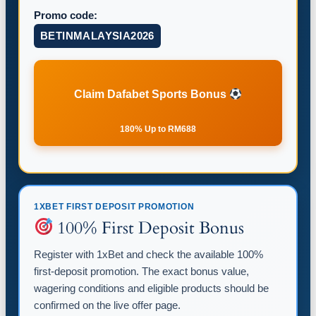
Promo code:
BETINMALAYSIA2026
Claim Dafabet Sports Bonus
180% Up to RM688
1XBET FIRST DEPOSIT PROMOTION
100% First Deposit Bonus
Register with 1xBet and check the available 100%
first-deposit promotion. The exact bonus value,
wagering conditions and eligible products should be
confirmed on the live offer page.