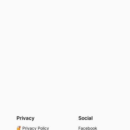
Privacy
Social
6
Privacy Policy
Facebook