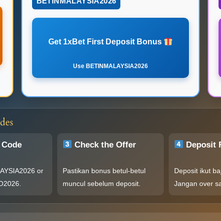
BETINMALAYSIA2026
Get 1xBet First Deposit Bonus
Use BETINMALAYSIA2026
des
 Code
Check the Offer
Deposit 
AYSIA2026 or
Pastikan bonus betul-betul
Deposit ikut baj
2026.
muncul sebelum deposit.
Jangan over sa