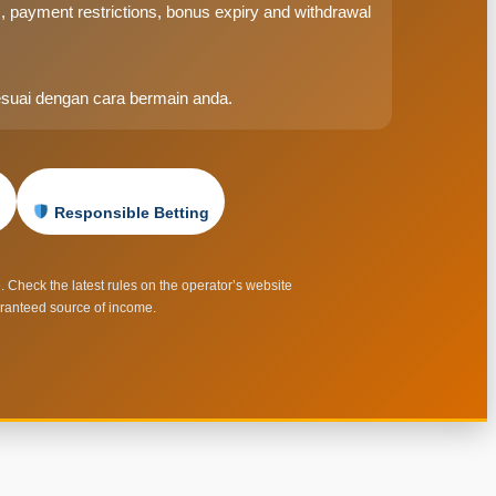
payment restrictions, bonus expiry and withdrawal
uai dengan cara bermain anda.
u
Responsible Betting
Check the latest rules on the operator’s website
aranteed source of income.