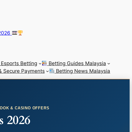
 2026
Esports Betting
Betting Guides Malaysia
& Secure Payments
Betting News Malaysia
BOOK & CASINO OFFERS
s 2026