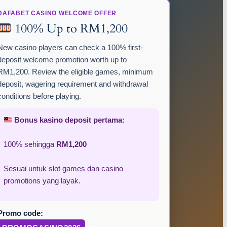
DAFABET CASINO WELCOME OFFER
100% Up to RM1,200
New casino players can check a 100% first-
deposit welcome promotion worth up to
RM1,200. Review the eligible games, minimum
deposit, wagering requirement and withdrawal
conditions before playing.
Bonus kasino deposit pertama:
100% sehingga
RM1,200
Sesuai untuk slot games dan casino
promotions yang layak.
Promo code: