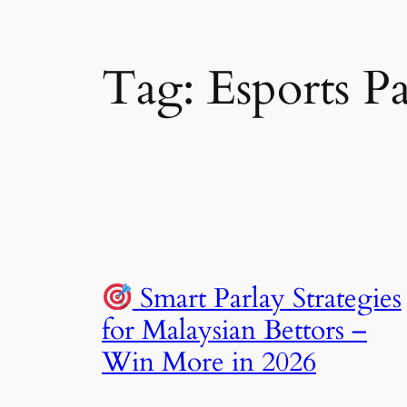
Tag:
Esports Pa
Smart Parlay Strategies
for Malaysian Bettors –
Win More in 2026