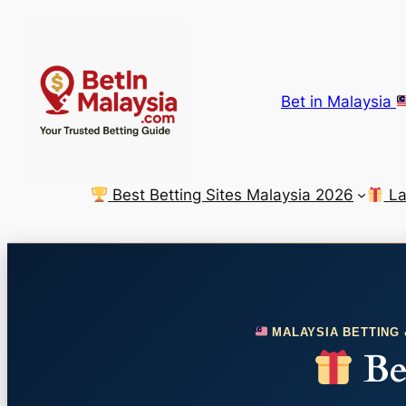
Skip
to
content
Bet in Malaysia
Best Betting Sites Malaysia 2026
La
MALAYSIA BETTING 
Be