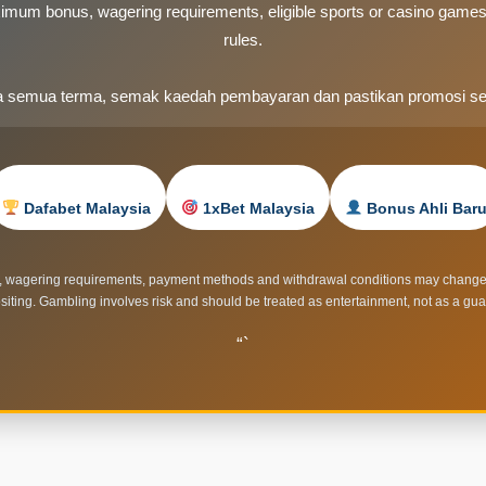
um bonus, wagering requirements, eligible sports or casino games, 
rules.
 semua terma, semak kaedah pembayaran dan pastikan promosi ses
Dafabet Malaysia
1xBet Malaysia
Bonus Ahli Bar
ty, wagering requirements, payment methods and withdrawal conditions may change. 
ositing. Gambling involves risk and should be treated as entertainment, not as a gu
“`