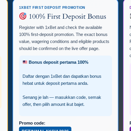
1XBET FIRST DEPOSIT PROMOTION
100% First Deposit Bonus
Register with 1xBet and check the available
100% first-deposit promotion. The exact bonus
value, wagering conditions and eligible products
should be confirmed on the live offer page.
Bonus deposit pertama 100%
Daftar dengan 1xBet dan dapatkan bonus
hebat untuk deposit pertama anda.
Senang je lah — masukkan code, semak
offer, then pilih amount ikut bajet.
Promo code: