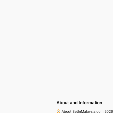
About and Information
About BetInMalaysia.com 202