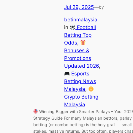
Jul 29, 2025
—
by
betinmalaysia
in
Football
Betting Top
Odds
, 
Bonuses &
Promotions
Updated 2026
, 
Esports
Betting News
Malaysia
, 
Crypto Betting
Malaysia
Winning Bigger with Smarter Parlays – Your 202
Strategy Guide For many Malaysian bettors, parlay
betting (or combo betting) is the holy grail — small
stakes, massive returns. But too often, players cha