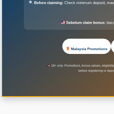
Before claiming:
Check minimum deposit, maxim
Sebelum claim bonus:
baca
Malaysia Promotions
18+ only. Promotions, bonus values, eligibili
before registering or dep