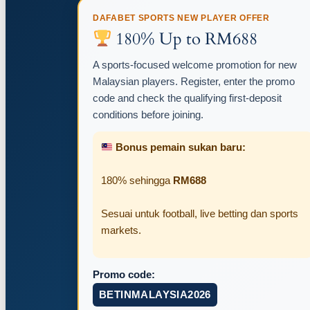
DAFABET SPORTS NEW PLAYER OFFER
180% Up to RM688
A sports-focused welcome promotion for new
Malaysian players. Register, enter the promo
code and check the qualifying first-deposit
conditions before joining.
Bonus pemain sukan baru:
180% sehingga
RM688
Sesuai untuk football, live betting dan sports
markets.
Promo code:
BETINMALAYSIA2026