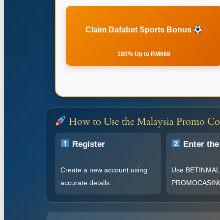
Claim Dafabet Sports Bonus
180% Up to RM688
How to Use the Malaysia Promo Co
Register
Enter the
Create a new account using
Use BETINMAL
accurate details.
PROMOCASINO