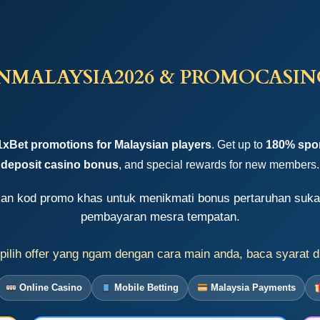
NMALAYSIA2026 & PROMOCASIN
1xBet promotions for Malaysian players
. Get up to
180% spo
deposit casino bonus
, and special rewards for new members.
n kod promo khas untuk menikmati bonus pertaruhan sukan, 
pembayaran mesra tempatan.
ilih offer yang ngam dengan cara main anda, baca syarat du
Online Casino
Mobile Betting
Malaysia Payments