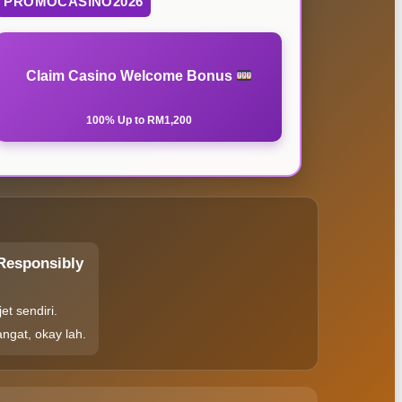
PROMOCASINO2026
Claim Casino Welcome Bonus
100% Up to RM1,200
Responsibly
et sendiri.
ngat, okay lah.