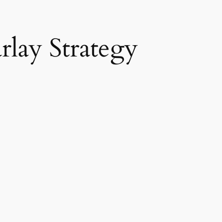
rlay Strategy