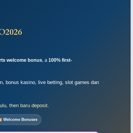
O2026
rts welcome bonus
, a
100% first-
bonus kasino, live betting, slot games dan
lu, then baru deposit.
Welcome Bonuses