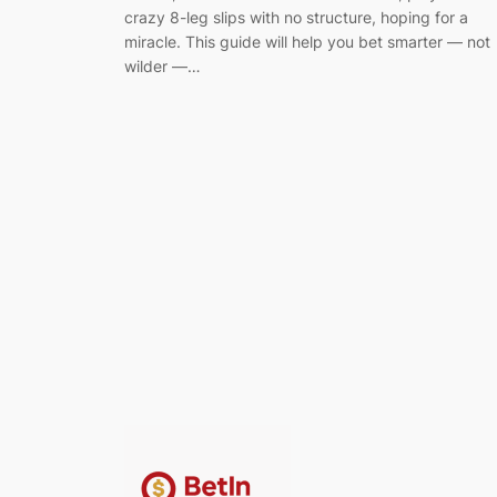
crazy 8-leg slips with no structure, hoping for a
miracle. This guide will help you bet smarter — not
wilder —…