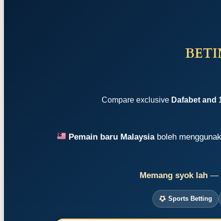
BETI
Compare exclusive
Dafabet and 
Pemain baru Malaysia
boleh menggunaka
Memang syok lah
— p
Sports Betting