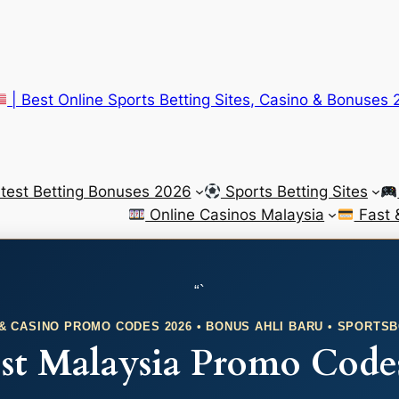
| Best Online Sports Betting Sites, Casino & Bonuses
test Betting Bonuses 2026
Sports Betting Sites
Online Casinos Malaysia
Fast 
“`
& CASINO PROMO CODES 2026 • BONUS AHLI BARU • SPORTS
st Malaysia Promo Code