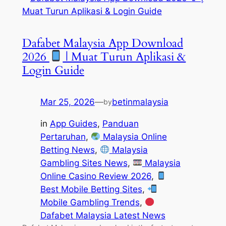
Dafabet Malaysia App Download
2026
| Muat Turun Aplikasi &
Login Guide
Mar 25, 2026
—
betinmalaysia
by
in
App Guides
, 
Panduan
Pertaruhan
, 
Malaysia Online
Betting News
, 
Malaysia
Gambling Sites News
, 
Malaysia
Online Casino Review 2026
, 
Best Mobile Betting Sites
, 
Mobile Gambling Trends
, 
Dafabet Malaysia Latest News