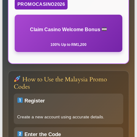
PROMOCASINO2026
Claim Casino Welcome Bonus
100% Up to RM1,200
How to Use the Malaysia Promo
Codes
Register
Create a new account using accurate details.
Enter the Code