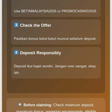
Use BETINMALAYSIA2026 or PROMOCASINO2026.
Check the Offer
Pastikan bonus betul-betul muncul sebelum deposit.
Deposit Responsibly
Deposit ikut bajet sendiri. Jangan over sangat, okay
lah.
Before claiming:
Check minimum deposit,
maximum bonus, wagering requirements, eligible