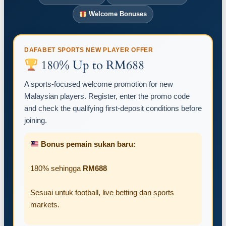
Welcome Bonuses
DAFABET SPORTS NEW PLAYER OFFER
180% Up to RM688
A sports-focused welcome promotion for new
Malaysian players. Register, enter the promo code
and check the qualifying first-deposit conditions before
joining.
Bonus pemain sukan baru:
180% sehingga
RM688
Sesuai untuk football, live betting dan sports
markets.