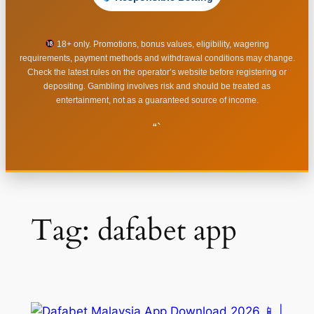
18+ only. Promotions, bonus values, eligibility, wagering
requirements, payment methods and withdrawal conditions may change.
Check the latest rules on the operator’s website before registering or
depositing. Gambling involves risk and should be treated as
entertainment, not as a guaranteed source of income.
“`
Tag:
dafabet app