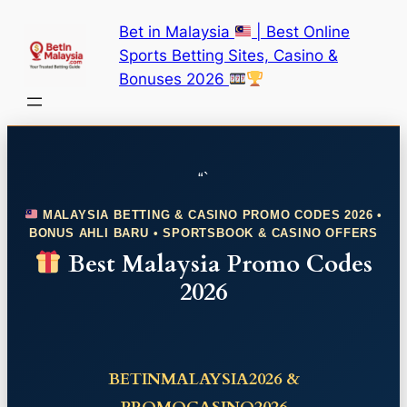
Skip
Bet in Malaysia
| Best Online
to
Sports Betting Sites, Casino &
content
Bonuses 2026
“`
MALAYSIA BETTING & CASINO PROMO CODES 2026 •
BONUS AHLI BARU • SPORTSBOOK & CASINO OFFERS
Best Malaysia Promo Codes
2026
BETINMALAYSIA2026 &