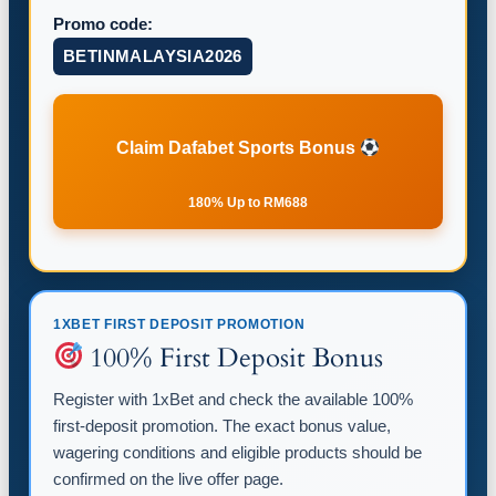
Promo code:
BETINMALAYSIA2026
Claim Dafabet Sports Bonus
180% Up to RM688
1XBET FIRST DEPOSIT PROMOTION
100% First Deposit Bonus
Register with 1xBet and check the available 100%
first-deposit promotion. The exact bonus value,
wagering conditions and eligible products should be
confirmed on the live offer page.