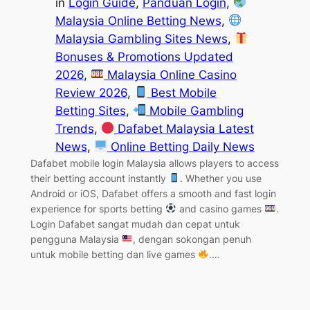
in
Login Guide
, 
Panduan Login
, 
Malaysia Online Betting News
, 
Malaysia Gambling Sites News
, 
Bonuses & Promotions Updated
2026
, 
Malaysia Online Casino
Review 2026
, 
Best Mobile
Betting Sites
, 
Mobile Gambling
Trends
, 
Dafabet Malaysia Latest
News
, 
Online Betting Daily News
Dafabet mobile login Malaysia allows players to access
their betting account instantly
. Whether you use
Android or iOS, Dafabet offers a smooth and fast login
experience for sports betting
and casino games
.
Login Dafabet sangat mudah dan cepat untuk
pengguna Malaysia
, dengan sokongan penuh
untuk mobile betting dan live games
.…