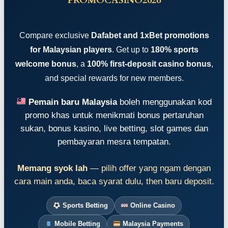
PROMOCASINO2026
Compare exclusive
Dafabet and 1xBet promotions
for Malaysian players
. Get up to
180% sports
welcome bonus
, a
100% first-deposit casino bonus
,
and special rewards for new members.
Pemain baru Malaysia
boleh menggunakan kod
promo khas untuk menikmati bonus pertaruhan
sukan, bonus kasino, live betting, slot games dan
pembayaran mesra tempatan.
Memang syok lah
— pilih offer yang ngam dengan
cara main anda, baca syarat dulu, then baru deposit.
Sports Betting
Online Casino
Mobile Betting
Malaysia Payments