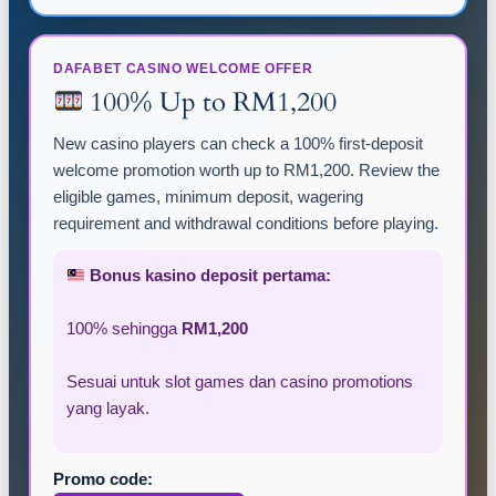
DAFABET CASINO WELCOME OFFER
100% Up to RM1,200
New casino players can check a 100% first-deposit
welcome promotion worth up to RM1,200. Review the
eligible games, minimum deposit, wagering
requirement and withdrawal conditions before playing.
Bonus kasino deposit pertama:
100% sehingga
RM1,200
Sesuai untuk slot games dan casino promotions
yang layak.
Promo code: