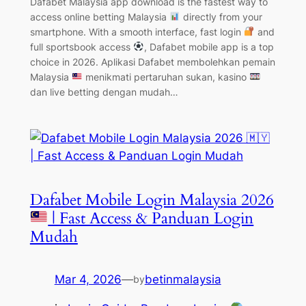
Dafabet Malaysia app download is the fastest way to
access online betting Malaysia
directly from your
smartphone. With a smooth interface, fast login
and
full sportsbook access
, Dafabet mobile app is a top
choice in 2026. Aplikasi Dafabet membolehkan pemain
Malaysia
menikmati pertaruhan sukan, kasino
dan live betting dengan mudah…
Dafabet Mobile Login Malaysia 2026
| Fast Access & Panduan Login
Mudah
Mar 4, 2026
—
betinmalaysia
by