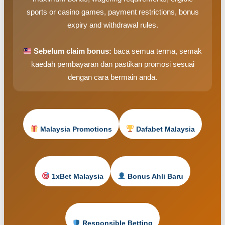
sports or casino games, payment restrictions, bonus
expiry and withdrawal rules.
Sebelum claim bonus:
baca semua terma, semak
kaedah pembayaran dan pastikan promosi sesuai
dengan cara bermain anda.
Malaysia Promotions
Dafabet Malaysia
1xBet Malaysia
Bonus Ahli Baru
Responsible Betting