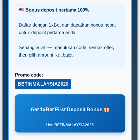
Bonus deposit pertama 100%
Daftar dengan 1xBet dan dapatkan bonus hebat
untuk deposit pertama anda.
Senang je lah — masukkan code, semak offer,
then pilih amount ikut bajet.
Promo code:
BETINMALAYSIA2026
Get 1xBet First Deposit Bonus
Use BETINMALAYSIA2026