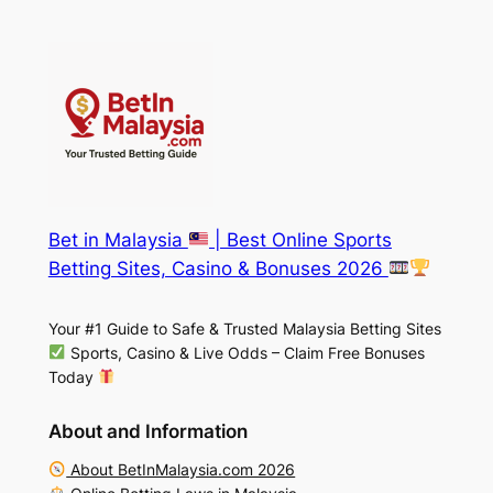
Bet in Malaysia
| Best Online Sports
Betting Sites, Casino & Bonuses 2026
Your #1 Guide to Safe & Trusted Malaysia Betting Sites
Sports, Casino & Live Odds – Claim Free Bonuses
Today
About and Information
About BetInMalaysia.com 2026