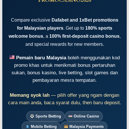
PROMOCASINO2026
Compare exclusive
Dafabet and 1xBet promotions
for Malaysian players
. Get up to
180% sports
welcome bonus
, a
100% first-deposit casino bonus
,
and special rewards for new members.
Pemain baru Malaysia
boleh menggunakan kod
promo khas untuk menikmati bonus pertaruhan
sukan, bonus kasino, live betting, slot games dan
pembayaran mesra tempatan.
Memang syok lah
— pilih offer yang ngam dengan
cara main anda, baca syarat dulu, then baru deposit.
Sports Betting
Online Casino
Mobile Betting
Malaysia Payments