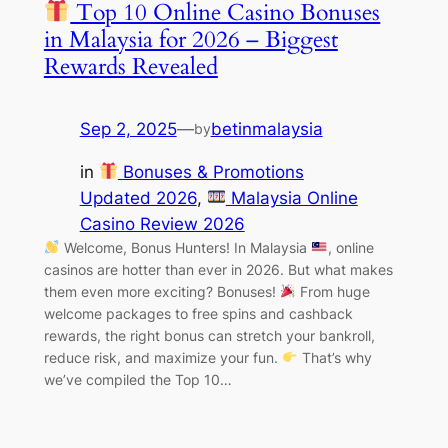
Top 10 Online Casino Bonuses
in Malaysia for 2026 – Biggest
Rewards Revealed
Sep 2, 2025
—
betinmalaysia
by
in
Bonuses & Promotions
Updated 2026
, 
Malaysia Online
Casino Review 2026
Welcome, Bonus Hunters! In Malaysia
, online
casinos are hotter than ever in 2026. But what makes
them even more exciting? Bonuses!
From huge
welcome packages to free spins and cashback
rewards, the right bonus can stretch your bankroll,
reduce risk, and maximize your fun.
That’s why
we’ve compiled the Top 10…