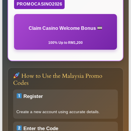
PROMOCASINO2026
Claim Casino Welcome Bonus
100% Up to RM1,200
How to Use the Malaysia Promo
Codes
Register
Create a new account using accurate details.
Enter the Code