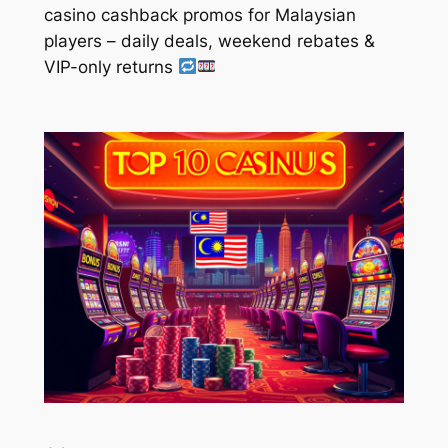
casino cashback promos for Malaysian
players – daily deals, weekend rebates &
VIP-only returns