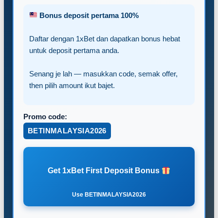
Bonus deposit pertama 100%
Daftar dengan 1xBet dan dapatkan bonus hebat
untuk deposit pertama anda.
Senang je lah — masukkan code, semak offer,
then pilih amount ikut bajet.
Promo code:
BETINMALAYSIA2026
Get 1xBet First Deposit Bonus
Use BETINMALAYSIA2026