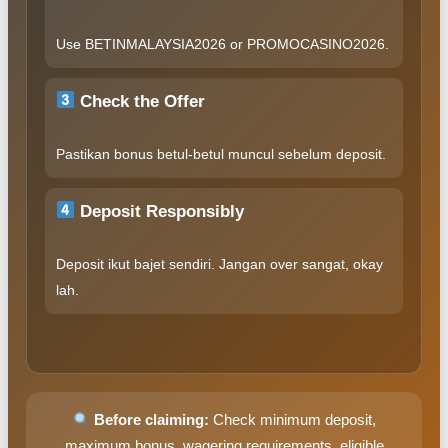
Use BETINMALAYSIA2026 or PROMOCASINO2026.
Check the Offer
Pastikan bonus betul-betul muncul sebelum deposit.
Deposit Responsibly
Deposit ikut bajet sendiri. Jangan over sangat, okay
lah.
Before claiming:
Check minimum deposit,
maximum bonus, wagering requirements, eligible