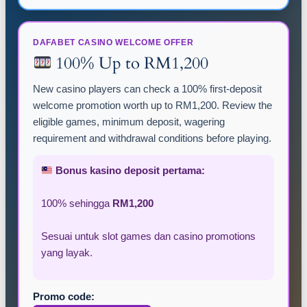
DAFABET CASINO WELCOME OFFER
100% Up to RM1,200
New casino players can check a 100% first-deposit
welcome promotion worth up to RM1,200. Review the
eligible games, minimum deposit, wagering
requirement and withdrawal conditions before playing.
Bonus kasino deposit pertama:
100% sehingga
RM1,200
Sesuai untuk slot games dan casino promotions
yang layak.
Promo code: