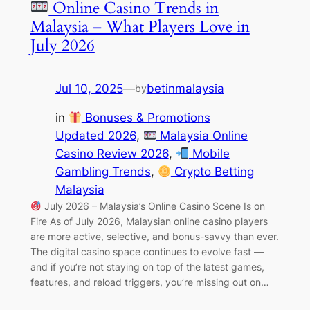
Online Casino Trends in
Malaysia – What Players Love in
July 2026
Jul 10, 2025
—
betinmalaysia
by
in
Bonuses & Promotions
Updated 2026
, 
Malaysia Online
Casino Review 2026
, 
Mobile
Gambling Trends
, 
Crypto Betting
Malaysia
July 2026 – Malaysia’s Online Casino Scene Is on
Fire As of July 2026, Malaysian online casino players
are more active, selective, and bonus-savvy than ever.
The digital casino space continues to evolve fast —
and if you’re not staying on top of the latest games,
features, and reload triggers, you’re missing out on…