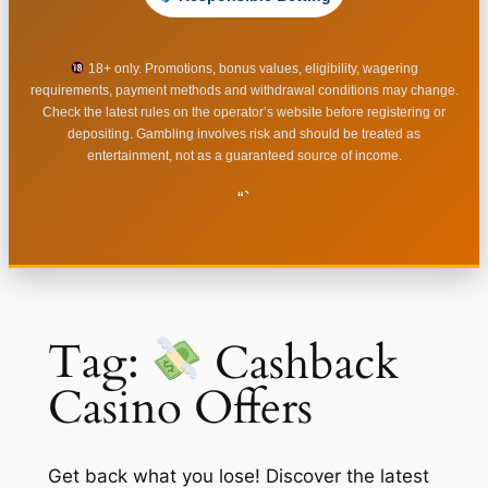
18+ only. Promotions, bonus values, eligibility, wagering
requirements, payment methods and withdrawal conditions may change.
Check the latest rules on the operator’s website before registering or
depositing. Gambling involves risk and should be treated as
entertainment, not as a guaranteed source of income.
“`
Tag:
Cashback
Casino Offers
Get back what you lose! Discover the latest