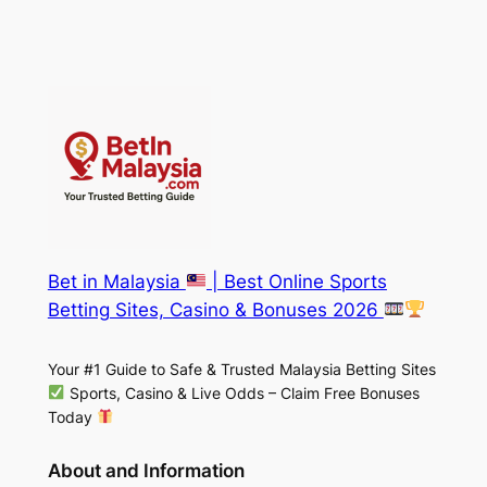
Bet in Malaysia
| Best Online Sports
Betting Sites, Casino & Bonuses 2026
Your #1 Guide to Safe & Trusted Malaysia Betting Sites
Sports, Casino & Live Odds – Claim Free Bonuses
Today
About and Information