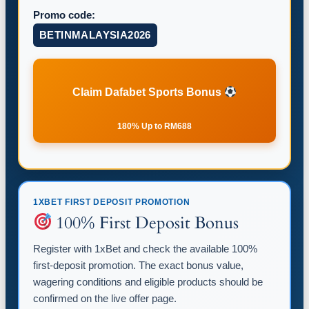
Promo code:
BETINMALAYSIA2026
Claim Dafabet Sports Bonus
180% Up to RM688
1XBET FIRST DEPOSIT PROMOTION
100% First Deposit Bonus
Register with 1xBet and check the available 100%
first-deposit promotion. The exact bonus value,
wagering conditions and eligible products should be
confirmed on the live offer page.