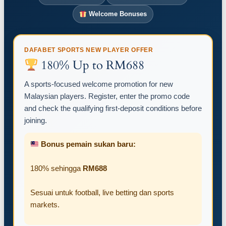
Welcome Bonuses
DAFABET SPORTS NEW PLAYER OFFER
180% Up to RM688
A sports-focused welcome promotion for new
Malaysian players. Register, enter the promo code
and check the qualifying first-deposit conditions before
joining.
Bonus pemain sukan baru:
180% sehingga
RM688
Sesuai untuk football, live betting dan sports
markets.