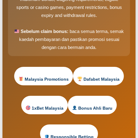
sports or casino games, payment restrictions, bonus
expiry and withdrawal rules.
Sebelum claim bonus:
baca semua terma, semak
kaedah pembayaran dan pastikan promosi sesuai
dengan cara bermain anda.
Malaysia Promotions
Dafabet Malaysia
1xBet Malaysia
Bonus Ahli Baru
Responsible Betting