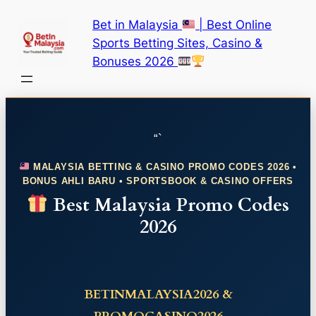
Skip
Bet in Malaysia
| Best Online
to
Sports Betting Sites, Casino &
content
Bonuses 2026
“`
MALAYSIA BETTING & CASINO PROMO CODES 2026 •
BONUS AHLI BARU • SPORTSBOOK & CASINO OFFERS
Best Malaysia Promo Codes
2026
BETINMALAYSIA2026 &