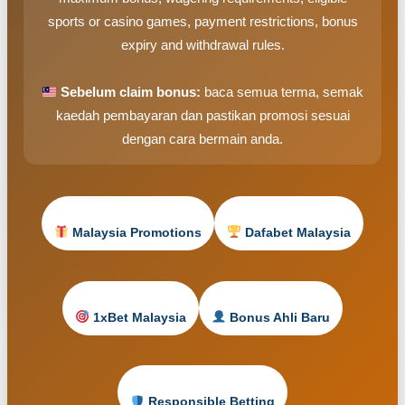
sports or casino games, payment restrictions, bonus
expiry and withdrawal rules.
Sebelum claim bonus:
baca semua terma, semak
kaedah pembayaran dan pastikan promosi sesuai
dengan cara bermain anda.
Malaysia Promotions
Dafabet Malaysia
1xBet Malaysia
Bonus Ahli Baru
Responsible Betting