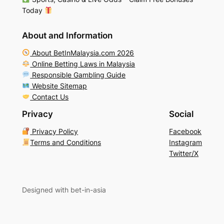
Today
About and Information
About BetInMalaysia.com 2026
Online Betting Laws in Malaysia
Responsible Gambling Guide
Website Sitemap
Contact Us
Privacy
Social
Privacy Policy
Facebook
Terms and Conditions
Instagram
Twitter/X
Designed with bet-in-asia