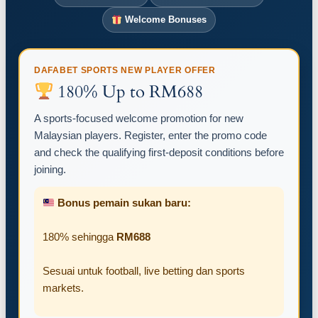
Welcome Bonuses
DAFABET SPORTS NEW PLAYER OFFER
180% Up to RM688
A sports-focused welcome promotion for new
Malaysian players. Register, enter the promo code
and check the qualifying first-deposit conditions before
joining.
Bonus pemain sukan baru:
180% sehingga
RM688
Sesuai untuk football, live betting dan sports
markets.