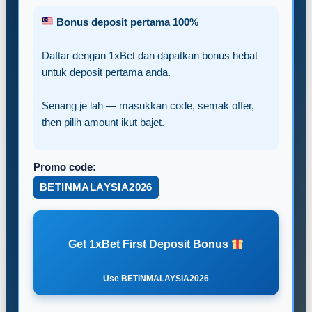
Bonus deposit pertama 100%
Daftar dengan 1xBet dan dapatkan bonus hebat
untuk deposit pertama anda.
Senang je lah — masukkan code, semak offer,
then pilih amount ikut bajet.
Promo code:
BETINMALAYSIA2026
Get 1xBet First Deposit Bonus
Use BETINMALAYSIA2026