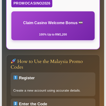
PROMOCASINO2026
Claim Casino Welcome Bonus
100% Up to RM1,200
How to Use the Malaysia Promo
Codes
Register
Create a new account using accurate details.
Enter the Code