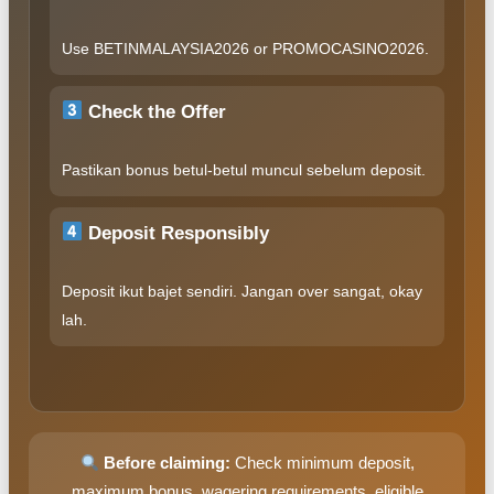
Use BETINMALAYSIA2026 or PROMOCASINO2026.
Check the Offer
Pastikan bonus betul-betul muncul sebelum deposit.
Deposit Responsibly
Deposit ikut bajet sendiri. Jangan over sangat, okay
lah.
Before claiming:
Check minimum deposit,
maximum bonus, wagering requirements, eligible