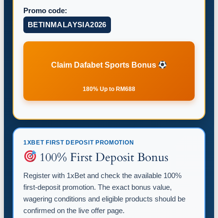
Promo code:
BETINMALAYSIA2026
Claim Dafabet Sports Bonus
180% Up to RM688
1XBET FIRST DEPOSIT PROMOTION
100% First Deposit Bonus
Register with 1xBet and check the available 100%
first-deposit promotion. The exact bonus value,
wagering conditions and eligible products should be
confirmed on the live offer page.