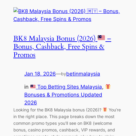
BK8 Malaysia Bonus (2026)
–
Bonus, Cashback, Free Spins &
Promos
Jan 18, 2026
—
betinmalaysia
by
in
Top Betting Sites Malaysia
, 
Bonuses & Promotions Updated
2026
Looking for the BK8 Malaysia bonus (2026)?
You’re
in the right place. This page breaks down the most
common promo types you’ll see on BK8 (welcome
bonus, casino promos, cashback, VIP rewards, and