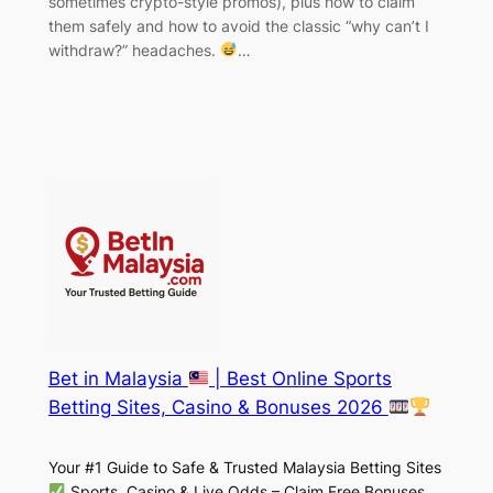
sometimes crypto-style promos), plus how to claim
them safely and how to avoid the classic “why can’t I
withdraw?” headaches.
…
Bet in Malaysia
| Best Online Sports
Betting Sites, Casino & Bonuses 2026
Your #1 Guide to Safe & Trusted Malaysia Betting Sites
Sports, Casino & Live Odds – Claim Free Bonuses