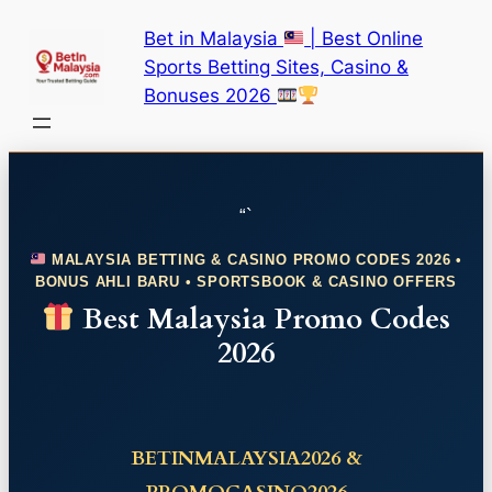
Skip
Bet in Malaysia
| Best Online
to
Sports Betting Sites, Casino &
content
Bonuses 2026
“`
MALAYSIA BETTING & CASINO PROMO CODES 2026 •
BONUS AHLI BARU • SPORTSBOOK & CASINO OFFERS
Best Malaysia Promo Codes
2026
BETINMALAYSIA2026 &