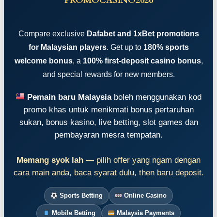
PROMOCASINO2026
Compare exclusive
Dafabet and 1xBet promotions
for Malaysian players
. Get up to
180% sports
welcome bonus
, a
100% first-deposit casino bonus
,
and special rewards for new members.
Pemain baru Malaysia
boleh menggunakan kod
promo khas untuk menikmati bonus pertaruhan
sukan, bonus kasino, live betting, slot games dan
pembayaran mesra tempatan.
Memang syok lah
— pilih offer yang ngam dengan
cara main anda, baca syarat dulu, then baru deposit.
Sports Betting
Online Casino
Mobile Betting
Malaysia Payments