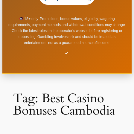
18+ only. Promotions, bonus values, eligibility, wagering
requirements, payment methods and withdrawal conditions may change.
Check the latest rules on the operator’s website before registering or
depositing. Gambling involves risk and should be treated as
entertainment, not as a guaranteed source of income.
“`
Tag:
Best Casino
Bonuses Cambodia