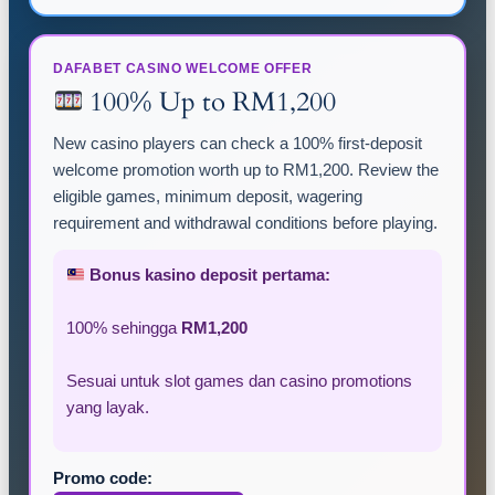
DAFABET CASINO WELCOME OFFER
100% Up to RM1,200
New casino players can check a 100% first-deposit
welcome promotion worth up to RM1,200. Review the
eligible games, minimum deposit, wagering
requirement and withdrawal conditions before playing.
Bonus kasino deposit pertama:
100% sehingga
RM1,200
Sesuai untuk slot games dan casino promotions
yang layak.
Promo code: