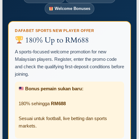
Welcome Bonuses
DAFABET SPORTS NEW PLAYER OFFER
180% Up to RM688
A sports-focused welcome promotion for new
Malaysian players. Register, enter the promo code
and check the qualifying first-deposit conditions before
joining.
Bonus pemain sukan baru:
180% sehingga
RM688
Sesuai untuk football, live betting dan sports
markets.