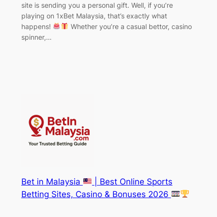
site is sending you a personal gift. Well, if you’re
playing on 1xBet Malaysia, that’s exactly what
happens!
Whether you’re a casual bettor, casino
spinner,…
Bet in Malaysia
| Best Online Sports
Betting Sites, Casino & Bonuses 2026