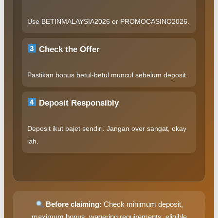
Use BETINMALAYSIA2026 or PROMOCASINO2026.
Check the Offer
Pastikan bonus betul-betul muncul sebelum deposit.
Deposit Responsibly
Deposit ikut bajet sendiri. Jangan over sangat, okay
lah.
Before claiming:
Check minimum deposit,
maximum bonus, wagering requirements, eligible