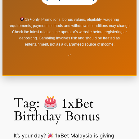
18+ only. Promotions, bonus values, eligibility, wagering
requirements, payment methods and withdrawal conditions may change.
Check the latest rules on the operator’s website before registering or
depositing. Gambling involves risk and should be treated as
entertainment, not as a guaranteed source of income.
“`
Tag:
1xBet
Birthday Bonus
It’s your day?
1xBet Malaysia is giving