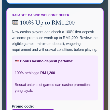
DAFABET CASINO WELCOME OFFER
100% Up to RM1,200
New casino players can check a 100% first-deposit
welcome promotion worth up to RM1,200. Review the
eligible games, minimum deposit, wagering
requirement and withdrawal conditions before playing.
Bonus kasino deposit pertama:
100% sehingga
RM1,200
Sesuai untuk slot games dan casino promotions
yang layak.
Promo code: