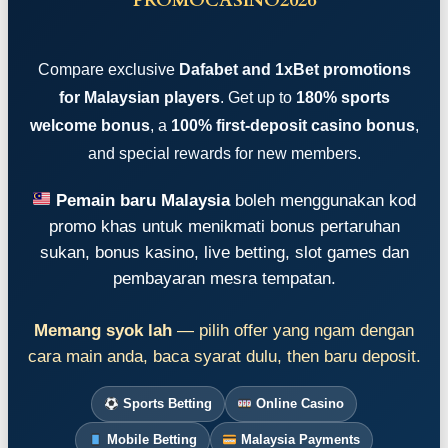
PROMOCASINO2026
Compare exclusive
Dafabet and 1xBet promotions
for Malaysian players
. Get up to
180% sports
welcome bonus
, a
100% first-deposit casino bonus
,
and special rewards for new members.
Pemain baru Malaysia
boleh menggunakan kod
promo khas untuk menikmati bonus pertaruhan
sukan, bonus kasino, live betting, slot games dan
pembayaran mesra tempatan.
Memang syok lah
— pilih offer yang ngam dengan
cara main anda, baca syarat dulu, then baru deposit.
Sports Betting
Online Casino
Mobile Betting
Malaysia Payments