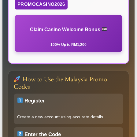
PROMOCASINO2026
Claim Casino Welcome Bonus
100% Up to RM1,200
How to Use the Malaysia Promo
Codes
Register
Create a new account using accurate details.
Enter the Code