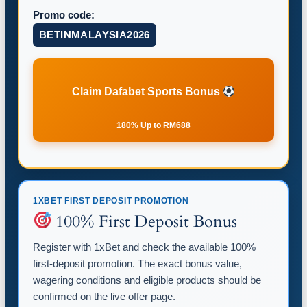
Promo code:
BETINMALAYSIA2026
Claim Dafabet Sports Bonus
180% Up to RM688
1XBET FIRST DEPOSIT PROMOTION
100% First Deposit Bonus
Register with 1xBet and check the available 100%
first-deposit promotion. The exact bonus value,
wagering conditions and eligible products should be
confirmed on the live offer page.