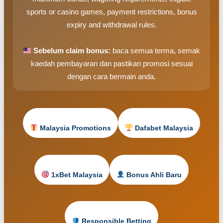
sports or casino games, payment restrictions, bonus
expiry and withdrawal rules.
Sebelum claim bonus:
baca semua terma, semak
kaedah pembayaran dan pastikan promosi sesuai
dengan cara bermain anda.
Malaysia Promotions
Dafabet Malaysia
1xBet Malaysia
Bonus Ahli Baru
Responsible Betting