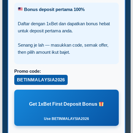
Bonus deposit pertama 100%
Daftar dengan 1xBet dan dapatkan bonus hebat
untuk deposit pertama anda.
Senang je lah — masukkan code, semak offer,
then pilih amount ikut bajet.
Promo code:
BETINMALAYSIA2026
Get 1xBet First Deposit Bonus
Use BETINMALAYSIA2026