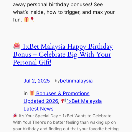
away personal birthday bonuses! See
what’s inside, how to trigger, and max your
fun.
1xBet Malaysia Happy Birthday
Bonus – Celebrate Big With Your
Personal Gift!
Jul 2, 2025
—
betinmalaysia
by
in
Bonuses & Promotions
Updated 2026
, 
1xBet Malaysia
Latest News
It’s Your Special Day – 1xBet Wants to Celebrate
With You! There’s no better feeling than waking up on
your birthday and finding out that your favorite betting