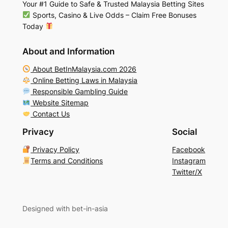
Your #1 Guide to Safe & Trusted Malaysia Betting Sites
Sports, Casino & Live Odds – Claim Free Bonuses
Today
About and Information
About BetInMalaysia.com 2026
Online Betting Laws in Malaysia
Responsible Gambling Guide
Website Sitemap
Contact Us
Privacy
Social
Privacy Policy
Facebook
Terms and Conditions
Instagram
Twitter/X
Designed with bet-in-asia