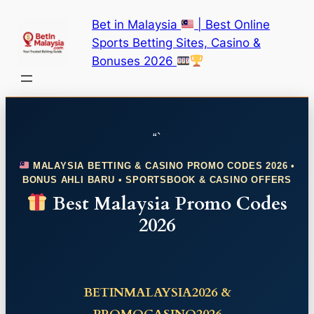
Skip
Bet in Malaysia
| Best Online
to
Sports Betting Sites, Casino &
content
Bonuses 2026
“`
MALAYSIA BETTING & CASINO PROMO CODES 2026 •
BONUS AHLI BARU • SPORTSBOOK & CASINO OFFERS
Best Malaysia Promo Codes
2026
BETINMALAYSIA2026 &